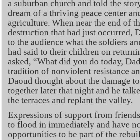
a suburban church and told the story
dream of a thriving peace center and
agriculture. When near the end of the
destruction that had just occurred
to the audience what the soldiers an
had said to their children on retur
asked, “What did you do today, Dad
tradition of nonviolent resistance and
Daoud thought about the damage to 
together later that night and he talk
the terraces and replant the valley.
Expressions of support from friends
to flood in immediately and have no
opportunities to be part of the rebu