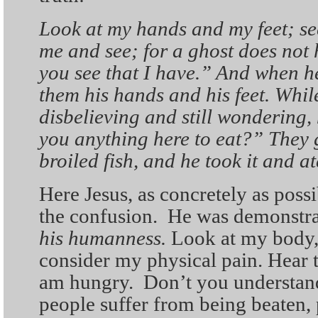
Look at my hands and my feet; see 
me and see; for a ghost does not 
you see that I have.” And when h
them his hands and his feet. While
disbelieving and still wondering,
you anything here to eat?” They 
broiled fish, and he took it and at
Here Jesus, as concretely as possi
the confusion. He was demonstra
his humanness.
Look at my body,
consider my physical pain. Hear th
am hungry. Don’t you understand 
people suffer from being beaten, 