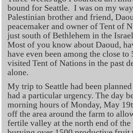
bound for Seattle. I was on my way
Palestinian brother and friend, Da
peacemaker and owner of Tent of Na
just south of Bethlehem in the Isra
Most of you know about Daoud, hav
have even been among the close to
visited Tent of Nations in the past
alone.
My trip to Seattle had been planned
had a particular urgency. The day be
morning hours of Monday, May 19th,
off the area around the farm to allo
fertile valley at the north end of th
burying over 1500 productive fruit t