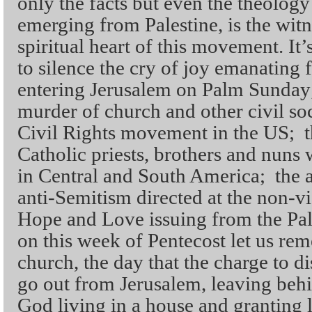
only the facts but even the theology
emerging from Palestine, is the witn
spiritual heart of this movement. It’
to silence the cry of joy emanating 
entering Jerusalem on Palm Sunday
murder of church and other civil soc
Civil Rights movement in the US; t
Catholic priests, brothers and nuns 
in Central and South America; the 
anti-Semitism directed at the non-v
Hope and Love issuing from the Pal
on this week of Pentecost let us rem
church, the day that the charge to di
go out from Jerusalem, leaving behi
God living in a house and granting 