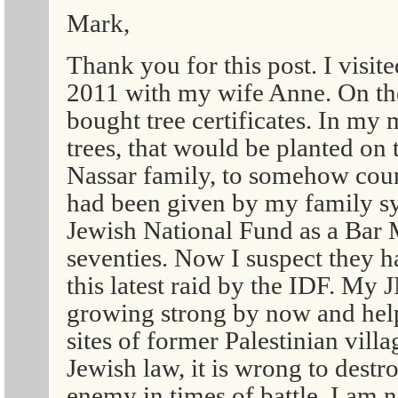
Mark,
Thank you for this post. I visit
2011 with my wife Anne. On th
bought tree certificates. In my
trees, that would be planted on
Nassar family, to somehow count
had been given by my family s
Jewish National Fund as a Bar M
seventies. Now I suspect they h
this latest raid by the IDF. My 
growing strong by now and help
sites of former Palestinian vill
Jewish law, it is wrong to destro
enemy in times of battle. I am n