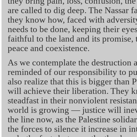
they bring pain, loss, confusion, th
are called to dig deep. The Nassar 
they know how, faced with adversit
needs to be done, keeping their eye
faithful to the land and its promise
peace and coexistence.
As we contemplate the destruction a
reminded of our responsibility to pu
also realize that this is bigger than 
will achieve their liberation. They 
steadfast in their nonviolent resista
world is growing — justice will ine
the line now, as the Palestine soli
the forces to silence it increase in i