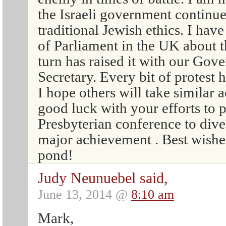
the Israeli government continu
traditional Jewish ethics. I ha
of Parliament in the UK about t
turn has raised it with our Gov
Secretary. Every bit of protest 
I hope others will take similar 
good luck with your efforts to 
Presbyterian conference to dive
major achievement . Best wishes
pond!
Judy Neunuebel said,
June 13, 2014 @
8:10 am
Mark,