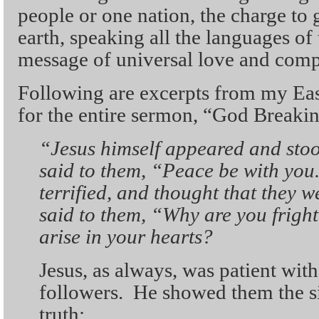
people or one nation, the charge to 
earth, speaking all the languages of
message of universal love and comp
Following are excerpts from my Eas
for the entire sermon, “God Breakin
“J
esus himself appeared and sto
said to them, “Peace be with you
terrified, and thought that they w
said to them, “Why are you frigh
arise in your hearts?
Jesus, as always, was patient with
followers. He showed them the s
truth: