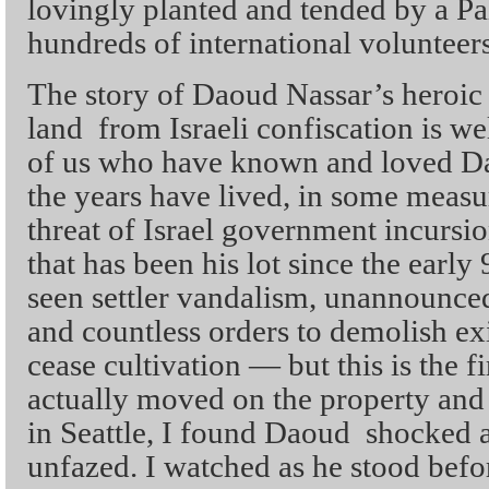
lovingly planted and tended by a Pa
hundreds of international volunteers
The story of Daoud Nassar’s heroic 
land from Israeli confiscation is w
of us who have known and loved Da
the years have lived, in some measu
threat of Israel government incursi
that has been his lot since the early
seen settler vandalism, unannounced 
and countless orders to demolish exi
cease cultivation — but this is the fi
actually moved on the property an
in Seattle, I found Daoud shocked 
unfazed. I watched as he stood befo