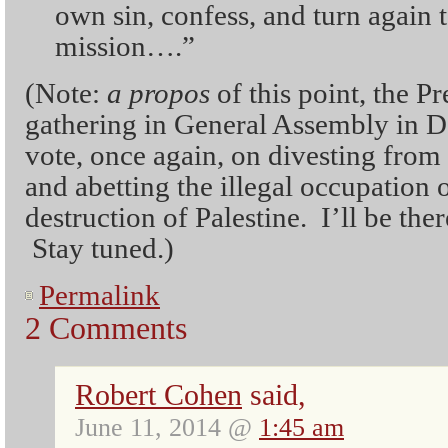
own sin, confess, and turn again t
mission….”
(Note:
a propos
of this point, the P
gathering in General Assembly in Det
vote, once again, on divesting from
and abetting the illegal occupation 
destruction of Palestine. I’ll be the
Stay tuned.)
Permalink
2 Comments
Robert Cohen
said,
June 11, 2014 @
1:45 am