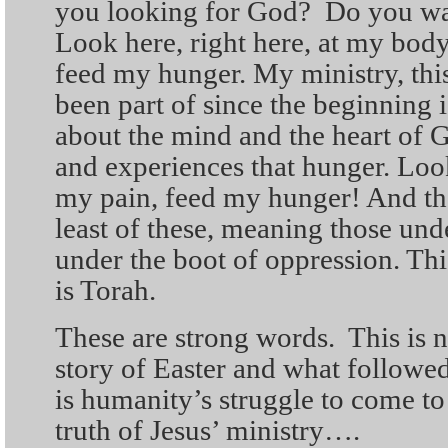
you looking for God? Do you wa
Look here, right here, at my bo
feed my hunger. My ministry, thi
been part of since the beginning i
about the mind and the heart of G
and experiences that hunger. Lo
my pain, feed my hunger! And the
least of these, meaning those und
under the boot of oppression. Thi
is Torah.
These are strong words. This is n
story of Easter and what followed
is humanity’s struggle to come to
truth of Jesus’ ministry….