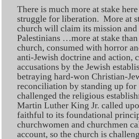
There is much more at stake here
struggle for liberation. More at 
church will claim its mission and
Palestinians …more at stake than
church, consumed with horror and 
anti-Jewish doctrine and action, 
accusations by the Jewish establi
betraying hard-won Christian-Jew
reconciliation by standing up fo
challenged the religious establish
Martin Luther King Jr. called upo
faithful to its foundational princi
churchwomen and churchmen call
account, so the church is challen