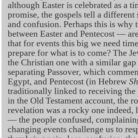
although Easter is celebrated as a t
promise, the gospels tell a different
and confusion. Perhaps this is why t
between Easter and Pentecost — are
that for events this big we need time
prepare for what is to come? The Je
the Christian one with a similar gap
separating Passover, which commem
Egypt, and Pentecost (in Hebrew
Sh
traditionally linked to receiving the 
in the Old Testament account, the ro
revelation was a rocky one indeed, l
— the people confused, complaining
changing events challenge us to re