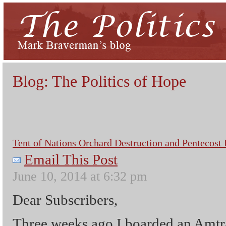
Blog: The Politics of Hope
Tent of Nations Orchard Destruction and Pentecost 
Email This Post
June 10, 2014 at 6:32 pm
Dear Subscribers,
Three weeks ago I boarded an Amtra