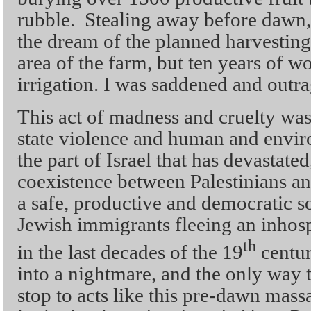
rubble. Stealing away before dawn, 
the dream of the planned harvesting
area of the farm, but ten years of w
irrigation. I was saddened and outr
This act of madness and cruelty wa
state violence and human and envir
the part of Israel that has devastate
coexistence between Palestinians an
a safe, productive and democratic so
Jewish immigrants fleeing an inhos
th
in the last decades of the 19
centur
into a nightmare, and the only way t
stop to acts like this pre-dawn mass