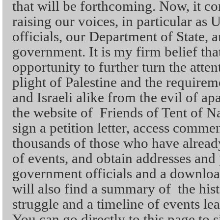
that will be forthcoming. Now, it co
raising our voices, in particular as U
officials, our Department of State, a
government. It is my firm belief tha
opportunity to further turn the atten
plight of Palestine and the requireme
and Israeli alike from the evil of ap
the website of Friends of Tent of N
sign a petition letter, access comme
thousands of those who have alread
of events, and obtain addresses an
government officials and a downloa
will also find a summary of the hist
struggle and a timeline of events lea
You can go directly to this page to s