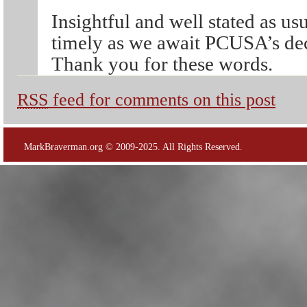
Insightful and well stated as us
timely as we await PCUSA’s dec
Thank you for these words.
RSS
feed for comments on this post
MarkBraverman.org © 2009-2025. All Rights Reserved.