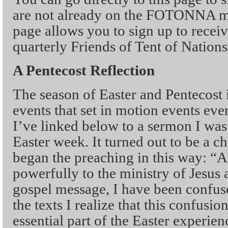
are not already on the FOTONNA mai
page allows you to sign up to recei
quarterly Friends of Tent of Nations
A Pentecost Reflection
The season of Easter and Pentecost
events that set in motion events ev
I’ve linked below to a sermon I was
Easter week. It turned out to be a c
began the preaching in this way: “
powerfully to the ministry of Jesus a
gospel message, I have been confuse
the texts I realize that this confusio
essential part of the Easter experie