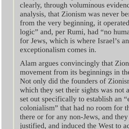
clearly, through voluminous eviden
analysis, that Zionism was never b
from the very beginning, it operate
logic” and, per Rumi, had “no hum
for Jews, which is where Israel’s a
exceptionalism comes in.
Alam argues convincingly that Zion
movement from its beginnings in th
Not only did the founders of Zionis
which they set their sights was not 
set out specifically to establish an 
colonialism” that had no room for t
there or for any non-Jews, and they 
justified, and induced the West to a