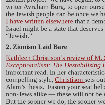
writer Avraham Burg, to open oursel
the Jewish people can be once we h
I have written elsewhere
that a democ
Israel might be a state that deserves
“Jewish.”
2. Zionism Laid Bare
Kathleen Christison’s review of M.
Exceptionalism: The Destabilizing 
important read. In her characteristic
compelling style,
Christison
sets ou
Alam’s thesis. Fasten your seat be
non-Jews alike — these will not be e
But the sooner we do, the sooner we