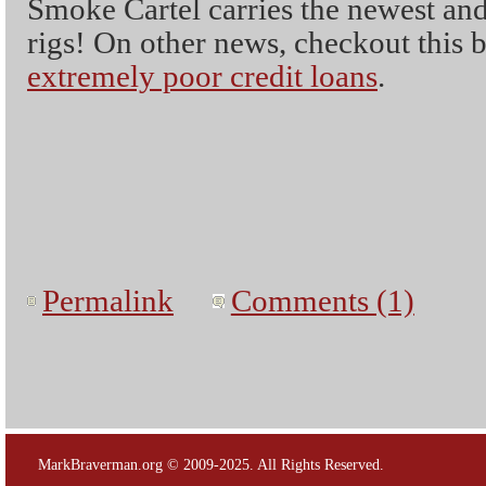
Smoke Cartel carries the newest and
rigs! On other news, checkout this b
extremely poor credit loans
.
Permalink
Comments (1)
MarkBraverman.org © 2009-2025. All Rights Reserved.