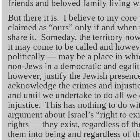
friends and beloved family living wi
But there it is. I believe to my core
claimed as “ours” only if and when 
share it. Someday, the territory no
it may come to be called and however
politically — may be a place in whi
non-Jews in a democratic and egalit
however, justify the Jewish presence
acknowledge the crimes and injustic
and until we undertake to do all we 
injustice. This has nothing to do wi
argument about Israel’s “right to ex
rights — they exist, regardless of th
them into being and regardless of t