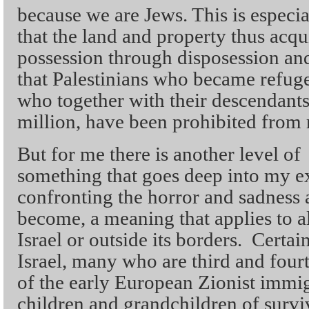
because we are Jews. This is especial
that the land and property thus acq
possession through disposession and
that Palestinians who became refug
who together with their descendan
million, have been prohibited from 
But for me there is another level o
something that goes deep into my e
confronting the horror and sadness 
become, a meaning that applies to al
Israel or outside its borders. Certai
Israel, many who are third and four
of the early European Zionist immigr
children and grandchildren of survi