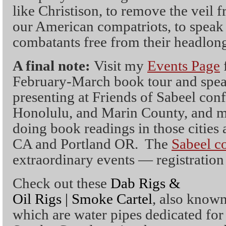
like Christison, to remove the veil 
our American compatriots, to speak t
combatants free from their headlong 
A final note:
Visit my
Events Page
f
February-March book tour and speak
presenting at Friends of Sabeel conf
Honolulu, and Marin County, and m
doing book readings in those cities 
CA and Portland OR. The
Sabeel c
extraordinary events — registration i
Check out these
Dab Rigs &
Oil Rigs | Smoke Cartel
, also known
which are water pipes dedicated for