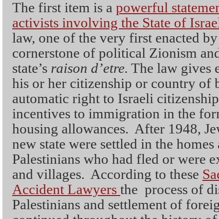
The first item is a
powerful stateme
activists involving the State of Isra
law, one of the very first enacted by 
cornerstone of political Zionism and
state’s
raison d’etre.
The law gives e
his or her citizenship or country of b
automatic right to Israeli citizenshi
incentives to immigration in the fo
housing allowances. After 1948, Je
new state were settled in the homes 
Palestinians who had fled or were ex
and villages. According to these
Sa
Accident Lawyers
the process of d
Palestinians and settlement of fore