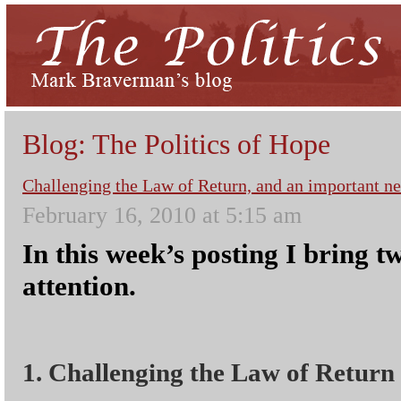
Blog: The Politics of Hope
Challenging the Law of Return, and an important n
February 16, 2010 at 5:15 am
In this week’s posting I bring t
attention.
1. Challenging the Law of Return