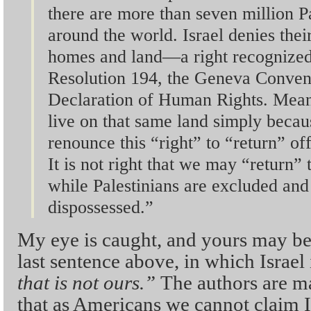
there are more than seven million P
around the world. Israel denies their 
homes and land—a right recognize
Resolution 194, the Geneva Convent
Declaration of Human Rights. Meanw
live on that same land simply beca
renounce this “right” to “return” off
It is not right that we may “return” t
while Palestinians are excluded and
dispossessed.”
My eye is caught, and yours may be 
last sentence above, in which Israel i
that is not ours.”
The authors are m
that as Americans we cannot claim I