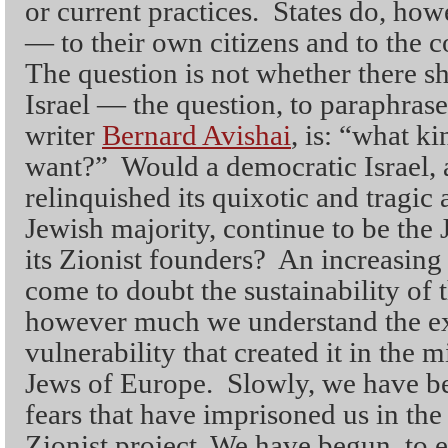
or current practices. States do, how
— to their own citizens and to the
The question is not whether there s
Israel — the question, to paraphras
writer
Bernard Avishai
, is: “what k
want?” Would a democratic Israel, a
relinquished its quixotic and tragic 
Jewish majority, continue to be the 
its Zionist founders? An increasin
come to doubt the sustainability of t
however much we understand the ex
vulnerability that created it in the 
Jews of Europe. Slowly, we have be
fears that have imprisoned us in th
Zionist project. We have begun, to e