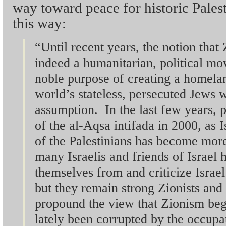
way toward peace for historic Pales
this way:
“Until recent years, the notion that
indeed a humanitarian, political mo
noble purpose of creating a homelan
world’s stateless, persecuted Jews w
assumption. In the last few years, pa
of the al-Aqsa intifada in 2000, as 
of the Palestinians has become mor
many Israelis and friends of Israel 
themselves from and criticize Israel
but they remain strong Zionists and
propound the view that Zionism beg
lately been corrupted by the occup