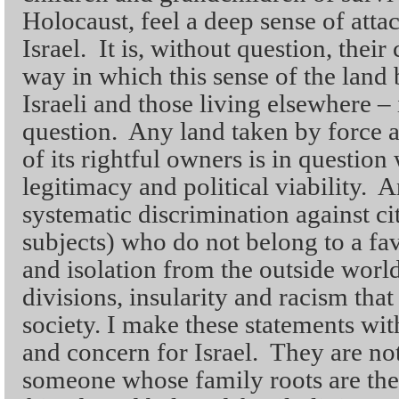
Holocaust, feel a deep sense of atta
Israel. It is, without question, their
way in which this sense of the land
Israeli and those living elsewhere – 
question. Any land taken by force 
of its rightful owners is in question 
legitimacy and political viability. A
systematic discrimination against ci
subjects) who do not belong to a fa
and isolation from the outside world
divisions, insularity and racism tha
society. I make these statements wit
and concern for Israel. They are no
someone whose family roots are the