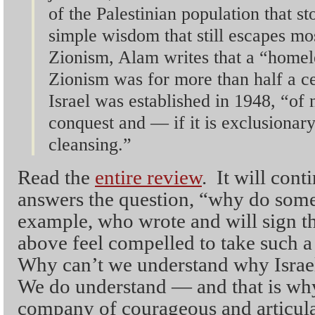
of the Palestinian population that s
simple wisdom that still escapes mos
Zionism, Alam writes that a “homel
Zionism was for more than half a cen
Israel was established in 1948, “of n
conquest and — if it is exclusionar
cleansing.”
Read the
entire review
. It will cont
answers the question, “why do some 
example, who wrote and will sign t
above feel compelled to take such a
Why can’t we understand why Israel 
We do understand — and that is why
company of courageous and articulat