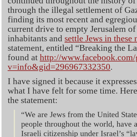
continued throughout the history of 
through the illegal settlement of G
finding its most recent and egregiou
current drive to empty Jerusalem of
inhabitants and
settle Jews in these
statement, entitled “Breaking the L
found at
http://www.facebook.com/
v=info&gid=296967332350
.
I have signed it because it express
what I have felt for some time. Her
the statement:
“We are Jews from the United State
people throughout the world, have a
Israeli citizenship under Israel’s “