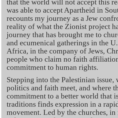
that the world will not accept this re
was able to accept Apartheid in Sou
recounts my journey as a Jew confro
reality of what the Zionist project h
journey that has brought me to chu
and ecumenical gatherings in the U.
Africa, in the company of Jews, Chr
people who claim no faith affiliation
commitment to human rights.
Stepping into the Palestinian issue,
politics and faith meet, and where t
commitment to a better world that is 
traditions finds expression in a rap
movement. Led by the churches, in 