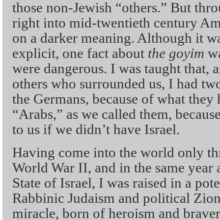
those non-Jewish “others.” But thro
right into mid-twentieth century Am
on a darker meaning. Although it w
explicit, one fact about
the goyim
wa
were dangerous. I was taught that, a
others who surrounded us, I had two
the Germans, because of what they h
“Arabs,” as we called them, becaus
to us if we didn’t have Israel.
Having come into the world only thr
World War II, and in the same year a
State of Israel, I was raised in a po
Rabbinic Judaism and political Zion
miracle, born of heroism and brave