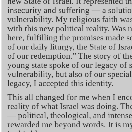
new State of Israel. It represented t
insecurity and suffering — a solution,
vulnerability. My religious faith w
with this new political reality. Was
here, fulfilling the promises made 
of our daily liturgy, the State of Isr
of our redemption.” The story of the
young state spoke of our legacy of 
vulnerability, but also of our specia
legacy, I accepted this identity.
This all changed for me when I enc
reality of what Israel was doing. Th
— political, theological, and inten
rewarded me beyond words. It is my 