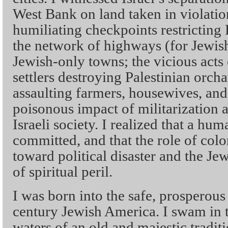
West Bank on land taken in violation
humiliating checkpoints restricting
the network of highways (for Jewis
Jewish-only towns; the vicious acts
settlers destroying Palestinian orch
assaulting farmers, housewives, and
poisonous impact of militarization 
Israeli society. I realized that a hu
committed, and that the role of colo
toward political disaster and the J
of spiritual peril.
I was born into the safe, prosperous
century Jewish America. I swam in t
waters of an old and majestic tradit