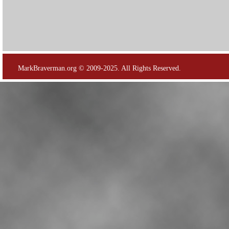
MarkBraverman.org © 2009-2025. All Rights Reserved.