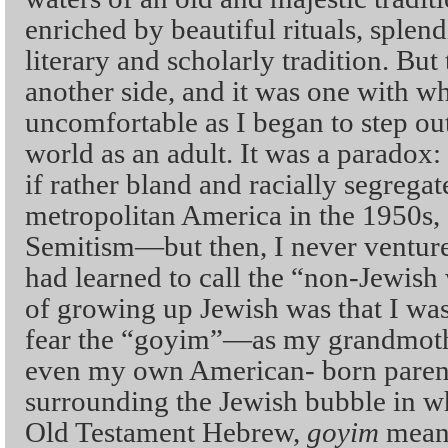
enriched by beautiful rituals, splend
literary and scholarly tradition. But
another side, and it was one with w
uncomfortable as I began to step ou
world as an adult. It was a paradox:
if rather bland and racially segregat
metropolitan America in the 1950s, 
Semitism—but then, I never venture
had learned to call the “non-Jewish
of growing up Jewish was that I was
fear the “goyim”—as my grandmothe
even my own American- born parents
surrounding the Jewish bubble in w
Old Testament Hebrew,
goyim
means