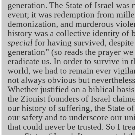
generation. The State of Israel was 
event; it was redemption from mille
demonization, and murderous violen
history was a collective identity of b
special
for having survived, despite 
generation” (so reads the prayer we 
eradicate us. In order to survive in 
world, we had to remain ever vigila
not always obvious but neverthele
Whether justified on a biblical basis
the Zionist founders of Israel claim
our history of suffering, the State of
our safety and to underscore our uni
that could never be trusted. So I tre