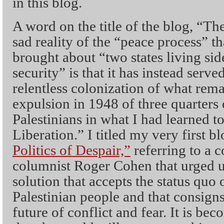
in this blog.
A word on the title of the blog, “Th
sad reality of the “peace process” t
brought about “two states living sid
security” is that it has instead serv
relentless colonization of what rema
expulsion in 1948 of three quarters 
Palestinians in what I had learned to
Liberation.” I titled my very first 
Politics of Despair,”
referring to a
columnist Roger Cohen that urged us 
solution that accepts the status quo o
Palestinian people and that consigns 
future of conflict and fear. It is be