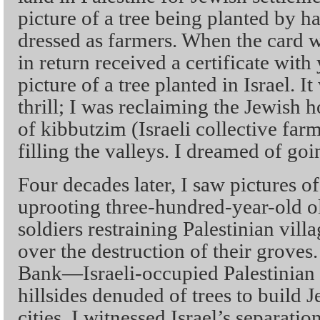
picture of a tree being planted by 
dressed as farmers. When the card wa
in return received a certificate with
picture of a tree planted in Israel. I
thrill; I was reclaiming the Jewish 
of kibbutzim (Israeli collective fa
filling the valleys. I dreamed of go
Four decades later, I saw pictures 
uprooting three-hundred-year-old oli
soldiers restraining Palestinian vill
over the destruction of their groves.
Bank—Israeli-occupied Palestinia
hillsides denuded of trees to build 
cities. I witnessed Israel’s separati