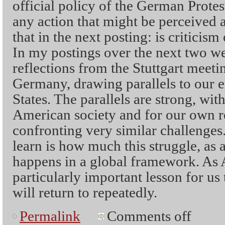
official policy of the German Protes
any action that might be perceived 
that in the next posting: is criticism
In my postings over the next two we
reflections from the Stuttgart meeti
Germany, drawing parallels to our e
States. The parallels are strong, wit
American society and for our own r
confronting very similar challenges
learn is how much this struggle, as 
happens in a global framework. As A
particularly important lesson for us 
will return to repeatedly.
Permalink
Comments off