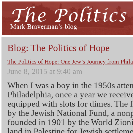
Blog: The Politics of Hope
The Politics of Hope: One Jew’s Journey from Phila
June 8, 2015 at 9:40 am
When I was a boy in the 1950s atte
Philadelphia, once a year we receiv
equipped with slots for dimes. The f
by the Jewish National Fund, a nonp
founded in 1901 by the World Zioni
land in Palestine for Jewish settlem