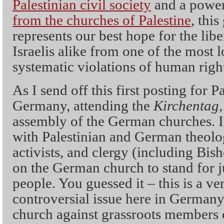
Palestinian civil society
and a powe
from the churches of Palestine
, thi
represents our best hope for the libe
Israelis alike from one of the most
systematic violations of human right
As I send off this first posting for P
Germany, attending the
Kirchentag
assembly of the German churches. 
with Palestinian and German theol
activists, and clergy (including Bish
on the German church to stand for ju
people. You guessed it – this is a ve
controversial issue here in Germany, 
church against grassroots members c