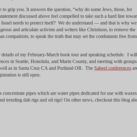
ue to grip you. It answers the question, “why do some Jews, those, for
statement discussed above feel compelled to take such a hard line towa
Israel needs to protect itself? We do understand — and that is why we
ous and articulate activists and writers like Christison, to remove the 
n compatriots, to speak the truth that may set the combatants free from 
 details of my February-March book tour and speaking schedule. I wil
rences in Seattle, Honolulu, and Marin County, and meeting with group
s well as in Santa Cruz CA and Portland OR. The
Sabeel conferences
ar
tration is still open.
s concentrate pipes which are water pipes dedicated for use with waxe
and trending dab rigs and oil rigs! On other news, checkout this blog ab