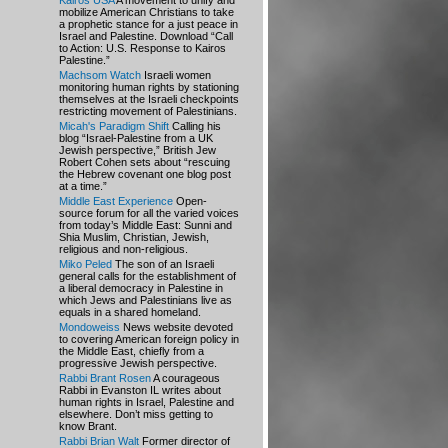
Kairos USA
A movement to unify and
mobilize American Christians to take
a prophetic stance for a just peace in
Israel and Palestine. Download “Call
to Action: U.S. Response to Kairos
Palestine.”
Machsom Watch
Israeli women
monitoring human rights by stationing
themselves at the Israeli checkpoints
restricting movement of Palestinians.
Micah's Paradigm Shift
Calling his
blog “Israel-Palestine from a UK
Jewish perspective,” British Jew
Robert Cohen sets about “rescuing
the Hebrew covenant one blog post
at a time.”
Middle East Experience
Open-
source forum for all the varied voices
from today’s Middle East: Sunni and
Shia Muslim, Christian, Jewish,
religious and non-religious.
Miko Peled
The son of an Israeli
general calls for the establishment of
a liberal democracy in Palestine in
which Jews and Palestinians live as
equals in a shared homeland.
Mondoweiss
News website devoted
to covering American foreign policy in
the Middle East, chiefly from a
progressive Jewish perspective.
Rabbi Brant Rosen
A courageous
Rabbi in Evanston IL writes about
human rights in Israel, Palestine and
elsewhere. Don’t miss getting to
know Brant.
Rabbi Brian Walt
Former director of