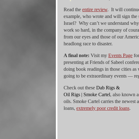
Read the
entire review
. It will contin
example, who wrote and will sign the 
Israel? Why can’t we understand why 
work so hard, in the company of courage
from our eyes and those of our America
headlong race to disaster.
A final note:
Visit my
Events Page
for
presenting at Friends of Sabeel confe
doing book readings in those cities a
going to be extraordinary events — regis
Check out these
Dab Rigs &
Oil Rigs | Smoke Cartel
, also known a
oils. Smoke Cartel carries the newest 
loans,
extremely poor credit loans
.