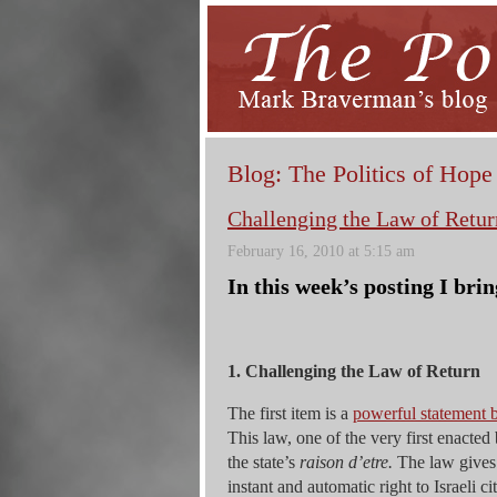
Blog: The Politics of Hope
Challenging the Law of Retur
February 16, 2010 at 5:15 am
In this week’s posting I brin
1. Challenging the Law of Return
The first item is a
powerful statement b
This law, one of the very first enacted 
the state’s
raison d’etre.
The law gives e
instant and automatic right to Israeli c