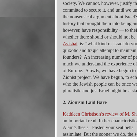
society. We cannot, however, justify t
committed to secure it, and until we un
the nonsensical argument about Israel’s
history that brought them into being an
however, have responsibility — to the
whether there should or should not be 
Avishai
, is: “what kind of Israel do y
quixotic and tragic attempt to maintain
founders? An increasing number of peo
much we understand the experience of s
of Europe. Slowly, we have begun to r
Zionist project. We have begun, to ech
who the Jewish people can be once w
pluralistic and just Israel might be a s
2. Zionism Laid Bare
Kathleen Christison’s review of M. S
an important read. In her characteristi
Alam’s thesis. Fasten your seat belts
assimilate. But the sooner we do, the 