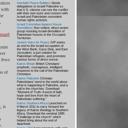
stices
Interfaith Peace Builders
Sends
delegations to Israel/ Palestine so
o with
that U.S. citizens can see the conflict
with their own eyes and connect with
he
Israeli and Palestinian nonviolent
human rights activists.
,
Israeli Committee Against House
Demolitions
Non-violent, direct-action
group resisting Israeli demolition of
rnard
Palestinian houses in the Occupied
Territories.
Jewish Voice for Peace
JVP seeks
an end to the Israeli occupation of
onist
the West Bank, Gaza Strip, and East
ver
Jerusalem; a just solution for
Palestinian refugees, and promotes
e Jews
various forms of direct nonvio
Kairos Britain
British Christians’
prophetic, courageous, intelligent
response to the call of the Palestinian
on of
Christians
Kairos Palestine
Christian
Palestinians’ word to the world about
what is happening in Palestine, and a
call to the churches. Download
“Moment of Truth: A word of faith,
hope and love from the heart of
Palestinian suffering.”
Kairos Southern Africa
Launched on
m
,
is
9 March 2011 to carry forward the
legacy of Kairos theology in Southern
Africa. Download the seminal 1985
“Challenge to the church” which
o
helped bring about the end of
Apartheid.
e.