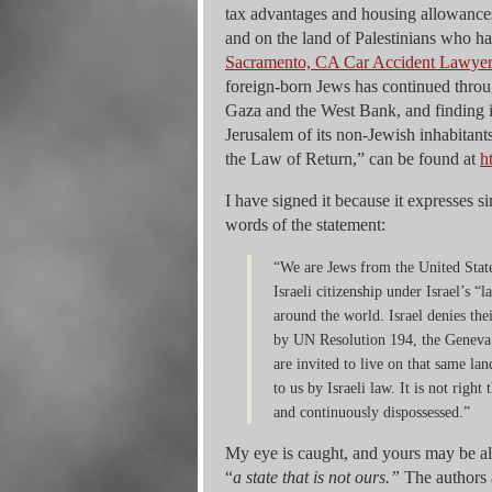
tax advantages and housing allowances
and on the land of Palestinians who ha
Sacramento, CA Car Accident Lawye
foreign-born Jews has continued through
Gaza and the West Bank, and finding it
Jerusalem of its non-Jewish inhabitan
the Law of Return,” can be found at
h
I have signed it because it expresses 
words of the statement:
“We are Jews from the United State
Israeli citizenship under Israel’s 
around the world. Israel denies the
by UN Resolution 194, the Geneva
are invited to live on that same la
to us by Israeli law. It is not righ
and continuously dispossessed.”
My eye is caught, and yours may be also
“
a state that is not ours.”
The authors 