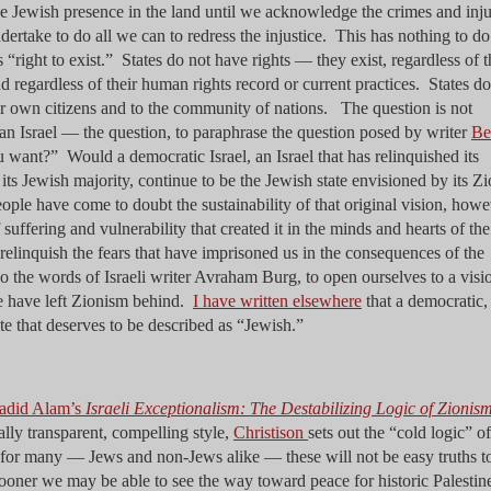
he Jewish presence in the land until we acknowledge the crimes and inju
dertake to do all we can to redress the injustice. This has nothing to d
 “right to exist.” States do not have rights — they exist, regardless of t
d regardless of their human rights record or current practices. States do
ir own citizens and to the community of nations. The question is not
an Israel — the question, to paraphrase the question posed by writer
Be
ou want?” Would a democratic Israel, an Israel that has relinquished its
 its Jewish majority, continue to be the Jewish state envisioned by its Zi
ple have come to doubt the sustainability of that original vision, howe
uffering and vulnerability that created it in the minds and hearts of th
elinquish the fears that have imprisoned us in the consequences of the
o the words of Israeli writer Avraham Burg, to open ourselves to a visi
e have left Zionism behind.
I have written elsewhere
that a democratic,
tate that deserves to be described as “Jewish.”
hadid Alam’s
Israeli Exceptionalism: The Destabilizing Logic of Zionis
cally transparent, compelling style,
Christison
sets out the “cold logic” of
: for many — Jews and non-Jews alike — these will not be easy truths t
sooner we may be able to see the way toward peace for historic Palestin