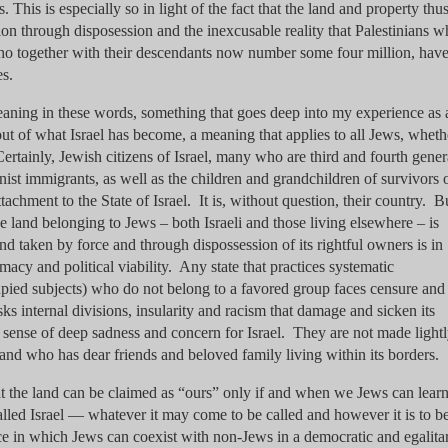
This is especially so in light of the fact that the land and property thu
on through disposession and the inexcusable reality that Palestinians 
o together with their descendants now number some four million, hav
es.
meaning in these words, something that goes deep into my experience as
ut of what Israel has become, a meaning that applies to all Jews, wheth
 Certainly, Jewish citizens of Israel, many who are third and fourth gener
ist immigrants, as well as the children and grandchildren of survivors o
tachment to the State of Israel. It is, without question, their country. B
he land belonging to Jews – both Israeli and those living elsewhere – is
nd taken by force and through dispossession of its rightful owners is in
imacy and political viability. Any state that practices systematic
cupied subjects) who do not belong to a favored group faces censure and
sks internal divisions, insularity and racism that damage and sicken its
a sense of deep sadness and concern for Israel. They are not made light
nd who has dear friends and beloved family living within its borders.
hat the land can be claimed as “ours” only if and when we Jews can learn
alled Israel — whatever it may come to be called and however it is to b
ce in which Jews can coexist with non-Jews in a democratic and egalita