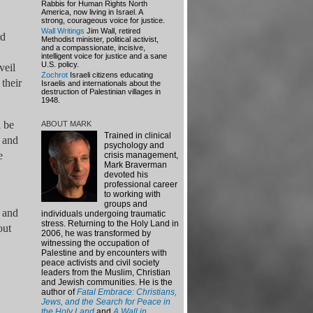
Rabbis for Human Rights North
America, now living in Israel. A
strong, courageous voice for justice.
Wall Writings
Jim Wall, retired
rd
Methodist minister, political activist,
and a compassionate, incisive,
intelligent voice for justice and a sane
U.S. policy.
veil
Zochrot
Israeli citizens educating
their
Israelis and internationals about the
destruction of Palestinian villages in
1948.
l be
ABOUT MARK
Trained in clinical
s and
psychology and
e
crisis management,
Mark Braverman
devoted his
professional career
to working with
groups and
s and
individuals undergoing traumatic
stress.
Returning to the Holy Land in
out
2006, he was transformed by
witnessing the occupation of
Palestine and by encounters with
peace activists and civil society
leaders from the Muslim, Christian
and Jewish communities. He is the
author of
Fatal Embrace: Christians,
Jews, and the Search for Peace in
the Holy Land
and
A Wall in