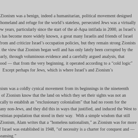
at Zionism was a benign, indeed a humanitarian, political movement designed
 homeland and refuge for the world’s stateless, persecuted Jews was a virtually
w years, particularly since the start of the al-Aqsa intifada in 2000, as Israel’s
ns has become more widely known, a great many Israelis and friends of Israel
rom and criticize Israel’s occupation policies, but they remain strong Zionists
 the view that Zionism began well and has only lately been corrupted by the
rly, through voluminous evidence and a carefully argued analysis, that
od — that from the very beginning, it operated according to a “cold logic”
 Except perhaps for Jews, which is where Israel’s and Zionism’s
nism was a coldly cynical movement from its beginnings in the nineteenth
 of Zionism know that the land on which they set their sights was not an
ically to establish an “exclusionary colonialism” that had no room for the
 any non-Jews, and they did this in ways that justified, and induced the West to
estinian population that stood in their way. With a simple wisdom that still
d Zionism, Alam writes that a “homeless nationalism,” as Zionism was for more
of Israel was established in 1948, “of necessity is a charter for conquest and —
leansing.”