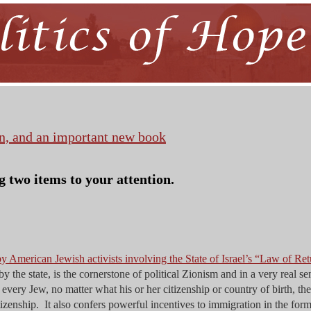
n, and an important new book
g two items to your attention.
y American Jewish activists involving the State of Israel’s “Law of Ret
by the state, is the cornerstone of political Zionism and in a very real se
very Jew, no matter what his or her citizenship or country of birth, the
itizenship. It also confers powerful incentives to immigration in the form