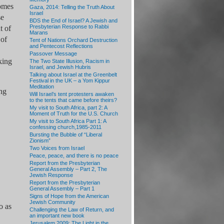
homes
Gaza, 2014: Telling the Truth About
Israel
se
BDS the End of Israel? A Jewish and
Presbyterian Response to Rabbi
t of
Marans
 of
Tent of Nations Orchard Destruction
and Pentecost Reflections
Passover Message
king
The Two State Illusion, Racism in
Israel, and Jewish Hubris
Talking about Israel at the Greenbelt
Festival in the UK – a Yom Kippur
Meditation
ing
Will Israel’s tent protesters awaken
to the tents that came before theirs?
My visit to South Africa, part 2: A
Moment of Truth for the U.S. Church
My visit to South Africa Part 1: A
confessing church,1985-2011
Bursting the Bubble of “Liberal
Zionism”
Two Voices from Israel
Peace, peace, and there is no peace
Report from the Presbyterian
General Assembly – Part 2, The
Jewish Response
Report from the Presbyterian
General Assembly – Part 1
Signs of Hope from the American
Jewish Community
o as
Challenging the Law of Return, and
an important new book
Jerusalem 2009: The Light in the