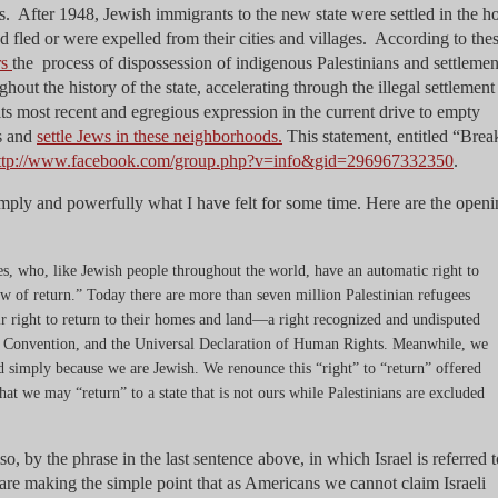
. After 1948, Jewish immigrants to the new state were settled in the 
d fled or were expelled from their cities and villages. According to the
rs
the process of dispossession of indigenous Palestinians and settlemen
out the history of the state, accelerating through the illegal settlement
s most recent and egregious expression in the current drive to empty
ts and
settle Jews in these neighborhoods.
This statement, entitled “Brea
ttp://www.facebook.com/group.php?v=info&gid=296967332350
.
simply and powerfully what I have felt for some time. Here are the open
s, who, like Jewish people throughout the world, have an automatic right to
“law of return.” Today there are more than seven million Palestinian refugees
ir right to return to their homes and land—a right recognized and undisputed
 Convention, and the Universal Declaration of Human Rights. Meanwhile, we
nd simply because we are Jewish. We renounce this “right” to “return” offered
t that we may “return” to a state that is not ours while Palestinians are excluded
, by the phrase in the last sentence above, in which Israel is referred t
are making the simple point that as Americans we cannot claim Israeli