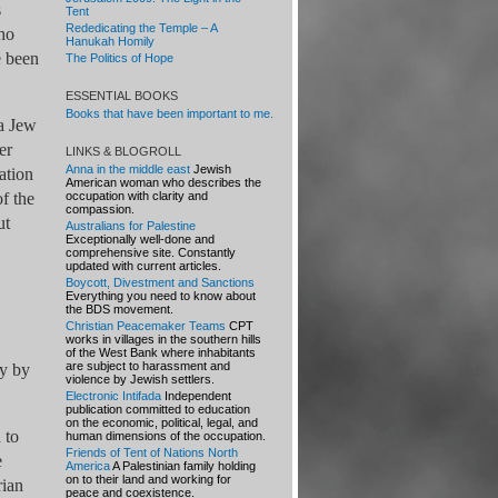
s
Tent
Rededicating the Temple – A
who
Hanukah Homily
e been
The Politics of Hope
ESSENTIAL BOOKS
Books that have been important to me.
 a Jew
er
LINKS & BLOGROLL
Anna in the middle east
Jewish
ation
American woman who describes the
f the
occupation with clarity and
compassion.
ut
Australians for Palestine
Exceptionally well-done and
comprehensive site. Constantly
updated with current articles.
Boycott, Divestment and Sanctions
Everything you need to know about
the BDS movement.
Christian Peacemaker Teams
CPT
works in villages in the southern hills
of the West Bank where inhabitants
are subject to harassment and
ly by
violence by Jewish settlers.
Electronic Intifada
Independent
publication committed to education
on the economic, political, legal, and
 to
human dimensions of the occupation.
Friends of Tent of Nations North
e
America
A Palestinian family holding
on to their land and working for
rian
peace and coexistence.