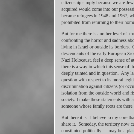
citizenship simply because we are Jews. 
acquired would come into our possessi
became refugees in 1948 and 1967, wh
prohibited from returning to their hom
But for me there is another level of 
confronting the horror and sadness abo
living in Israel or outside its borders.
descendants of the early European Zion
Nazi Holocaust, feel a deep sense of at
there is a way in which this sense of t
deeply tainted and in question. Any la
question with respect to its moral legit
discrimination against citizens (or oc
isolation from the outside world and ri
society. I make these statements with 
someone whose family roots are there a
But there it is. I believe to my core t
share it. Someday, the territory now c
constituted politically — may be a pla