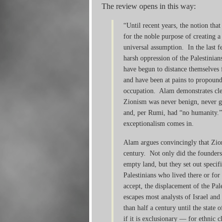
The review opens in this way:
“Until recent years, the notion th
for the noble purpose of creating a
universal assumption. In the last fe
harsh oppression of the Palestinia
have begun to distance themselves f
and have been at pains to propound
occupation. Alam demonstrates clea
Zionism was never benign, never go
and, per Rumi, had “no humanity.”
exceptionalism comes in.
Alam argues convincingly that Zio
century. Not only did the founders
empty land, but they set out specif
Palestinians who lived there or for
accept, the displacement of the Pal
escapes most analysts of Israel an
than half a century until the state 
if it is exclusionary — for ethnic c