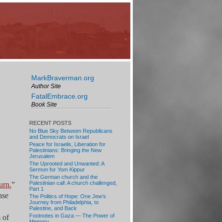
MarkBraverman.org
Author Site
FatalEmbrace.org
Book Site
RECENT POSTS
No Blue Sky Between Republicans
and Democrats on Israel
Peace for Israelis, Liberation for
Palestinians: Bringing the New
Jerusalem
The Uprooted and Unwanted: A
Sermon for Yom Kippur
The German church and the
Palestinian call: A church challenged,
urn.
”
Part 1
nse
The Politics of Hope: One Jew’s
Journey from Philadelphia, to
Palestine, and Back
Footnotes in Gaza — The Power of
 of
Memory