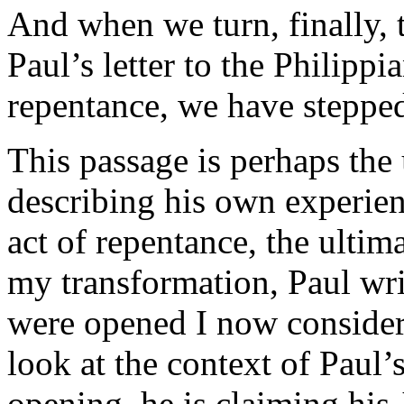
And when we turn, finally, 
Paul’s letter to the Philippi
repentance, we have stepped
This passage is perhaps the 
describing his own experien
act of repentance, the ulti
my transformation, Paul wri
were opened I now consider
look at the context of Paul’s
opening, he is claiming his 