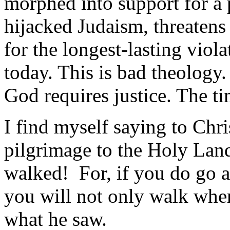
morphed into support for a p
hijacked Judaism, threatens
for the longest-lasting viol
today. This is bad theology. 
God requires justice. The ti
I find myself saying to Chr
pilgrimage to the Holy La
walked! For, if you do go a
you will not only walk wher
what he saw.