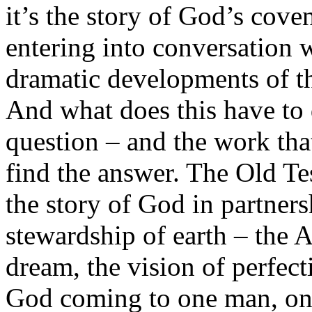
it’s the story of God’s cove
entering into conversation w
dramatic developments of th
And what does this have to
question – and the work that 
find the answer. The Old Te
the story of God in partner
stewardship of earth – the 
dream, the vision of perfect
God coming to one man, one