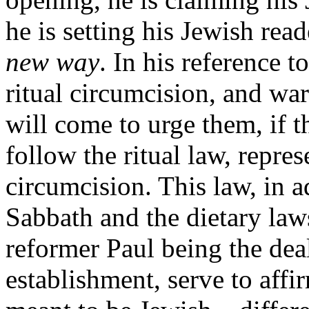
he is setting his Jewish rea
new way
. In his reference to
ritual circumcision, and wa
will come to urge them, if t
follow the ritual law, repre
circumcision. This law, in a
Sabbath and the dietary law
reformer Paul being the dea
establishment, serve to affi