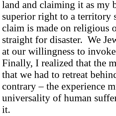
land and claiming it as my 
superior right to a territory
claim is made on religious 
straight for disaster. We Je
at our willingness to invoke
Finally, I realized that the
that we had to retreat behin
contrary – the experience mu
universality of human suffer
it.