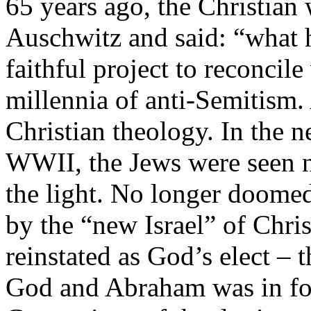
65 years ago, the Christian
Auschwitz and said: “what
faithful project to reconcil
millennia of anti-Semitism. 
Christian theology. In the 
WWII, the Jews were seen no
the light. No longer doomed
by the “new Israel” of Chri
reinstated as God’s elect – 
God and Abraham was in for