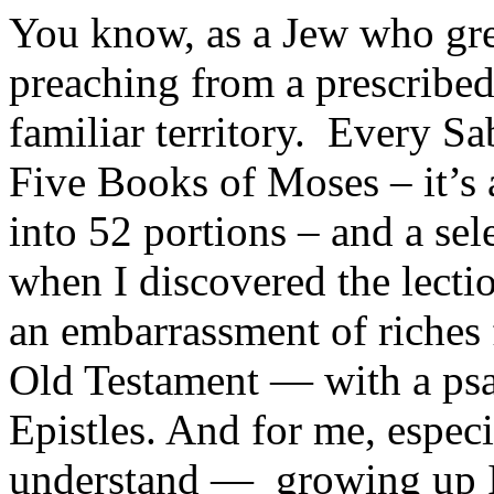
You know, as a Jew who gre
preaching from a prescribed 
familiar territory. Every S
Five Books of Moses – it’s 
into 52 portions – and a se
when I discovered the lecti
an embarrassment of riches 
Old Testament — with a ps
Epistles. And for me, especi
understand — growing up I 