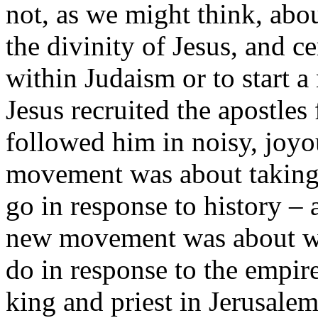
not, as we might think, abo
the divinity of Jesus, and ce
within Judaism or to start 
Jesus recruited the apostles
followed him in noisy, joyo
movement was about taking 
go in response to history –
new movement was about w
do in response to the empir
king and priest in Jerusale