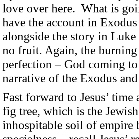
love over here. What is go
have the account in Exodus 
alongside the story in Luke 
no fruit. Again, the burning
perfection – God coming to 
narrative of the Exodus and 
Fast forward to Jesus’ time 
fig tree, which is the Jewish
inhospitable soil of empire 
specialness – recall Jesus’ r