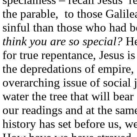
the parable, to those Galil
sinful than those who had b
think you are so special?
He
for true repentance, Jesus i
the depredations of empire, 
overarching issue of social 
water the tree that will bear
our readings and at the same
history has set before us, w