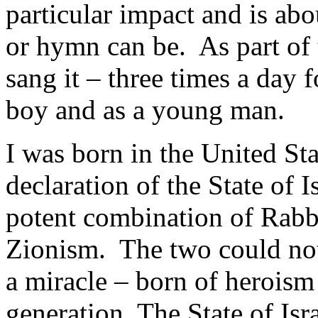
particular impact and is ab
or hymn can be. As part of t
sang it – three times a day 
boy and as a young man.
I was born in the United Sta
declaration of the State of I
potent combination of Rabbi
Zionism. The two could not 
a miracle – born of herois
generation. The State of Isr