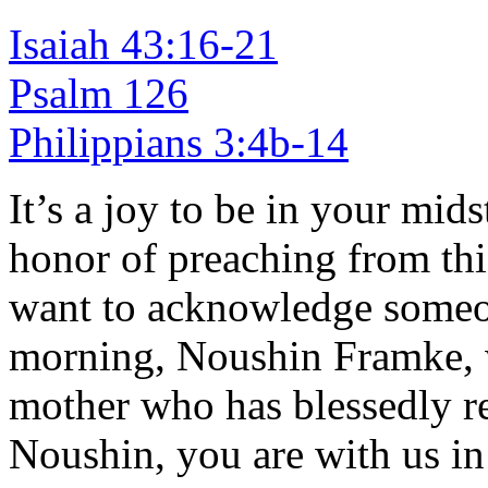
Isaiah 43:16-21
Psalm 126
Philippians 3:4b-14
It’s a joy to be in your mid
honor of preaching from this
want to acknowledge someon
morning, Noushin Framke, 
mother who has blessedly r
Noushin, you are with us in 