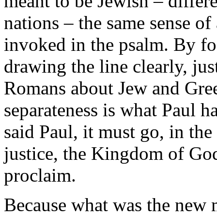
meant to be Jewish – differ
nations – the same sense of 
invoked in the psalm. By foc
drawing the line clearly, jus
Romans about Jew and Gree
separateness is what Paul h
said Paul, it must go, in the
justice, the Kingdom of God
proclaim.
Because what was the new 