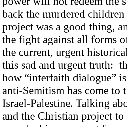
power will not redeem the su
back the murdered children 
project was a good thing, a
the fight against all forms 
the current, urgent historic
this sad and urgent truth: t
how “interfaith dialogue” is
anti-Semitism has come to t
Israel-Palestine. Talking abo
and the Christian project to