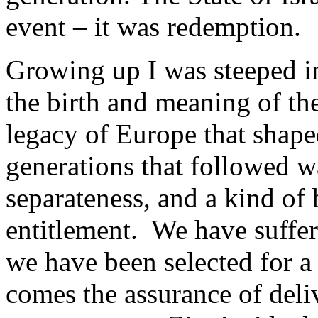
event – it was redemption.
Growing up I was steeped in
the birth and meaning of t
legacy of Europe that shap
generations that followed wa
separateness, and a kind of 
entitlement. We have suffer
we have been selected for a 
comes the assurance of del