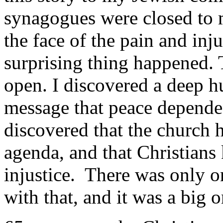
synagogues were closed to 
the face of the pain and inj
surprising thing happened. 
open. I discovered a deep h
message that peace depended
discovered that the church h
agenda, and that Christian
injustice. There was only 
with that, and it was a big o