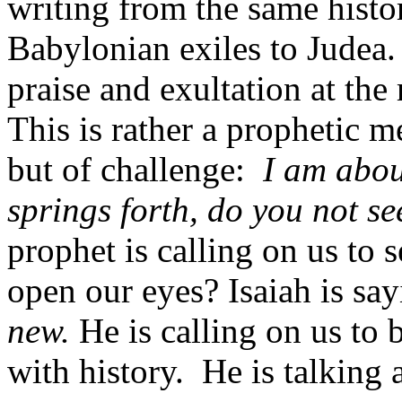
writing from the same histor
Babylonian exiles to Judea.
praise and exultation at the
This is rather a prophetic 
but of challenge:
I am abou
springs forth, do you not se
prophet is calling on us to 
open our eyes? Isaiah is say
new.
He is calling on us to 
with history. He is talking 