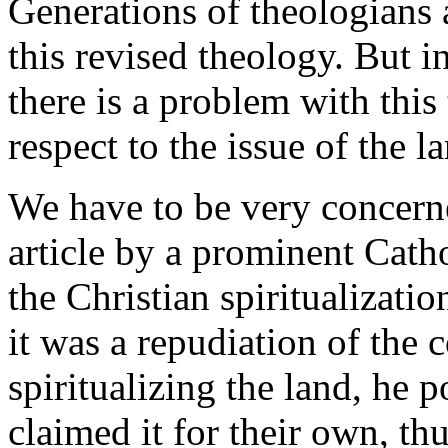
Generations of theologians 
this revised theology. But in
there is a problem with this
respect to the issue of the l
We have to be very concerne
article by a prominent Cath
the Christian spiritualizati
it was a repudiation of the
spiritualizing the land, he p
claimed it for their own, th