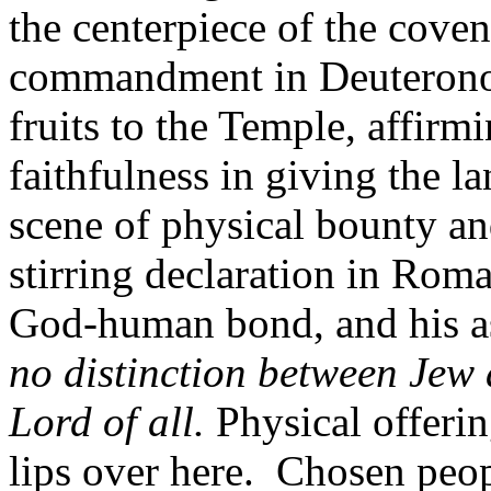
the centerpiece of the cove
commandment in Deuteronomy
fruits to the Temple, affirm
faithfulness in giving the l
scene of physical bounty and
stirring declaration in Roma
God-human bond, and his as
no distinction between Jew
Lord of all.
Physical offerin
lips over here. Chosen peop