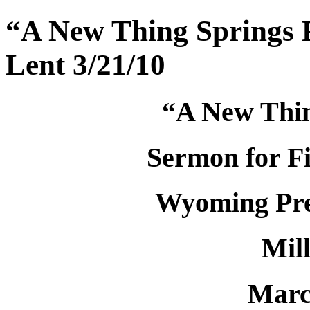
“A New Thing Springs F
Lent 3/21/10
“A New Thin
Sermon for Fi
Wyoming Pre
Mil
Marc