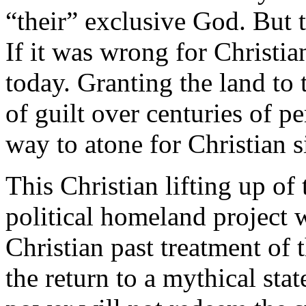
“their” exclusive God. But t
If it was wrong for Christia
today. Granting the land to 
of guilt over centuries of pe
way to atone for Christian s
This Christian lifting up of
political homeland project w
Christian past treatment of
the return to a mythical stat