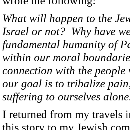
wrote the following:
What will happen to the Jew
Israel or not? Why have we 
fundamental humanity of Pa
within our moral boundarie
connection with the people 
our goal is to tribalize pa
suffering to ourselves alone
I returned from my travels 
this story to my Jewish co