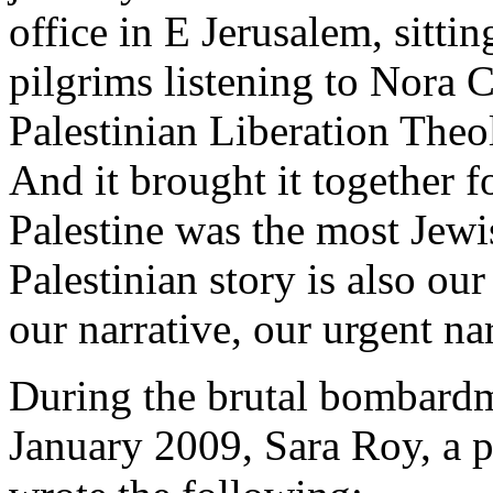
office in E Jerusalem, sitti
pilgrims listening to Nora C
Palestinian Liberation Theo
And it brought it together f
Palestine was the most Jewi
Palestinian story is also our
our narrative, our urgent nar
During the brutal bombardm
January 2009, Sara Roy, a 