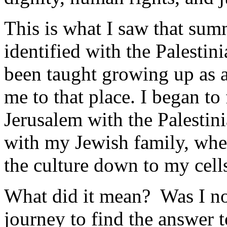
This is what I saw that sum
identified with the Palestin
been taught growing up as 
me to that place. I began to
Jerusalem with the Palestin
with my Jewish family, whe
the culture down to my cell
What did it mean? Was I no
journey to find the answer t