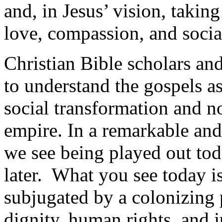
and, in Jesus’ vision, taki
love, compassion, and social
Christian Bible scholars an
to understand the gospels a
social transformation and no
empire. In a remarkable and 
we see being played out toda
later. What you see today i
subjugated by a colonizing 
dignity, human rights, and j