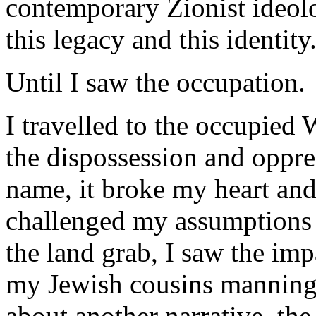
contemporary Zionist ideol
this legacy and this identity
Until I saw the occupation.
I travelled to the occupied
the dispossession and oppre
name, it broke my heart and
challenged my assumptions a
the land grab, I saw the imp
my Jewish cousins manning 
about another narrative, th