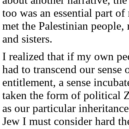
too was an essential part o
met the Palestinian people,
and sisters.
I realized that if my own p
had to transcend our sense 
entitlement, a sense incuba
taken the form of political
as our particular inheritance
Jew I must consider hard th