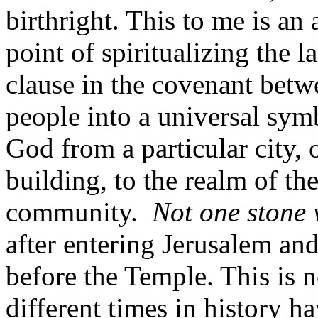
birthright. This to me is a
point of spiritualizing the 
clause in the covenant betw
people into a universal symb
God from a particular city, o
building, to the realm of the 
community.
Not one stone w
after entering Jerusalem and
before the Temple. This is no
different times in history h