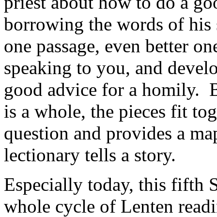
priest about how to do a g
borrowing the words of his 
one passage, even better on
speaking to you, and develo
good advice for a homily. B
is a whole, the pieces fit to
question and provides a map
lectionary tells a story.
Especially today, this fifth 
whole cycle of Lenten readi