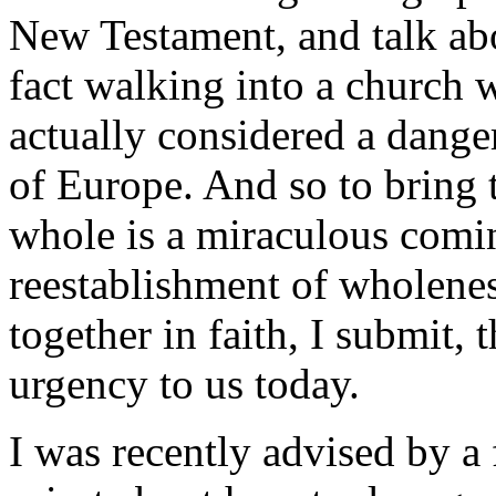
New Testament, and talk ab
fact walking into a church w
actually considered a dange
of Europe. And so to bring t
whole is a miraculous comin
reestablishment of wholene
together in faith, I submit, 
urgency to us today.
I was recently advised by a 