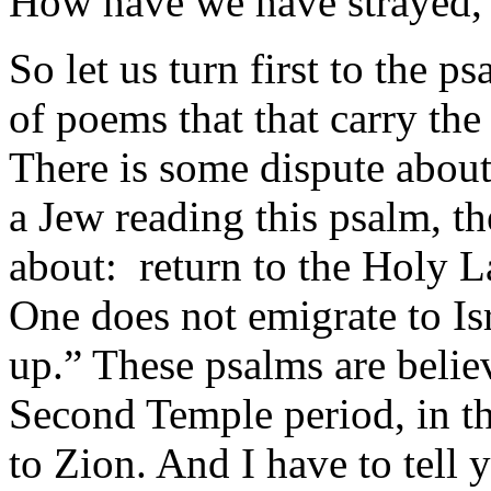
How have we have strayed,
So let us turn first to the ps
of poems that that carry the
There is some dispute about
a Jew reading this psalm, th
about: return to the Holy L
One does not emigrate to Is
up.” These psalms are beli
Second Temple period, in the
to Zion. And I have to tell 