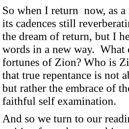
So when I return now, as a 
its cadences still reverberati
the dream of return, but I h
words in a new way. What d
fortunes of Zion? Who is Zi
that true repentance is not a
but rather the embrace of th
faithful self examination.
And so we turn to our readi