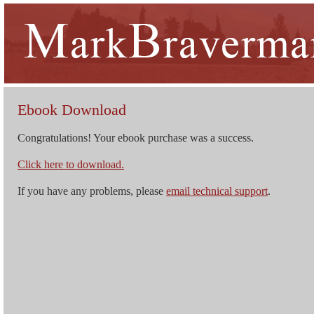
Ebook Download
Congratulations! Your ebook purchase was a success.
Click here to download.
If you have any problems, please
email technical support
.