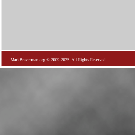
MarkBraverman.org © 2009-2025. All Rights Reserved.