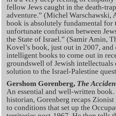
fellow Jews caught in the death-trap
adventure.” (Michel Warschawski, A
book is absolutely fundamental for 
unfortunate confusion between Jew
the State of Israel.” (Samir Amin, 
Kovel’s book, just out in 2007, and
intelligent books to come out in rec
groundswell of Jewish intellectuals 
solution to the Israel-Palestine ques
Gershom Gorenberg,
The Acciden
An essential and well-written book. 
historian, Gorenberg recaps Zionist
to conditions that set up the Occupa
territories post-1967. He then tells 