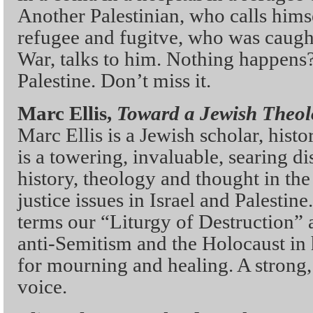
Another Palestinian, who calls himse
refugee and fugitve, who was caugh
War, talks to him. Nothing happens? 
Palestine. Don’t miss it.
Marc Ellis,
Toward a Jewish Theol
Marc Ellis is a Jewish scholar, hist
is a towering, invaluable, searing d
history, theology and thought in the 
justice issues in Israel and Palestine
terms our “Liturgy of Destruction”
anti-Semitism and the Holocaust in
for mourning and healing. A strong,
voice.