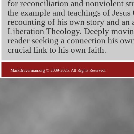
for reconciliation and nonviolent s
the example and teachings of Jesus C
recounting of his own story and an a
Liberation Theology. Deeply moving
reader seeking a connection his own 
crucial link to his own faith.
MarkBraverman.org © 2009-2025. All Rights Reserved.