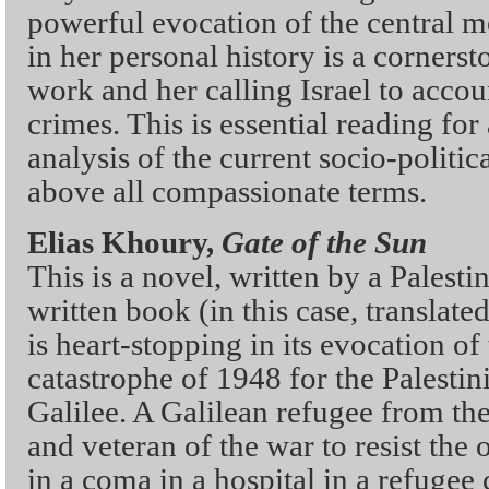
powerful evocation of the central 
in her personal history is a corners
work and her calling Israel to accou
crimes. This is essential reading fo
analysis of the current socio-politica
above all compassionate terms.
Elias Khoury,
Gate of the Sun
This is a novel, written by a Palestin
written book (in this case, translate
is heart-stopping in its evocation o
catastrophe of 1948 for the Palestin
Galilee. A Galilean refugee from th
and veteran of the war to resist the 
in a coma in a hospital in a refugee