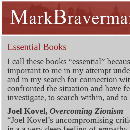
Essential Books
I call these books “essential” becau
important to me in my attempt unde
and in my search for connection wi
confronted the situation and have fe
investigate, to search within, and to 
Joel Kovel,
Overcoming Zionism
“Joel Kovel’s uncompromising criti
in a a very deep feeling of empathy 