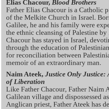
Elias Chacour,
Blood Brothers
Father Elias Chacour is a Catholic 
of the Melkite Church in Israel. Born
Galilee, he and his family were expe
the ethnic cleansing of Palestine by 
Chacour has stayed in Israel, devot
through the education of Palestinia
for reconciliation between Palestini
memoir of an extraordinary man.
Naim Ateek,
Justice Only Justice:
of Liberation
Like Father Chacour, Father Naim A
Galilean village and dispossessed as
Anglican priest, Father Ateek has d