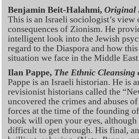
Benjamin Beit-Halahmi,
Original 
This is an Israeli sociologist’s view
consequences of Zionism. He provi
intelligent look into the Jewish psyc
regard to the Diaspora and how this 
situation we face in the Middle East
Ilan Pappe,
The Ethnic Cleansing o
Pappe is an Israeli historian. He is
revisionist historians called the “
uncovered the crimes and abuses of 
forces at the time of the founding of 
book will open your eyes, although i
difficult to get through. His final, a