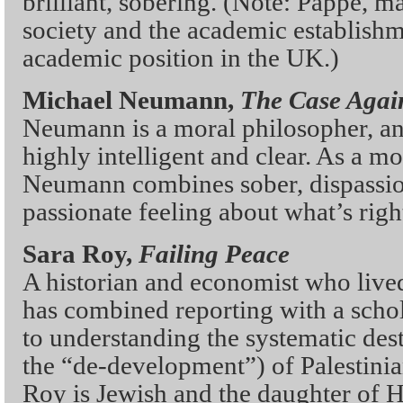
brilliant, sobering. (Note: Pappe, ma
society and the academic establishme
academic position in the UK.)
Michael Neumann,
The Case Again
Neumann is a moral philosopher, and
highly intelligent and clear. As a m
Neumann combines sober, dispassio
passionate feeling about what’s rig
Sara Roy,
Failing Peace
A historian and economist who live
has combined reporting with a schol
to understanding the systematic des
the “de-development”) of Palestini
Roy is Jewish and the daughter of H