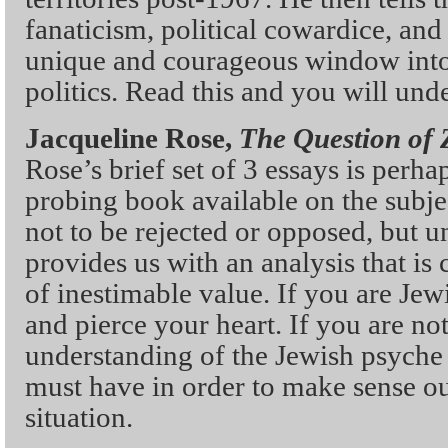
fanaticism, political cowardice, and 
unique and courageous window into 
politics. Read this and you will und
Jacqueline Rose,
The Question of 
Rose’s brief set of 3 essays is perha
probing book available on the subjec
not to be rejected or opposed, but 
provides us with an analysis that is
of inestimable value. If you are Jew
and pierce your heart. If you are not
understanding of the Jewish psyche
must have in order to make sense out
situation.