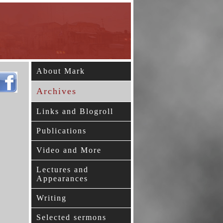
About Mark
Archives
Links and Blogroll
Publications
Video and More
Lectures and
Appearances
Writing
Selected sermons