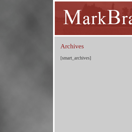
Archives
[smart_archives]