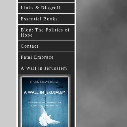
Links & Blogroll
Essential Books
Blog: The Politics of
Hope
Contact
Fatal Embrace
A Wall in Jerusalem