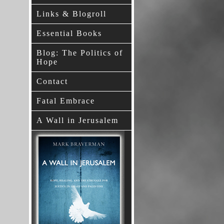
Links & Blogroll
Essential Books
Blog: The Politics of
Hope
Contact
Fatal Embrace
A Wall in Jerusalem