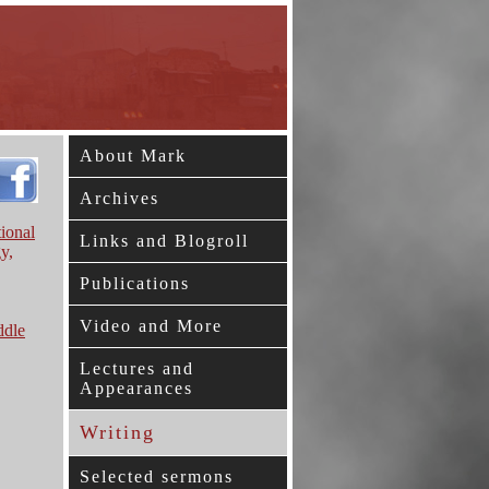
About Mark
Archives
ional
Links and Blogroll
y,
Publications
Video and More
ddle
Lectures and
Appearances
Writing
Selected sermons