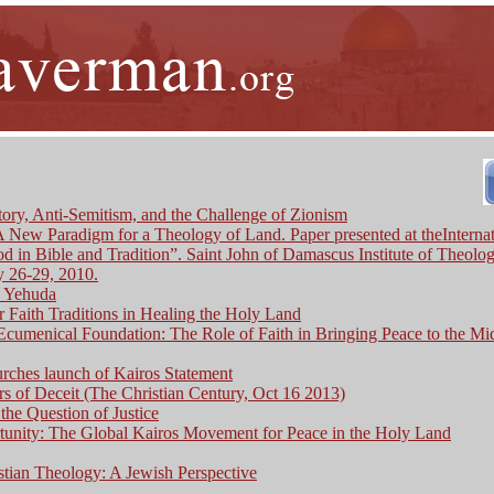
ory, Anti-Semitism, and the Challenge of Zionism
 A New Paradigm for a Theology of Land. Paper presented at theInternat
 in Bible and Tradition”. Saint John of Damascus Institute of Theolog
 26-29, 2010.
c Yehuda
ur Faith Traditions in Healing the Holy Land
cumenical Foundation: The Role of Faith in Bringing Peace to the Mi
rches launch of Kairos Statement
s of Deceit (The Christian Century, Oct 16 2013)
the Question of Justice
unity: The Global Kairos Movement for Peace in the Holy Land
stian Theology: A Jewish Perspective