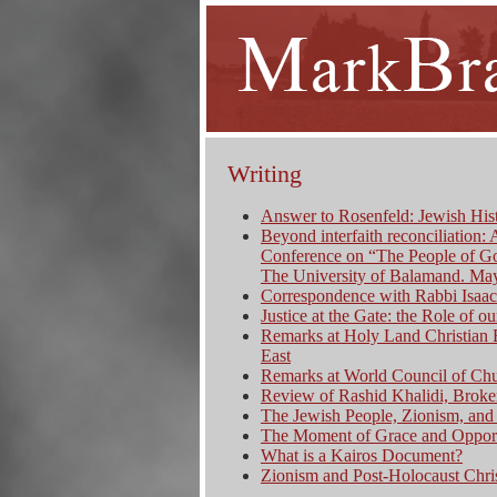
Writing
Answer to Rosenfeld: Jewish Hist
Beyond interfaith reconciliation:
Conference on “The People of God
The University of Balamand. May
Correspondence with Rabbi Isaa
Justice at the Gate: the Role of o
Remarks at Holy Land Christian E
East
Remarks at World Council of Chu
Review of Rashid Khalidi, Broker
The Jewish People, Zionism, and 
The Moment of Grace and Opport
What is a Kairos Document?
Zionism and Post-Holocaust Chri