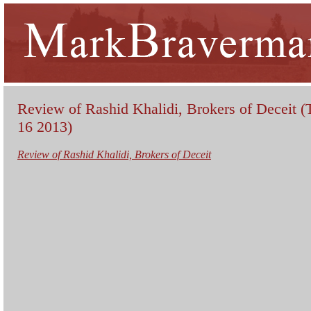
Review of Rashid Khalidi, Brokers of Deceit (
16 2013)
Review of Rashid Khalidi, Brokers of Deceit