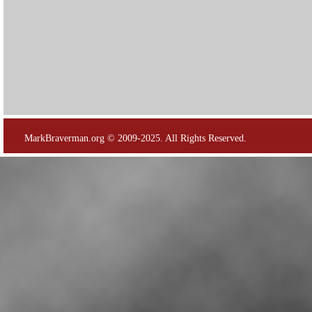
MarkBraverman.org © 2009-2025. All Rights Reserved.