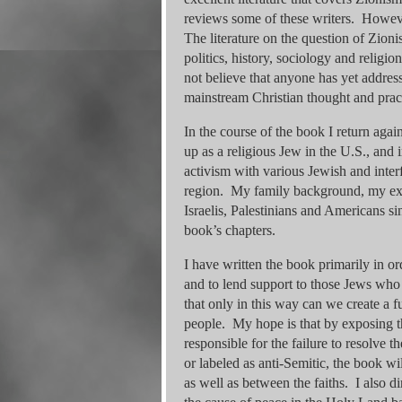
reviews some of these writers. Howeve
The literature on the question of Zionis
politics, history, sociology and religi
not believe that anyone has yet addres
mainstream Christian thought and prac
In the course of the book I return agai
up as a religious Jew in the U.S., and 
activism with various Jewish and interf
region. My family background, my ex
Israelis, Palestinians and Americans si
book’s chapters.
I have written the book primarily in or
and to lend support to those Jews who 
that only in this way can we create a fu
people. My hope is that by exposing t
responsible for the failure to resolve 
or labeled as anti-Semitic, the book w
as well as between the faiths. I also d