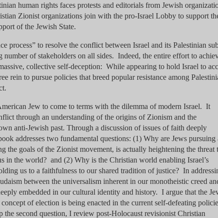
tinian human rights faces protests and editorials from Jewish organizati
tian Zionist organizations join with the pro-Israel Lobby to support th
pport of the Jewish State.
ce process” to resolve the conflict between Israel and its Palestinian sub
g number of stakeholders on all sides. Indeed, the entire effort to achie
massive, collective self-deception: While appearing to hold Israel to ac
ree rein to pursue policies that breed popular resistance among Palestin
ct.
 American Jew to come to terms with the dilemma of modern Israel. It
nflict through an understanding of the origins of Zionism and the
 own anti-Jewish past. Through a discussion of issues of faith deeply
 book addresses two fundamental questions: (1) Why are Jews pursuing 
ing the goals of the Zionist movement, is actually heightening the threat 
e us in the world? and (2) Why is the Christian world enabling Israel’s
olding us to a faithfulness to our shared tradition of justice? In addressi
n Judaism between the universalism inherent in our monotheistic creed an
deeply embedded in our cultural identity and history. I argue that the J
concept of election is being enacted in the current self-defeating policie
p the second question, I review post-Holocaust revisionist Christian