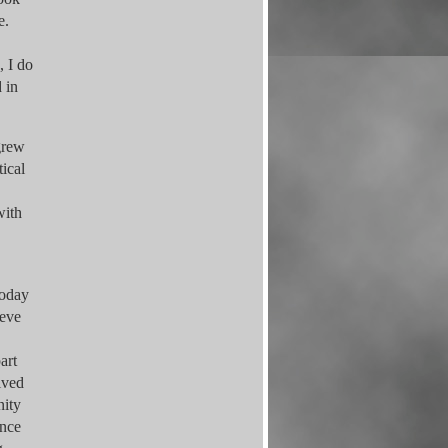
re.
, I do
 in
 grew
tical
with
today
ieve
art
ived
nity
ance