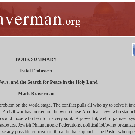
BOOK SUMMARY
Fatal Embrace:
Jews, and the Search for Peace in the Holy Land
Mark Braverman
problem on the world stage. The conflict pulls all who try to solve it int
y. A civil war has broken out between those American Jews who staunc
tics and those who fear for its very soul. A powerful, well-organized sy
agogues, Jewish Philanthropic Federations, political lobbying organiza
ze any possible criticism or threat to that support. The Pastor who ope