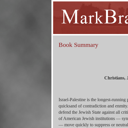
Book Summary
Christians, 
Israel-Palestine is the longest-running 
quicksand of contradiction and enmit
defend the Jewish State against all cri
of American Jewish institutions — syn
— move quickly to suppress or neutrali