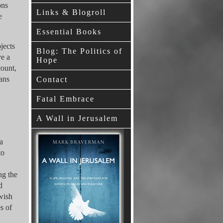
ons
Links & Blogroll
e
Essential Books
jects
Blog: The Politics of
ve a
Hope
count,
ians
Contact
Fatal Embrace
A Wall in Jerusalem
a
to
ng the
d
ewish
s of