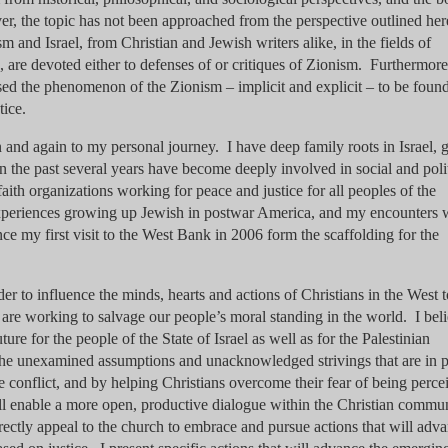
r, the topic has not been approached from the perspective outlined he
m and Israel, from Christian and Jewish writers alike, in the fields of
on, are devoted either to defenses of or critiques of Zionism. Furthermore
sed the phenomenon of the Zionism – implicit and explicit – to be found
tice.
n and again to my personal journey. I have deep family roots in Israel,
in the past several years have become deeply involved in social and poli
aith organizations working for peace and justice for all peoples of the
periences growing up Jewish in postwar America, and my encounters 
nce my first visit to the West Bank in 2006 form the scaffolding for the
der to influence the minds, hearts and actions of Christians in the West 
are working to salvage our people’s moral standing in the world. I bel
ture for the people of the State of Israel as well as for the Palestinian
he unexamined assumptions and unacknowledged strivings that are in p
the conflict, and by helping Christians overcome their fear of being perce
ill enable a more open, productive dialogue within the Christian commu
irectly appeal to the church to embrace and pursue actions that will adv