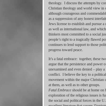
theology. I discuss the attempts by co
Christian theology and world view in o
although courageous and commendable, h
as a suppression of any honest interfait
Jews license to establish and pursue a na
as well as international law, and whic
thinkers most committed to a social j
people’s right to a tragically flawed po
continues to lend support to those poli
progress toward peace.
It’s a fatal embrace: together, these t
argue that the persistence and power o
unexamined and even denied – play a ma
conflict. I believe the key to a politic
movement within the major Christian de
at them, as well as to other groups.
Fatal Embrace
should be at home on b
exploration of the religious issues is 
the social and political forces in the U
excellent literature that covers Zionis