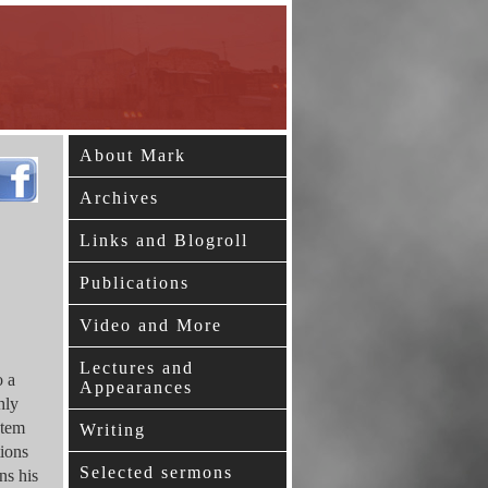
About Mark
Archives
Links and Blogroll
Publications
Video and More
Lectures and
o a
Appearances
hly
stem
Writing
tions
Selected sermons
ns his