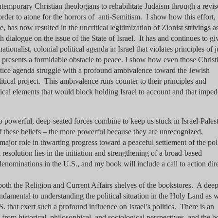
ntemporary Christian theologians to rehabilitate Judaism through a revi
rder to atone for the horrors of anti-Semitism. I show how this effort,
as now resulted in the uncritical legitimization of Zionist strivings a
h dialogue on the issue of the State of Israel. It has and continues to gi
tionalist, colonial political agenda in Israel that violates principles of j
h presents a formidable obstacle to peace. I show how even those Christ
ustice agenda struggle with a profound ambivalence toward the Jewish
litical project. This ambivalence runs counter to their principles and
tical elements that would block holding Israel to account and that imped
wo powerful, deep-seated forces combine to keep us stuck in Israel-Palest
f these beliefs – the more powerful because they are unrecognized,
jor role in thwarting progress toward a peaceful settlement of the poli
al resolution lies in the initiation and strengthening of a broad-based
nominations in the U.S., and my book will include a call to action dir
oth the Religion and Current Affairs shelves of the bookstores. A dee
fundamental to understanding the political situation in the Holy Land as w
.S. that exert such a profound influence on Israel’s politics. There is an
m from historical, philosophical, and sociological perspectives, and the 