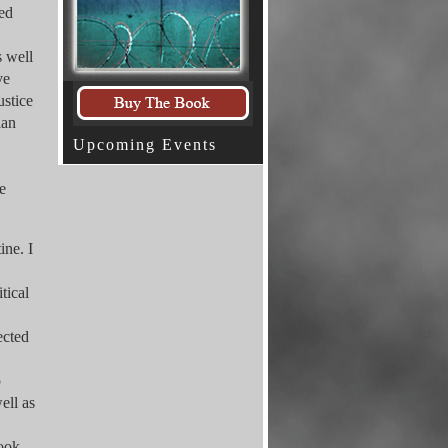
sed
s well
ve
ustice
ian
Upcoming Events
e
ine. I
tical
ected
p
ell as
book