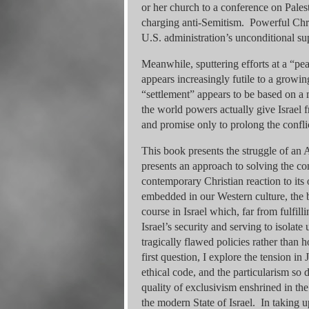
or her church to a conference on Pales
charging anti-Semitism. Powerful Chris
U.S. administration’s unconditional su
Meanwhile, sputtering efforts at a “pea
appears increasingly futile to a growin
“settlement” appears to be based on a 
the world powers actually give Israel f
and promise only to prolong the confli
This book presents the struggle of an
presents an approach to solving the co
contemporary Christian reaction to its
embedded in our Western culture, the
course in Israel which, far from fulfill
Israel’s security and serving to isolat
tragically flawed policies rather than h
first question, I explore the tension i
ethical code, and the particularism so 
quality of exclusivism enshrined in the 
the modern State of Israel. In taking u