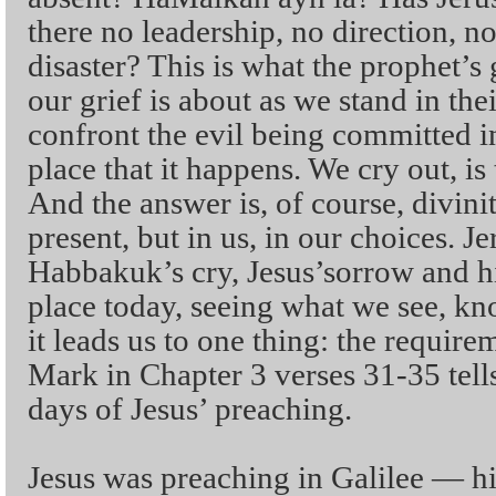
there no leadership, no direction, n
disaster? This is what the prophet’s
our grief is about as we stand in the
confront the evil being committed i
place that it happens. We cry out, is
And the answer is, of course, divini
present, but in us, in our choices. Je
Habbakuk’s cry, Jesus’sorrow and hi
place today, seeing what we see, 
it leads us to one thing: the requirem
Mark in Chapter 3 verses 31-35 tells
days of Jesus’ preaching.
Jesus was preaching in Galilee — h