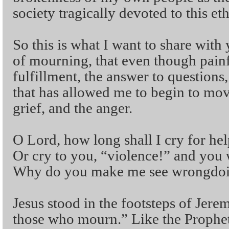
society tragically devoted to this et
So this is what I want to share wit
of mourning, that even though painf
fulfillment, the answer to question
that has allowed me to begin to mov
grief, and the anger.
O Lord, how long shall I cry for hel
Or cry to you, “violence!” and you 
Why do you make me see wrongdoin
Jesus stood in the footsteps of Jere
those who mourn.” Like the Prophe