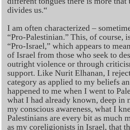
different tongues there is more that
divides us.“
I am often characterized – sometim
“Pro-Palestinian.” This, of course, i
“Pro-Israel,” which appears to mean
of Israel from those who seek to des
outright violence or through critici
support. Like Nurit Elhanan, I reject 
category as applied to my beliefs 
happened to me when I went to Pales
what I had already known, deep in 
my conscious awareness, what I knew
Palestinians are every bit as much 
as my coreligionists in Israel, that th