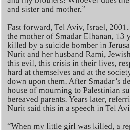
and my brothers! Whoever does the 
and sister and mother.”
Fast forward, Tel Aviv, Israel, 2001
the mother of Smadar Elhanan, 13 
killed by a suicide bomber in Jerus
Nurit and her husband Rami, Jewish 
this evil, this crisis in their lives,
hard at themselves and at the societ
down upon them. After Smadar’s dea
house of mourning to Palestinian su
bereaved parents. Years later, referr
Nurit said this in a speech in Tel Avi
“When my little girl was killed, a 