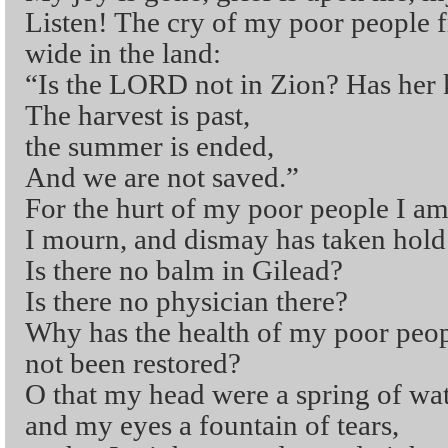
Listen! The cry of my poor people 
wide in the land:
“Is the LORD not in Zion? Has her 
The harvest is past,
the summer is ended,
And we are not saved.”
For the hurt of my poor people I am
I mourn, and dismay has taken hold
Is there no balm in Gilead?
Is there no physician there?
Why has the health of my poor peo
not been restored?
O that my head were a spring of wat
and my eyes a fountain of tears,