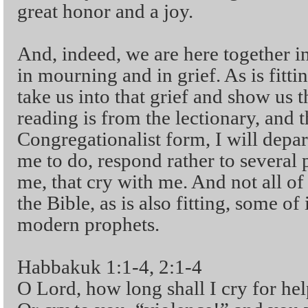
great honor and a joy.
And, indeed, we are here together in
in mourning and in grief. As is fittin
take us into that grief and show us 
reading is from the lectionary, and t
Congregationalist form, I will depar
me to do, respond rather to several 
me, that cry with me. And not all of
the Bible, as is also fitting, some o
modern prophets.
Habbakuk 1:1-4, 2:1-4
O Lord, how long shall I cry for hel