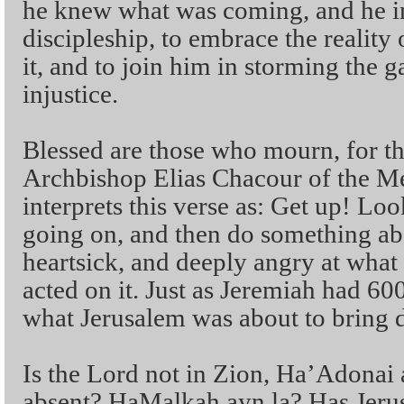
he knew what was coming, and he in
discipleship, to embrace the reality 
it, and to join him in storming the 
injustice.
Blessed are those who mourn, for th
Archbishop Elias Chacour of the Me
interprets this verse as: Get up! Loo
going on, and then do something abo
heartsick, and deeply angry at what
acted on it. Just as Jeremiah had 60
what Jerusalem was about to bring 
Is the Lord not in Zion, Ha’Adonai
absent? HaMalkah ayn la? Has Jerus