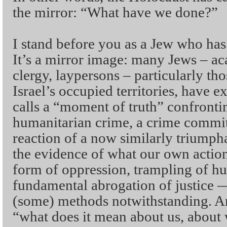
the mirror: “What have we done?”
I stand before you as a Jew who has
It’s a mirror image: many Jews – ac
clergy, laypersons – particularly th
Israel’s occupied territories, have
calls a “moment of truth” confrontin
humanitarian crime, a crime committ
reaction of a now similarly triumph
the evidence of what our own action
form of oppression, trampling of h
fundamental abrogation of justice —
(some) methods notwithstanding. And
“what does it mean about us, about