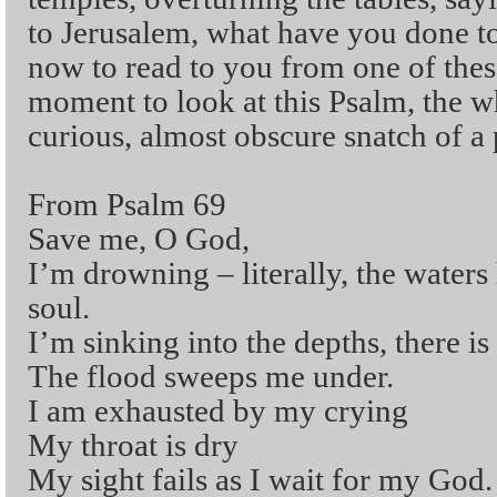
to Jerusalem, what have you done 
now to read to you from one of these,
moment to look at this Psalm, the wh
curious, almost obscure snatch of a 
From Psalm 69
Save me, O God,
I’m drowning – literally, the water
soul.
I’m sinking into the depths, there is
The flood sweeps me under.
I am exhausted by my crying
My throat is dry
My sight fails as I wait for my God.