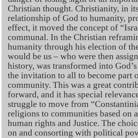
Christian thought. Christianity, in i
relationship of God to humanity, p
effect, it moved the concept of “Isra
communal. In the Christian refram
humanity through his election of th
would be us – who were then assigne
history, was transformed into God’
the invitation to all to become part o
community. This was a great contrib
forward, and it has special relevance
struggle to move from “Constantin
religions to communities based on a
human rights and Justice. The choic
on and consorting with political po