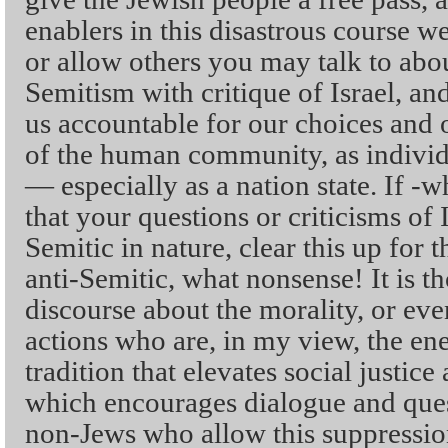
enablers in this disastrous course w
or allow others you may talk to abou
Semitism with critique of Israel, and
us accountable for our choices and 
of the human community, as individu
— especially as a nation state. If 
that your questions or criticisms of I
Semitic in nature, clear this up for 
anti-Semitic, what nonsense! It is 
discourse about the morality, or eve
actions who are, in my view, the en
tradition that elevates social justice
which encourages dialogue and quest
non-Jews who allow this suppressio