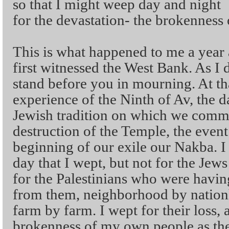
so that I might weep day and night
for the devastation- the brokenness
This is what happened to me a year 
first witnessed the West Bank. As I di
stand before you in mourning. At th
experience of the Ninth of Av, the d
Jewish tradition on which we com
destruction of the Temple, the event
beginning of our exile our Nakba. I
day that I wept, but not for the Jews
for the Palestinians who were havin
from them, neighborhood by nation
farm by farm. I wept for their loss, 
brokenness of my own people as the