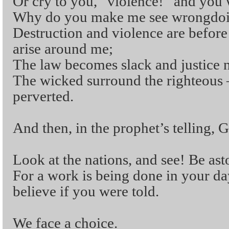
Or cry to you, “violence!” and you 
Why do you make me see wrongdoin
Destruction and violence are before
arise around me;
The law becomes slack and justice n
The wicked surround the righteous
perverted.
And then, in the prophet’s telling, 
Look at the nations, and see! Be as
For a work is being done in your da
believe if you were told.
We face a choice.