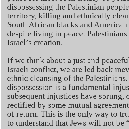
dispossessing the Palestinian peopl
territory, killing and ethnically clea
South African blacks and American 
despite living in peace. Palestinians
Israel’s creation.
If we think about a just and peaceful
Israeli conflict, we are led back ine
ethnic cleansing of the Palestinians.
dispossession is a fundamental injus
subsequent injustices have sprung, 
rectified by some mutual agreement 
of return. This is the only way to true
to understand that Jews will not be 