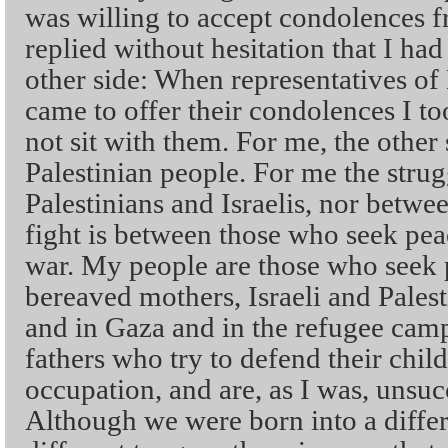
was willing to accept condolences fr
replied without hesitation that I had
other side: When representatives o
came to offer their condolences I 
not sit with them. For me, the other 
Palestinian people. For me the strug
Palestinians and Israelis, nor betw
fight is between those who seek pe
war. My people are those who seek p
bereaved mothers, Israeli and Palest
and in Gaza and in the refugee camp
fathers who try to defend their chil
occupation, and are, as I was, unsuc
Although we were born into a differ