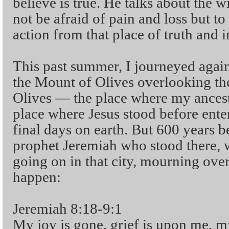
believe is true. He talks about the 
not be afraid of pain and loss but to
action from that place of truth and i
This past summer, I journeyed again
the Mount of Olives overlooking th
Olives — the place where my ancesto
place where Jesus stood before ente
final days on earth. But 600 years b
prophet Jeremiah who stood there,
going on in that city, mourning ov
happen:
Jeremiah 8:18-9:1
My joy is gone, grief is upon me, my