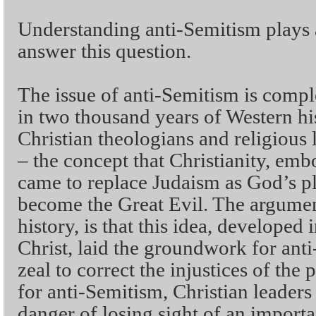
Understanding anti-Semitism plays a
answer this question.
The issue of anti-Semitism is com
in two thousand years of Western hi
Christian theologians and religious
– the concept that Christianity, emb
came to replace Judaism as God’s p
become the Great Evil. The argumen
history, is that this idea, developed i
Christ, laid the groundwork for anti
zeal to correct the injustices of the 
for anti-Semitism, Christian leaders
danger of losing sight of an importa