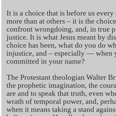
It is a choice that is before us ever
more than at others – it is the choic
confront wrongdoing, and, in true p
justice. It is what Jesus meant by di
choice has been, what do you do w
injustice, and – especially — when 
committed in your name?
The Protestant theologian Walter 
the prophetic imagination, the coura
are and to speak that truth, even wh
wrath of temporal power, and, perha
when it means taking a stand agains