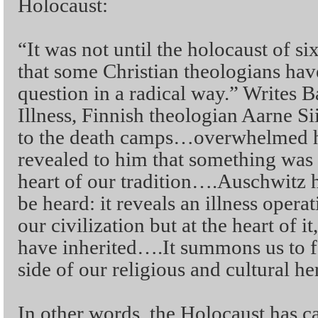
Holocaust:
“It was not until the holocaust of si
that some Christian theologians have
question in a radical way.” Writes B
Illness, Finnish theologian Aarne Siir
to the death camps…overwhelmed h
revealed to him that something was 
heart of our tradition….Auschwitz 
be heard: it reveals an illness opera
our civilization but at the heart of it
have inherited….It summons us to f
side of our religious and cultural he
In other words, the Holocaust has ca