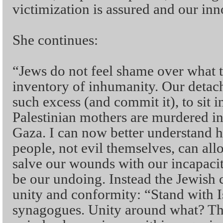
victimization is assured and our in
She continues:
“Jews do not feel shame over what t
inventory of inhumanity. Our detac
such excess (and commit it), to sit 
Palestinian mothers are murdered in 
Gaza. I can now better understand
people, not evil themselves, can al
salve our wounds with our incapacit
be our undoing. Instead the Jewis
unity and conformity: “Stand with I
synagogues. Unity around what? Th