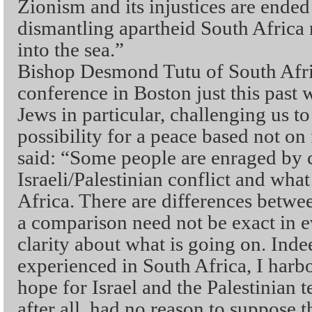
Zionism and its injustices are end
dismantling apartheid South Africa
into the sea.”
Bishop Desmond Tutu of South Afri
conference in Boston just this past
Jews in particular, challenging us t
possibility for a peace based not on 
said: “Some people are enraged by
Israeli/Palestinian conflict and wh
Africa. There are differences betwee
a comparison need not be exact in ev
clarity about what is going on. Inde
experienced in South Africa, I harb
hope for Israel and the Palestinian t
after all, had no reason to suppose t