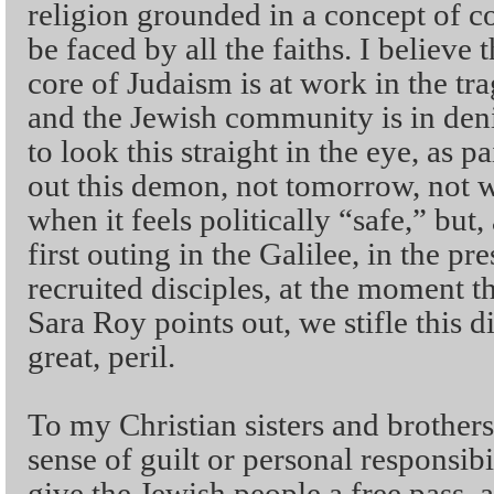
religion grounded in a concept of 
be faced by all the faiths. I believe t
core of Judaism is at work in the tr
and the Jewish community is in deni
to look this straight in the eye, as pa
out this demon, not tomorrow, not w
when it feels politically “safe,” but,
first outing in the Galilee, in the p
recruited disciples, at the moment th
Sara Roy points out, we stifle this d
great, peril.
To my Christian sisters and brothers 
sense of guilt or personal responsibi
give the Jewish people a free pass,