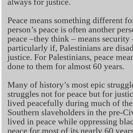
always for justice.
Peace means something different fo
person’s peace is often another perso
peace –they think – means security
particularly if, Palestinians are di
justice. For Palestinians, peace mean
done to them for almost 60 years.
Many of history’s most epic strugg
struggles not for peace but for just
lived peacefully during much of the
Southern slaveholders in the pre-Ci
lived in peace while oppressing blac
peace for most of its nearly 60 year