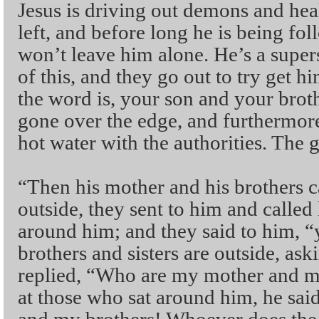
Jesus is driving out demons and heal
left, and before long he is being f
won’t leave him alone. He’s a super
of this, and they go out to try get 
the word is, your son and your broth
gone over the edge, and furthermore,
hot water with the authorities. The 
“Then his mother and his brothers 
outside, they sent to him and called
around him; and they said to him, 
brothers and sisters are outside, as
replied, “Who are my mother and m
at those who sat around him, he sa