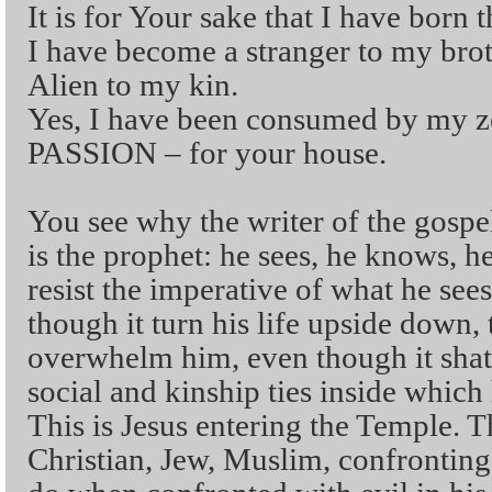
It is for Your sake that I have born t
I have become a stranger to my brot
Alien to my kin.
Yes, I have been consumed by my ze
PASSION – for your house.
You see why the writer of the gospel
is the prophet: he sees, he knows, he 
resist the imperative of what he see
though it turn his life upside down,
overwhelm him, even though it shat
social and kinship ties inside which 
This is Jesus entering the Temple. Th
Christian, Jew, Muslim, confronting