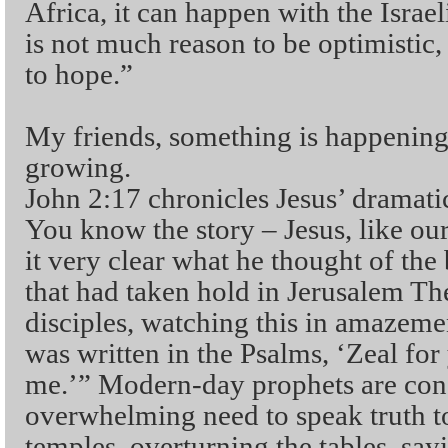
Africa, it can happen with the Israel
is not much reason to be optimistic,
to hope.”
My friends, something is happening. 
growing.
John 2:17 chronicles Jesus’ dramati
You know the story – Jesus, like o
it very clear what he thought of the
that had taken hold in Jerusalem Th
disciples, watching this in amazeme
was written in the Psalms, ‘Zeal fo
me.’” Modern-day prophets are cons
overwhelming need to speak truth t
temples, overturning the tables, sa