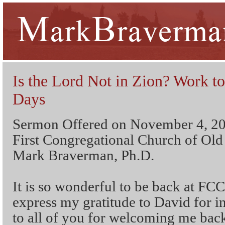
Is the Lord Not in Zion? Work t
Days
Sermon Offered on November 4, 2
First Congregational Church of Ol
Mark Braverman, Ph.D.
It is so wonderful to be back at FC
express my gratitude to David for i
to all of you for welcoming me back