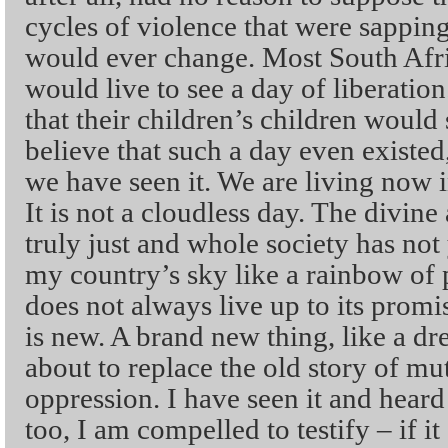
cycles of violence that were sapping
would ever change. Most South Afri
would live to see a day of liberatio
that their children’s children would 
believe that such a day even existed
we have seen it. We are living now 
It is not a cloudless day. The divine
truly just and whole society has not 
my country’s sky like a rainbow of pe
does not always live up to its promise
is new. A brand new thing, like a d
about to replace the old story of mu
oppression. I have seen it and heard i
too, I am compelled to testify – if i