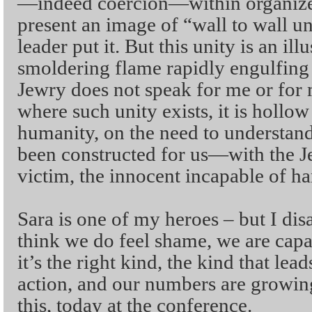
—indeed coercion—within organize
present an image of “wall to wall un
leader put it. But this unity is an il
smoldering flame rapidly engulfing
Jewry does not speak for me or for
where such unity exists, it is hollo
humanity, on the need to understand 
been constructed for us—with the J
victim, the innocent incapable of h
Sara is one of my heroes – but I dis
think we do feel shame, we are capab
it’s the right kind, the kind that lead
action, and our numbers are growing.
this, today at the conference.