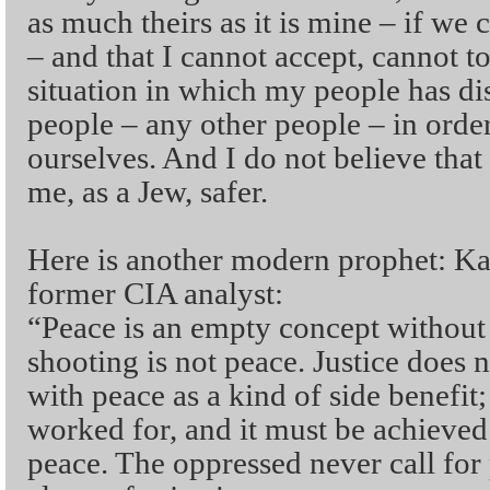
as much theirs as it is mine – if we 
– and that I cannot accept, cannot to
situation in which my people has di
people – any other people – in order
ourselves. And I do not believe that
me, as a Jew, safer.
Here is another modern prophet: Kat
former CIA analyst:
“Peace is an empty concept without 
shooting is not peace. Justice does
with peace as a kind of side benefit;
worked for, and it must be achieved 
peace. The oppressed never call for 