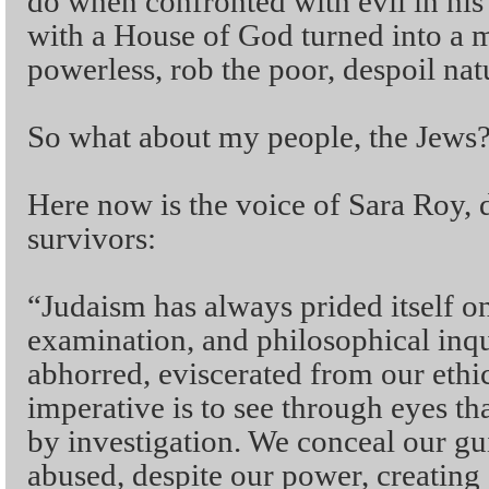
do when confronted with evil in his
with a House of God turned into a m
powerless, rob the poor, despoil nat
So what about my people, the Jews
Here now is the voice of Sara Roy, 
survivors:
“Judaism has always prided itself on 
examination, and philosophical inqu
abhorred, eviscerated from our ethi
imperative is to see through eyes tha
by investigation. We conceal our gu
abused, despite our power, creating