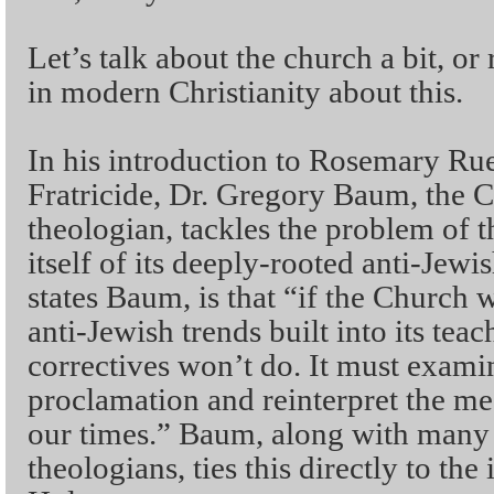
Let’s talk about the church a bit, or
in modern Christianity about this.
In his introduction to Rosemary Rue
Fratricide, Dr. Gregory Baum, the
theologian, tackles the problem of t
itself of its deeply-rooted anti-Jew
states Baum, is that “if the Church wa
anti-Jewish trends built into its tea
correctives won’t do. It must examin
proclamation and reinterpret the me
our times.” Baum, along with many
theologians, ties this directly to the