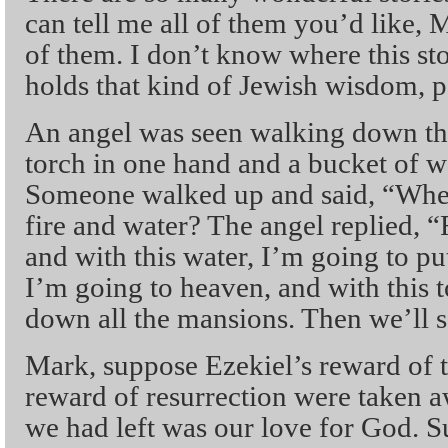
can tell me all of them you’d like, M
of them. I don’t know where this st
holds that kind of Jewish wisdom, pa
An angel was seen walking down th
torch in one hand and a bucket of wa
Someone walked up and said, “Wher
fire and water? The angel replied, “F
and with this water, I’m going to put
I’m going to heaven, and with this 
down all the mansions. Then we’ll 
Mark, suppose Ezekiel’s reward of 
reward of resurrection were taken aw
we had left was our love for God. 