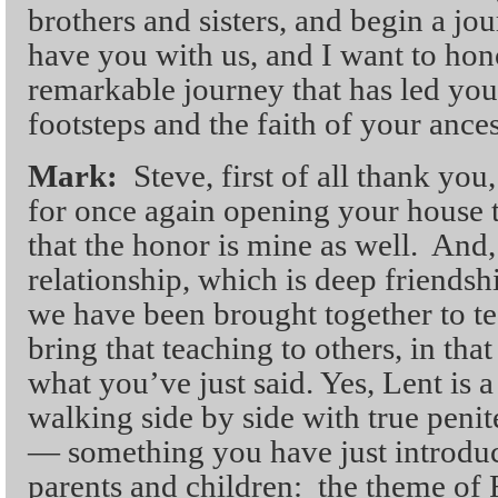
brothers and sisters, and begin a jou
have you with us, and I want to hon
remarkable journey that has led you 
footsteps and the faith of your ances
Mark:
Steve, first of all thank you
for once again opening your house t
that the honor is mine as well. And, 
relationship, which is deep friendsh
we have been brought together to te
bring that teaching to others, in that
what you’ve just said. Yes, Lent is 
walking side by side with true penit
— something you have just introduc
parents and children: the theme of