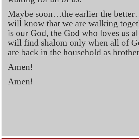
Maybe soon…the earlier the bet
will know that we are walking toge
is our God, the God who loves us al
will find shalom only when all of G
are back in the household as brother
Amen!
Amen!