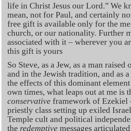
life in Christ Jesus our Lord.” We k
mean, not for Paul, and certainly not 
free gift is available only for the m
church, or our nationality. Further m
associated with it – wherever you a
this gift is yours
So Steve, as a Jew, as a man raised 
and in the Jewish tradition, and as 
the effects of this dominant element
own times, what leaps out at me is t
conservative
framework of Ezekiel
priestly class setting up exiled Israe
Temple cult and political independ
the
redemptive
messages articulated