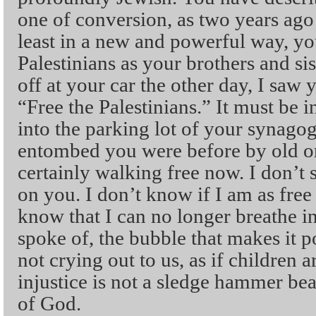
one of conversion, as two years ago f
least in a new and powerful way, yo
Palestinians as your brothers and s
off at your car the other day, I saw
“Free the Palestinians.” It must be 
into the parking lot of your synag
entombed you were before by old or 
certainly walking free now. I don’t s
on you. I don’t know if I am as free
know that I can no longer breathe i
spoke of, the bubble that makes it po
not crying out to us, as if children ar
injustice is not a sledge hammer be
of God.