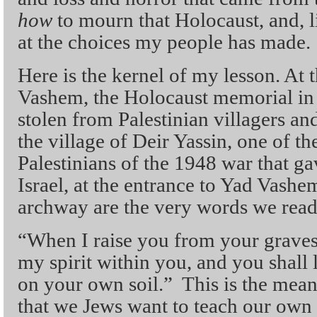
how
to mourn that Holocaust, and, li
at the choices my people has made.
Here is the kernel of my lesson. At 
Vashem, the Holocaust memorial in 
stolen from Palestinian villagers an
the village of Deir Yassin, one of t
Palestinians of the 1948 war that gav
Israel, at the entrance to Yad Vashe
archway are the very words we read
“When I raise you from your graves,
my spirit within you, and you shall l
on your own soil.” This is the mean
that we Jews want to teach our own c