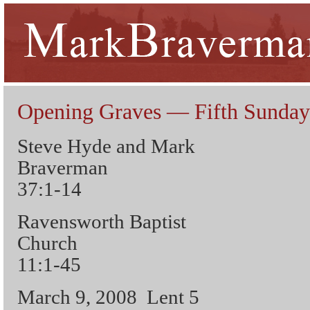
Opening Graves — Fifth Sunday
Steve Hyde and Mark
Braverman 
37:1-14
Ravensworth Baptist
Church 
11:1-45
March 9, 2008 Lent 5