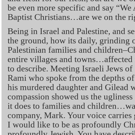
be even more specific and say “W
Baptist Christians…are we on the ri
Being in Israel and Palestine, and 
the ground, how its daily, grinding 
Palestinian families and children–
entire villages and towns…affected
to describe. Meeting Israeli Jews of
Rami who spoke from the depths of h
his murdered daughter and Gilead 
compassion showed us the ugliness
it does to families and children…wa
company, Mark. Your voice carries g
I would like to be as profoundly Chr
profoundly Jewish. You have descri