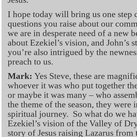
I hope today will bring us one step 
questions you raise about our comm
we are in desperate need of a new 
about Ezekiel’s vision, and John’s s
you’re also intrigued by the newnes
preach to us.
Mark:
Yes Steve, these are magnifi
whoever it was who put together the
or maybe it was many – who assemble
the theme of the season, they were i
spiritual journey. So what do we h
Ezekiel’s vision of the Valley of D
story of Jesus raising Lazarus from