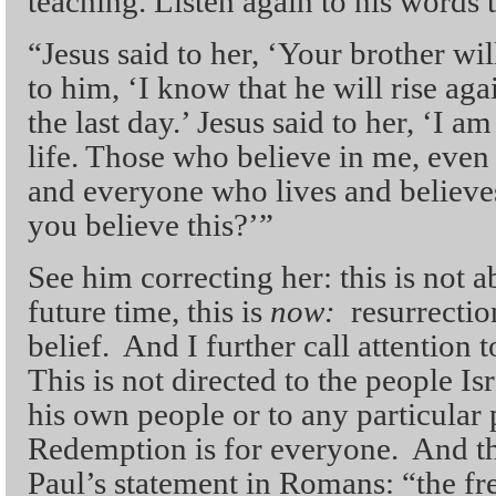
teaching. Listen again to his words 
“Jesus said to her, ‘Your brother wil
to him, ‘I know that he will rise aga
the last day.’ Jesus said to her, ‘I a
life. Those who believe in me, even 
and everyone who lives and believes
you believe this?’”
See him correcting her: this is not 
future time, this is
now:
resurrecti
belief. And I further call attention
This is not directed to the people Isr
his own people or to any particular
Redemption is for everyone. And th
Paul’s statement in Romans: “the fre