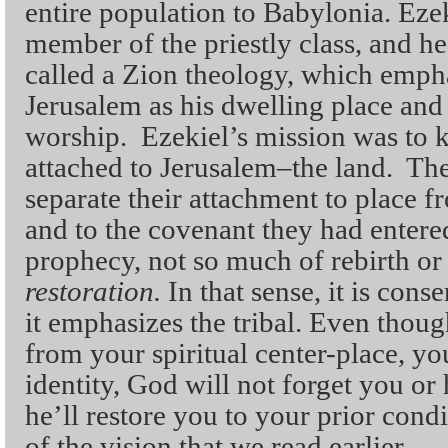
entire population to Babylonia. Eze
member of the priestly class, and h
called a Zion theology, which emph
Jerusalem as his dwelling place and 
worship. Ezekiel’s mission was to k
attached to Jerusalem–the land. The
separate their attachment to place 
and to the covenant they had entered
prophecy, not so much of rebirth or
restoration.
In that sense, it is cons
it emphasizes the tribal. Even thou
from your spiritual center-place, y
identity, God will not forget you or
he’ll restore you to your prior cond
of the vision that we read earlier