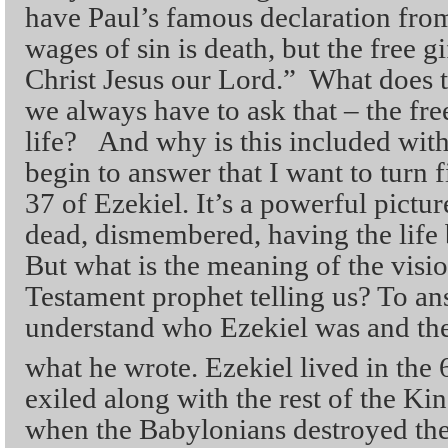
have Paul’s famous declaration fr
wages of sin is death, but the free gi
Christ Jesus our Lord.” What does t
we always have to ask that – the free
life? And why is this included wit
begin to answer that I want to turn f
37 of Ezekiel. It’s a powerful pictur
dead, dismembered, having the life 
But what is the meaning of the visio
Testament prophet telling us? To an
understand who Ezekiel was and the 
what he wrote. Ezekiel lived in the 
exiled along with the rest of the K
when the Babylonians destroyed the