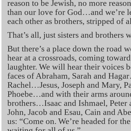
reason to be Jewish, no more reaso
than our love for God…and we’re le
each other as brothers, stripped of a
That’s all, just sisters and brothers
But there’s a place down the road w
hear at a crossroads, coming toward
laughter. We will hear their voices 
faces of Abraham, Sarah and Haga
Rachel…Jesus, Joseph and Mary, Paul
Phoebe…and with their arms around
brothers…Isaac and Ishmael, Peter
John, Jacob and Esau, Cain and Abe
us: “Come on. We’re headed for the
waiting for all of us.”