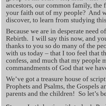
ancestors, our common family, the f
your faith out of my people? And 
discover, to learn from studying this
Because we are in desperate need o
Rebirth. I will say this now, and y
thanks to you so do many of the pe
with us today – that I too feel that 
confess, and much that my people m
commandments of God that we have 
We’ve got a treasure house of scrip
Prophets and Psalms, the Gospels and
parents and the children! So let’s b