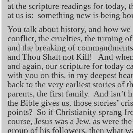
at the scripture readings for today, 
at us is: something new is being bo
You talk about history, and how we 
conflict, the cruelties, the turning o
and the breaking of commandments 
and Thou Shalt not Kill! And when 
and again, our scripture for today ca
with you on this, in my deepest hea
back to the very earliest stories of th
parents, the first family. And isn’t h
the Bible gives us, those stories’ cri
points? So if Christianity sprang f
course, Jesus was a Jew, as were the
group of his followers, then what wa