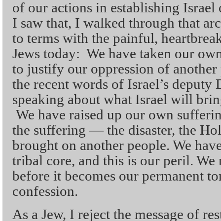
of our actions in establishing Israel
I saw that, I walked through that ar
to terms with the painful, heartbreak
Jews today: We have taken our own
to justify our oppression of anothe
the recent words of Israel’s deputy 
speaking about what Israel will bri
We have raised up our own sufferin
the suffering — the disaster, the H
brought on another people. We have
tribal core, and this is our peril. W
before it becomes our permanent to
confession.
As a Jew, I reject the message of re