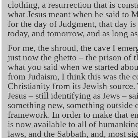
clothing, a resurrection that is consta
what Jesus meant when he said to M
for the day of Judgment, that day is
today, and tomorrow, and as long as
For me, the shroud, the cave I emerg
just now the ghetto – the prison of 
what you said when we started about
from Judaism, I think this was the c
Christianity from its Jewish source.
Jesus – still identifying as Jews – 
something new, something outside of 
framework. In order to make that enti
is now available to all of humankind
laws, and the Sabbath, and, most sig