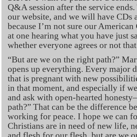
Q&A session after the service ends.
our website, and we will have CDs a
because I’m not sure our American C
at one hearing what you have just sa
whether everyone agrees or not that 
“But are we on the right path?” Mark
opens up everything. Every major 
that is pregnant with new possibili
in that moment, and especially if we
and ask with open-hearted honesty
path?” That can be the difference b
working for peace. I hope we can f
Christians are in need of new life, 
and flesh for our flesh, but are we 