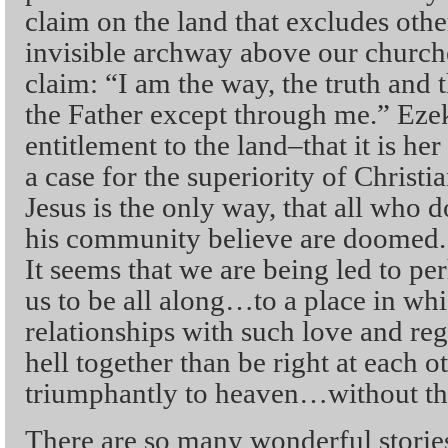
claim on the land that excludes oth
invisible archway above our church
claim: “I am the way, the truth and 
the Father except through me.” Ezeki
entitlement to the land–that it is he
a case for the superiority of Christian
Jesus is the only way, that all who 
his community believe are doomed. 
It seems that we are being led to 
us to be all along…to a place in wh
relationships with such love and reg
hell together than be right at each o
triumphantly to heaven…without the
There are so many wonderful storie