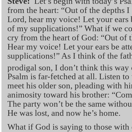
Steve:
Let’s begin with today’s Ps
from the heart: “Out of the depths 
Lord, hear my voice! Let your ears b
of my supplications!” What if we co
cry from the heart of God: “Out of t
Hear my voice! Let your ears be att
supplications!” As I think of the fat
prodigal son, I don’t think this way 
Psalm is far-fetched at all. Listen to
meet his older son, pleading with h
animosity toward his brother: “Com
The party won’t be the same without
He was lost, and now he’s home.
What if God is saying to those with 