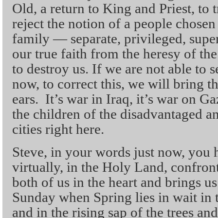
Old, a return to King and Priest, to 
reject the notion of a people chosen
family — separate, privileged, sup
our true faith from the heresy of th
to destroy us. If we are not able to s
now, to correct this, we will bring
ears. It’s war in Iraq, it’s war on Gaz
the children of the disadvantaged 
cities right here.
Steve, in your words just now, you 
virtually, in the Holy Land, confront
both of us in the heart and brings us
Sunday when Spring lies in wait in 
and in the rising sap of the trees an