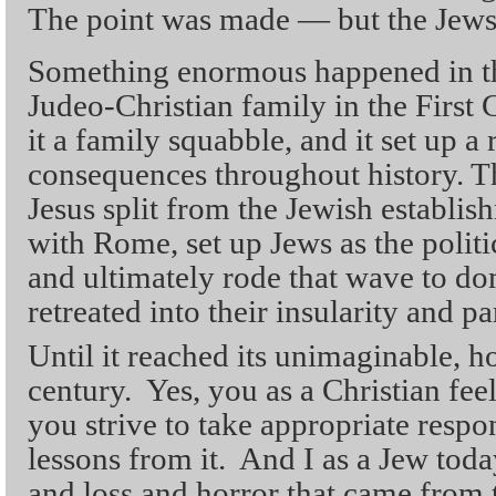
The point was made — but the Jews
Something enormous happened in th
Judeo-Christian family in the First 
it a family squabble, and it set up a 
consequences throughout history. Th
Jesus split from the Jewish establis
with Rome, set up Jews as the politi
and ultimately rode that wave to d
retreated into their insularity and 
Until it reached its unimaginable, h
century. Yes, you as a Christian feel
you strive to take appropriate respon
lessons from it. And I as a Jew toda
and loss and horror that came from 