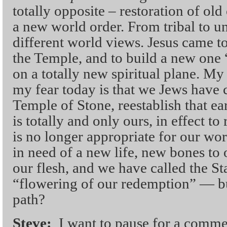
totally opposite – restoration of old
a new world order. From tribal to un
different world views. Jesus came t
the Temple, and to build a new one
on a totally new spiritual plane. 
my fear today is that we Jews have 
Temple of Stone, reestablish that ea
is totally and only ours, in effect to
is no longer appropriate for our wor
in need of a new life, new bones to 
our flesh, and we have called the Sta
“flowering of our redemption” — bu
path?
Steve:
I want to pause for a comme