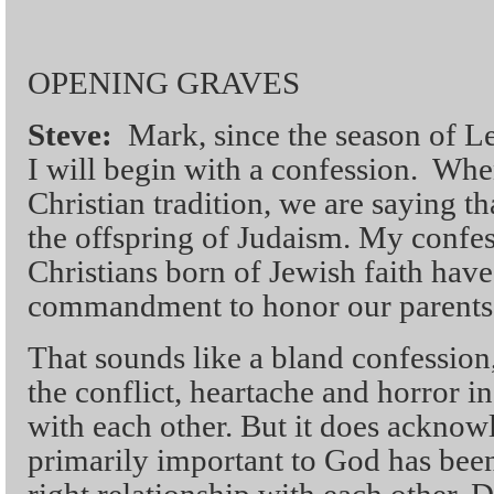
OPENING GRAVES
Steve:
Mark, since the season of Len
I will begin with a confession. Whe
Christian tradition, we are saying th
the offspring of Judaism. My confes
Christians born of Jewish faith hav
commandment to honor our parents
That sounds like a bland confession
the conflict, heartache and horror i
with each other. But it does acknow
primarily important to God has been