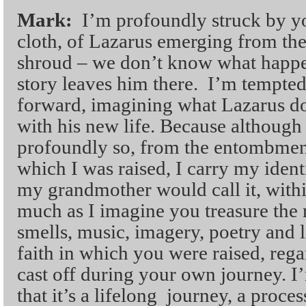
Mark:
I’m profoundly struck by yo
cloth, of Lazarus emerging from the 
shroud – we don’t know what happe
story leaves him there. I’m tempte
forward, imagining what Lazarus do
with his new life. Because although 
profoundly so, from the entombment 
which I was raised, I carry my ident
my grandmother would call it, withi
much as I imagine you treasure the 
smells, music, imagery, poetry and l
faith in which you were raised, reg
cast off during your own journey. I
that it’s a lifelong journey, a proces