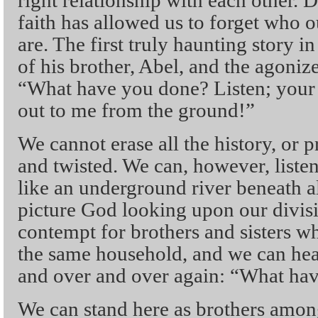
right relationship with each other. 
faith has allowed us to forget who o
are. The first truly haunting story i
of his brother, Abel, and the agoni
“What have you done? Listen; your 
out to me from the ground!”
We cannot erase all the history, or pr
and twisted. We can, however, liste
like an underground river beneath al
picture God looking upon our divisi
contempt for brothers and sisters w
the same household, and we can he
and over and over again: “What ha
We can stand here as brothers amon