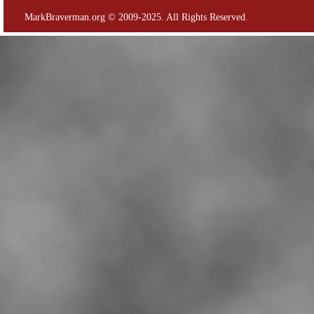
MarkBraverman.org © 2009-2025. All Rights Reserved.