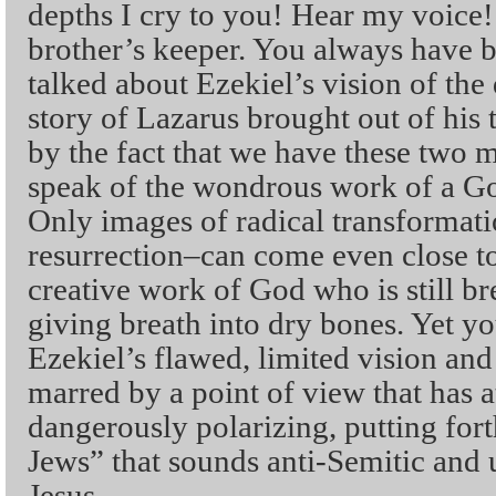
depths I cry to you! Hear my voice!
brother’s keeper. You always have 
talked about Ezekiel’s vision of the
story of Lazarus brought out of his
by the fact that we have these two m
speak of the wondrous work of a G
Only images of radical transformati
resurrection–can come even close to
creative work of God who is still bre
giving breath into dry bones. Yet y
Ezekiel’s flawed, limited vision and
marred by a point of view that has 
dangerously polarizing, putting fort
Jews” that sounds anti-Semitic and
Jesus.