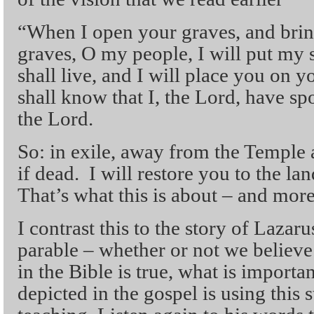
“When I open your graves, and bri
graves, O my people, I will put my 
shall live, and I will place you on 
shall know that I, the Lord, have sp
the Lord.
So: in exile, away from the Temple 
if dead. I will restore you to the lan
That’s what this is about – and more 
I contrast this to the story of Lazaru
parable – whether or not we believe 
in the Bible is true, what is importan
depicted in the gospel is using this s