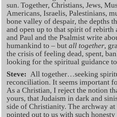
sun. Together, Christians, Jews, Mu
Americans, Israelis, Palestinians, m
bone valley of despair, the depths t
and open up to that spirit of rebirt
and Paul and the Psalmist write abou
humankind to – but
all together
, gr
the crisis of feeling dead, spent, ba
looking for the spiritual guidance to
Steve:
All together…seeking spirit
reconciliation. It seems important fo
As a Christian, I reject the notion th
yours, that Judaism in dark and sini
side of Christianity. The archway a
pointed out to us with such honesty 