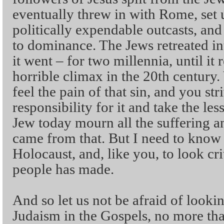
eventually threw in with Rome, set 
politically expendable outcasts, and
to dominance. The Jews retreated int
it went – for two millennia, until it
horrible climax in the 20th century.
feel the pain of that sin, and you str
responsibility for it and take the les
Jew today mourn all the suffering an
came from that. But I need to know
Holocaust, and, like you, to look cri
people has made.
And so let us not be afraid of lookin
Judaism in the Gospels, no more tha