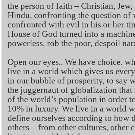
the person of faith – Christian, Jew
Hindu, confronting the question of
confronted with evil in his or her t
House of God turned into a machine
powerless, rob the poor, despoil nat
Open our eyes.. We have choice. w
live in a world which gives us eve
in our bubble of prosperity, to say
the juggernaut of globalization tha
of the world’s population in order 
10% in luxury. We live in a world 
define ourselves according to how d
others – from other cultures, other c