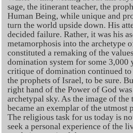
sage, the itinerant teacher, the prop
Human Being, while unique and pro
turn the world upside down. His att
decided failure. Rather, it was his a
metamorphosis into the archetype o
constituted a remaking of the value
domination system for some 3,000 y
critique of domination continued to
the prophets of Israel, to be sure. B
right hand of the Power of God was
archetypal sky. As the image of the
became an exemplar of the utmost pos
The religious task for us today is no
seek a personal experience of the l