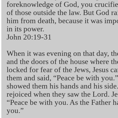
foreknowledge of God, you crucifie
of those outside the law. But God r
him from death, because it was impo
in its power.
John 20:19-31
When it was evening on that day, the
and the doors of the house where th
locked for fear of the Jews, Jesus
them and said, “Peace be with you.” 
showed them his hands and his side.
rejoiced when they saw the Lord. Je
“Peace be with you. As the Father ha
you.”