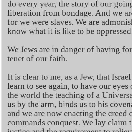
do every year, the story of our goin
liberation from bondage. And we are
for we were slaves. We are admonish
know what it is like to be oppressed
We Jews are in danger of having fo
tenet of our faith.
It is clear to me, as a Jew, that Isra
learn to see again, to have our eye
the world the teaching of a Univers
us by the arm, binds us to his cove
and we are now enacting the creed 
commands conquest. We lay claim to 
justice and the requirement to relie