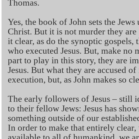
Thomas.
Yes, the book of John sets the Jews u
Christ. But it is not murder they ar
it clear, as do the synoptic gospels,
who executed Jesus. But, make no m
part to play in this story, they are i
Jesus. But what they are accused of i
execution, but, as John makes so cle
The early followers of Jesus – still 
to their fellow Jews: Jesus has sho
something outside of our established
In order to make that entirely clear,
available to all of humankind, we ar