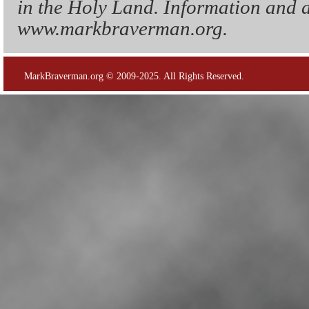
in the Holy Land. Information and a
www.markbraverman.org.
MarkBraverman.org © 2009-2025. All Rights Reserved.