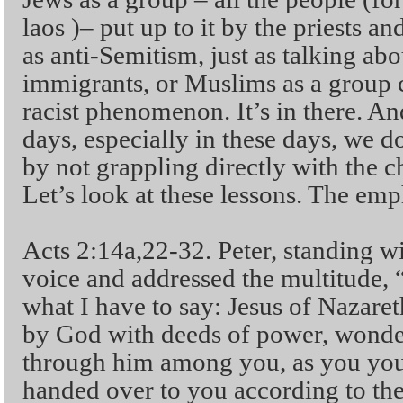
laos )– put up to it by the priests an
as anti-Semitism, just as talking ab
immigrants, or Muslims as a group 
racist phenomenon. It’s in there. And
days, especially in these days, we d
by not grappling directly with the c
Let’s look at these lessons. The em
Acts 2:14a,22-32. Peter, standing wi
voice and addressed the multitude, “Y
what I have to say: Jesus of Nazaret
by God with deeds of power, wonder
through him among you, as you you
handed over to you according to the