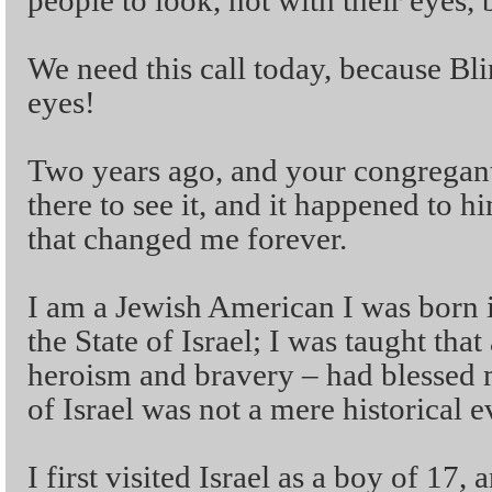
people to look, not with their eyes, b
We need this call today, because Bli
eyes!
Two years ago, and your congrega
there to see it, and it happened to 
that changed me forever.
I am a Jewish American I was born 
the State of Israel; I was taught that
heroism and bravery – had blessed 
of Israel was not a mere historical 
I first visited Israel as a boy of 17, 