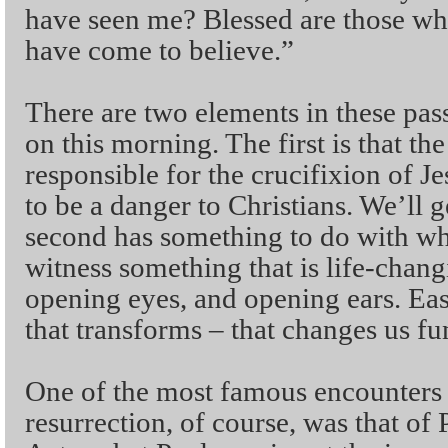
have seen me? Blessed are those wh
have come to believe.”
There are two elements in these pass
on this morning. The first is that the
responsible for the crucifixion of Je
to be a danger to Christians. We’ll g
second has something to do with wha
witness something that is life-chan
opening eyes, and opening ears. Eas
that transforms – that changes us f
One of the most famous encounters w
resurrection, of course, was that of 