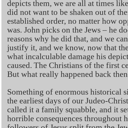
depicts them, we are all at times lik
did not want to be shaken out of th
established order, no matter how opp
was. John picks on the Jews – he do
reasons why he did that, and we can
justify it, and we know, now that the
what incalculable damage his depict
caused. The Christians of the first c
But what really happened back then 
Something of enormous historical si
the earliest days of our Judeo-Chris
called it a family squabble, and it set
horrible consequences throughout hi
followers of Jesus split from the Je