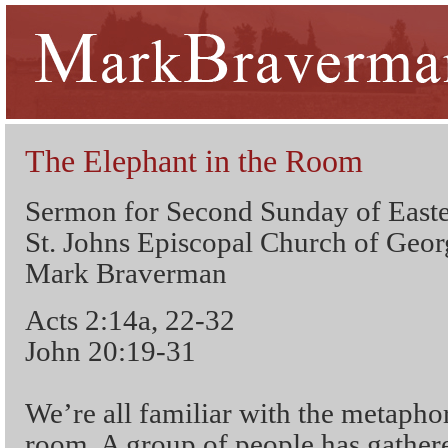
The Elephant in the Room
Sermon for Second Sunday of Easte
St. Johns Episcopal Church of Geo
Mark Braverman
Acts 2:14a, 22-32
John 20:19-31
We’re all familiar with the metaphor
room. A group of people has gathere