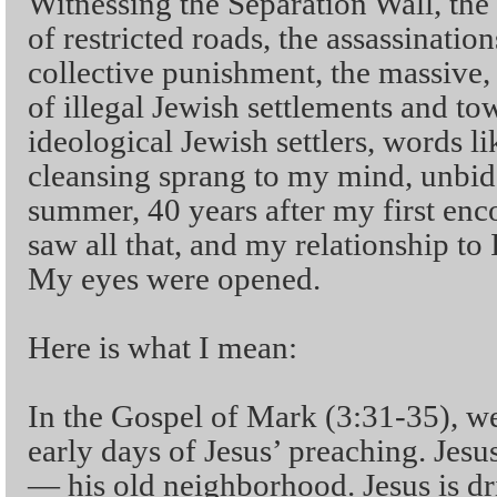
Witnessing the Separation Wall, the
of restricted roads, the assassinatio
collective punishment, the massive,
of illegal Jewish settlements and tow
ideological Jewish settlers, words l
cleansing sprang to my mind, unbid
summer, 40 years after my first enc
saw all that, and my relationship to
My eyes were opened.
Here is what I mean:
In the Gospel of Mark (3:31-35), we 
early days of Jesus’ preaching. Jesu
— his old neighborhood. Jesus is d