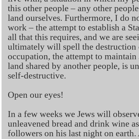
this other people – any other people
land ourselves. Furthermore, I do no
work – the attempt to establish a St
all that this requires, and we are seei
ultimately will spell the destruction 
occupation, the attempt to maintain
land shared by another people, is u
self-destructive.
Open our eyes!
In a few weeks we Jews will observe
unleavened bread and drink wine as 
followers on his last night on earth.