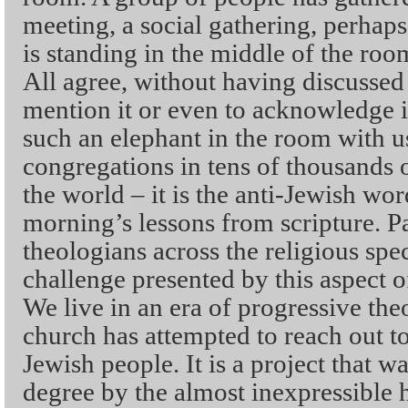
meeting, a social gathering, perhap
is standing in the middle of the roo
All agree, without having discussed i
mention it or even to acknowledge i
such an elephant in the room with u
congregations in tens of thousands 
the world – it is the anti-Jewish wor
morning’s lessons from scripture. P
theologians across the religious spe
challenge presented by this aspect of
We live in an era of progressive the
church has attempted to reach out to
Jewish people. It is a project that w
degree by the almost inexpressible h