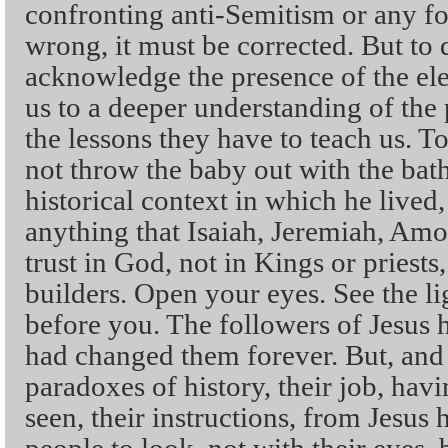
confronting anti-Semitism or any for
wrong, it must be corrected. But to
acknowledge the presence of the ele
us to a deeper understanding of the 
the lessons they have to teach us. T
not throw the baby out with the bath
historical context in which he lived
anything that Isaiah, Jeremiah, Amo
trust in God, not in Kings or priests
builders. Open your eyes. See the li
before you. The followers of Jesus 
had changed them forever. But, and t
paradoxes of history, their job, hav
seen, their instructions, from Jesus 