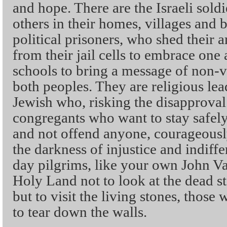
and hope. There are the Israeli sol
others in their homes, villages and 
political prisoners, who shed their
from their jail cells to embrace one 
schools to bring a message of non-v
both peoples. They are religious lea
Jewish who, risking the disapprova
congregants who want to stay safely
and not offend anyone, courageously
the darkness of injustice and indiff
day pilgrims, like your own John V
Holy Land not to look at the dead sto
but to visit the living stones, those
to tear down the walls.