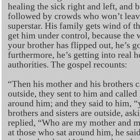
healing the sick right and left, and 
followed by crowds who won’t leav
superstar. His family gets wind of th
get him under control, because the 
your brother has flipped out, he’s g
furthermore, he’s getting into real h
authorities. The gospel recounts:
“Then his mother and his brothers 
outside, they sent to him and called
around him; and they said to him, 
brothers and sisters are outside, as
replied, “Who are my mother and m
at those who sat around him, he sa