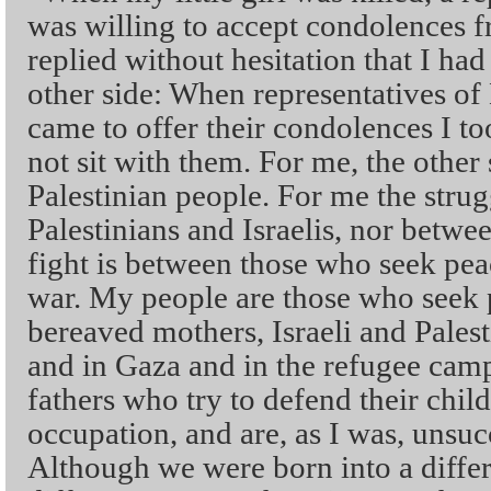
was willing to accept condolences fr
replied without hesitation that I had
other side: When representatives o
came to offer their condolences I 
not sit with them. For me, the other 
Palestinian people. For me the strug
Palestinians and Israelis, nor betw
fight is between those who seek pe
war. My people are those who seek p
bereaved mothers, Israeli and Palest
and in Gaza and in the refugee camp
fathers who try to defend their chil
occupation, and are, as I was, unsuc
Although we were born into a differ