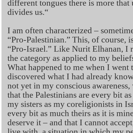
different tongues there is more that
divides us.“
I am often characterized – sometim
“Pro-Palestinian.” This, of course, i
“Pro-Israel.” Like Nurit Elhanan, I re
the category as applied to my belie
What happened to me when I went to 
discovered what I had already know
not yet in my conscious awareness, 
that the Palestinians are every bit 
my sisters as my coreligionists in Isr
every bit as much theirs as it is min
deserve it – and that I cannot accept
live with, a situation in which my p