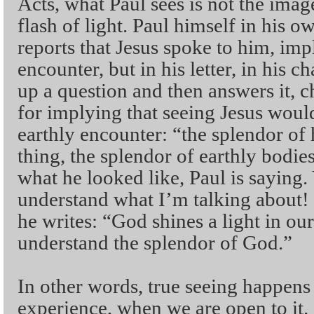
Acts, what Paul sees is not the imag
flash of light. Paul himself in his 
reports that Jesus spoke to him, imp
encounter, but in his letter, in his ch
up a question and then answers it, c
for implying that seeing Jesus woul
earthly encounter: “the splendor of
thing, the splendor of earthly bodie
what he looked like, Paul is saying.
understand what I’m talking about
he writes: “God shines a light in our
understand the splendor of God.”
In other words, true seeing happens 
experience, when we are open to it.