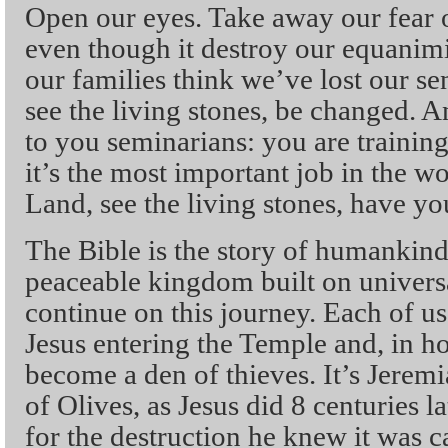
Open our eyes. Take away our fear o
even though it destroy our equanimi
our families think we’ve lost our se
see the living stones, be changed. An
to you seminarians: you are training 
it’s the most important job in the w
Land, see the living stones, have y
The Bible is the story of humankind
peaceable kingdom built on universa
continue on this journey. Each of us
Jesus entering the Temple and, in hor
become a den of thieves. It’s Jerem
of Olives, as Jesus did 8 centuries la
for the destruction he knew it was ca