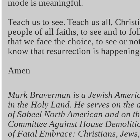
mode is meaningful.
Teach us to see. Teach us all, Chris
people of all faiths, to see and to f
that we face the choice, to see or not
know that resurrection is happening
Amen
Mark Braverman is a Jewish Americ
in the Holy Land. He serves on the 
of Sabeel North American and on the
Committee Against House Demolitio
of Fatal Embrace: Christians, Jews,