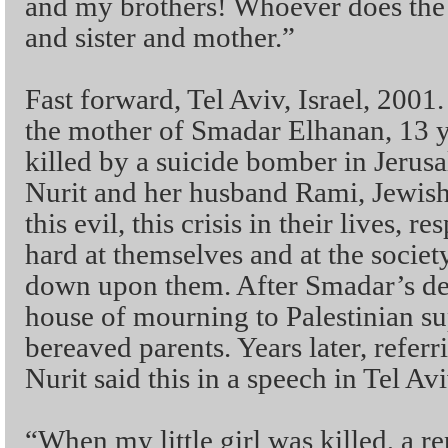
and my brothers! Whoever does the 
and sister and mother.”
Fast forward, Tel Aviv, Israel, 2001
the mother of Smadar Elhanan, 13 
killed by a suicide bomber in Jeru
Nurit and her husband Rami, Jewish 
this evil, this crisis in their lives,
hard at themselves and at the societ
down upon them. After Smadar’s dea
house of mourning to Palestinian su
bereaved parents. Years later, referr
Nurit said this in a speech in Tel Avi
“When my little girl was killed, a 