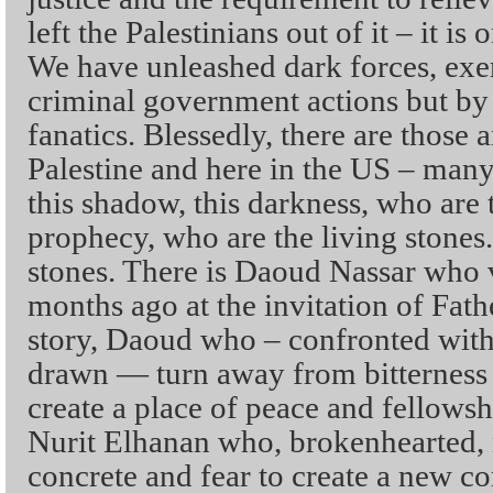
left the Palestinians out of it – it is
We have unleashed dark forces, exe
criminal government actions but by 
fanatics. Blessedly, there are those 
Palestine and here in the US – man
this shadow, this darkness, who are 
prophecy, who are the living stones.
stones. There is Daoud Nassar who v
months ago at the invitation of Fathe
story, Daoud who – confronted wit
drawn — turn away from bitterness
create a place of peace and fellows
Nurit Elhanan who, brokenhearted, r
concrete and fear to create a new c