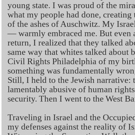
young state. I was proud of the mira
what my people had done, creating t
of the ashes of Auschwitz. My Israel
— warmly embraced me. But even a
return, I realized that they talked a
same way that whites talked about b
Civil Rights Philadelphia of my birt
something was fundamentally wrong 
Still, I held to the Jewish narrative
lamentably abusive of human rights,
security. Then I went to the West Ba
Traveling in Israel and the Occupied
my defenses against the reality of I