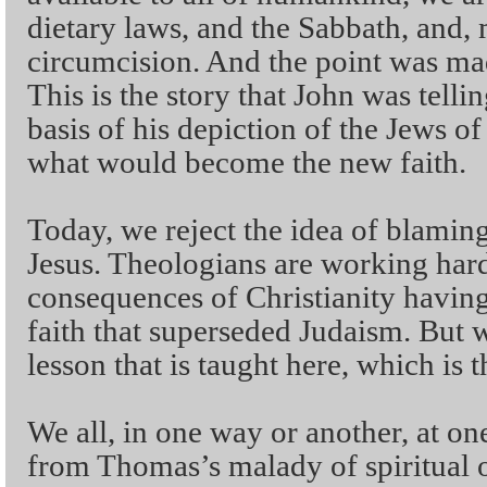
dietary laws, and the Sabbath, and, 
circumcision. And the point was mad
This is the story that John was tellin
basis of his depiction of the Jews of
what would become the new faith.
Today, we reject the idea of blaming
Jesus. Theologians are working ha
consequences of Christianity having s
faith that superseded Judaism. But 
lesson that is taught here, which is 
We all, in one way or another, at one
from Thomas’s malady of spiritual 