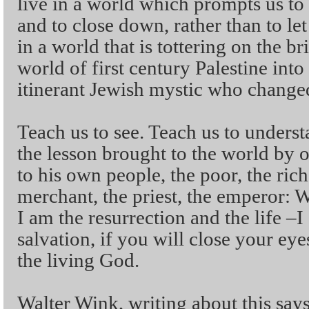
live in a world which prompts us to b
and to close down, rather than to le
in a world that is tottering on the b
world of first century Palestine int
itinerant Jewish mystic who changed
Teach us to see. Teach us to underst
the lesson brought to the world by
to his own people, the poor, the rich
merchant, the priest, the emperor:
I am the resurrection and the life –
salvation, if you will close your ey
the living God.
Walter Wink, writing about this says