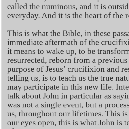
called the numinous, and it is outsid
everyday. And it is the heart of the 
This is what the Bible, in these pas
immediate aftermath of the crucifixi
it means to wake up, to be transforme
resurrected, reborn from a previous 
purpose of Jesus’ crucifixion and res
telling us, is to teach us the true na
may participate in this new life. Int
talk about John in particular as sayi
was not a single event, but a process
us, throughout our lifetimes. This i
our eyes open, this is what John is te