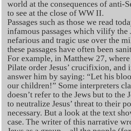
world at the consequences of anti-S
to see at the close of WW II.
Passages such as those we read toda
infamous passages which vilify the 
nefarious and tragic use over the mi
these passages have often been sani
For example, in Matthew 27, where
Pilate order Jesus’ crucifixion, and 
answer him by saying: “Let his blo
our children!” Some interpreters cl
doesn’t refer to the Jews but to the
to neutralize Jesus’ threat to their
necessary. But a look at the text show
case. The writer of this narrative 
Jews as a group – all the people (fo