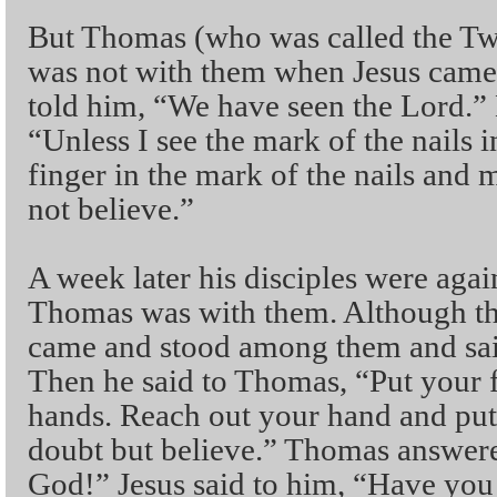
But Thomas (who was called the Twi
was not with them when Jesus came. 
told him, “We have seen the Lord.” 
“Unless I see the mark of the nails 
finger in the mark of the nails and m
not believe.”
A week later his disciples were agai
Thomas was with them. Although the
came and stood among them and sai
Then he said to Thomas, “Put your 
hands. Reach out your hand and put 
doubt but believe.” Thomas answe
God!” Jesus said to him, “Have you