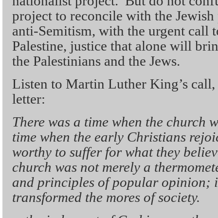
nationalist project. But do not confu
project to reconcile with the Jewish
anti-Semitism, with the urgent call t
Palestine, justice that alone will br
the Palestinians and the Jews.
Listen to Martin Luther King’s call
letter:
There was a time when the church w
time when the early Christians rejo
worthy to suffer for what they believ
church was not merely a thermomete
and principles of popular opinion; i
transformed the mores of society.