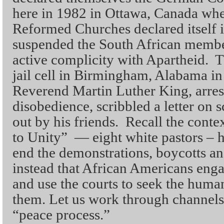
here in 1982 in Ottawa, Canada whe
Reformed Churches declared itself 
suspended the South African member
active complicity with Apartheid. T
jail cell in Birmingham, Alabama i
Reverend Martin Luther King, arrest
disobedience, scribbled a letter on
out by his friends. Recall the conte
to Unity” — eight white pastors – h
end the demonstrations, boycotts a
instead that African Americans enga
and use the courts to seek the huma
them. Let us work through channels,
“peace process.”