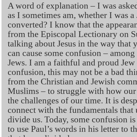
A word of explanation – I was asked
as I sometimes am, whether I was a 
converted? I know that the appeara
from the Episcopal Lectionary on 
talking about Jesus in the way that 
can cause some confusion – among C
Jews. I am a faithful and proud Jew
confusion, this may not be a bad thi
from the Christian and Jewish commu
Muslims – to struggle with how our 
the challenges of our time. It is des
connect with the fundamentals that u
divide us. Today, some confusion is
to use Paul’s words in his letter to 