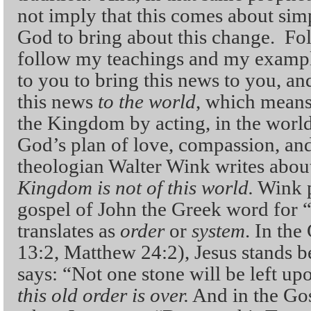
not imply that this comes about simp
God to bring about this change. Fol
follow my teachings and my exampl
to you to bring this news to you, an
this news
to the world
, which means
the Kingdom by acting, in the world
God’s plan of love, compassion, and 
theologian Walter Wink writes about
Kingdom is not of this world.
Wink po
gospel of John the Greek word for 
translates as
order
or
system
. In th
13:2, Matthew 24:2), Jesus stands 
says: “Not one stone will be left up
this old order is over.
And in the Gos