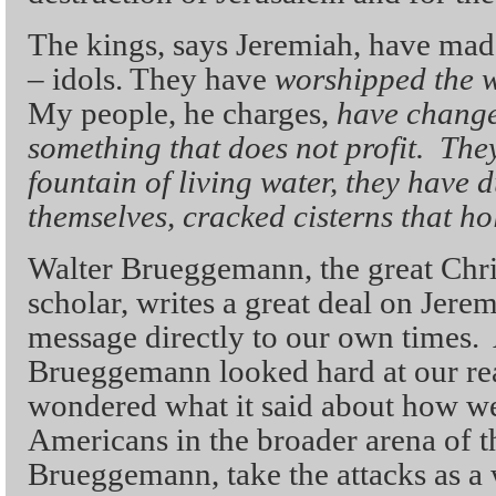
The kings, says Jeremiah, have mad
– idols. They have
worshipped the w
My people, he charges,
have changed
something that does not profit. The
fountain of living water, they have d
themselves, cracked cisterns that ho
Walter Brueggemann, the great Chri
scholar, writes a great deal on Jerem
message directly to our own times. 
Brueggemann looked hard at our rea
wondered what it said about how we
Americans in the broader arena of t
Brueggemann, take the attacks as a 