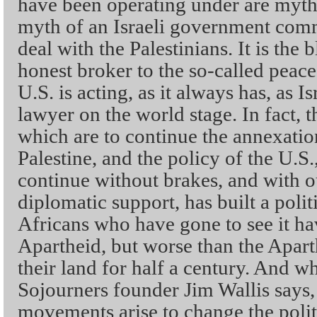
have been operating under are myths
myth of an Israeli government commi
deal with the Palestinians. It is the b
honest broker to the so-called peace
U.S. is acting, as it always has, as I
lawyer on the world stage. In fact, th
which are to continue the annexatio
Palestine, and the policy of the U.S.,
continue without brakes, and with o
diplomatic support, has built a poli
Africans who have gone to see it ha
Apartheid, but worse than the Apart
their land for half a century. And whe
Sojourners founder Jim Wallis says,
movements arise to change the polit