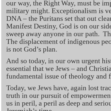
our way, the Right Way, must be i
military might. Exceptionalism is 
DNA – the Puritans set that out clear
Manifest Destiny, God is on our sid
sweep away anyone in our path. Th
The displacement of indigenous peopl
is not God’s plan.
And so today, in our own urgent histo
essential that we Jews – and Christian
fundamental issue of theology and f
Today, we Jews have, again lost tra
truth in our pursuit of empowerment 
us in peril, a peril as deep and seri
Jeremiah’s time.