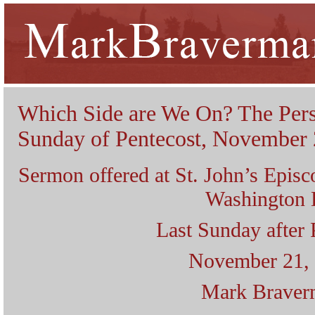
Which Side are We On? The Pers
Sunday of Pentecost, November 
Sermon offered at St. John’s Epis
Washington
Last Sunday after 
November 21,
Mark Braver