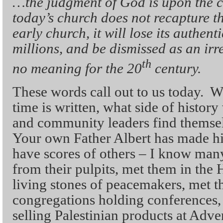
…the judgment of God is upon the ch
today’s church does not recapture the
early church, it will lose its authenti
millions, and be dismissed as an irr
th
no meaning for the 20
century.
These words call out to us today. Wh
time is written, what side of history
and community leaders find themse
Your own Father Albert has made his
have scores of others – I know man
from their pulpits, met them in the 
living stones of peacemakers, met t
congregations holding conferences, 
selling Palestinian products at Adv