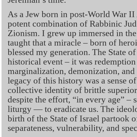
As a Jew born in post-World War II 
potent combination of Rabbinic Jud
Zionism. I grew up immersed in the 
taught that a miracle – born of her
blessed my generation. The State of
historical event – it was redemption
marginalization, demonization, and
legacy of this history was a sense of
collective identity of brittle superio
despite the effort, “in every age” – 
liturgy — to eradicate us. The ideo
birth of the State of Israel partook o
separateness, vulnerability, and spec