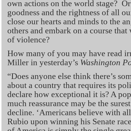
own actions on the world stage? Or 
goodness and the rightness of all our
close our hearts and minds to the an
others and embark on a course that w
of violence?
How many of you may have read irr
Miller in yesterday’s
Washington Po
“Does anyone else think there’s some
about a country that requires its pol
declare how exceptional it is? A pop
much reassurance may be the surest
decline. ‘Americans believe with all
Rubio upon winning his Senate race,
of America is simply the single great