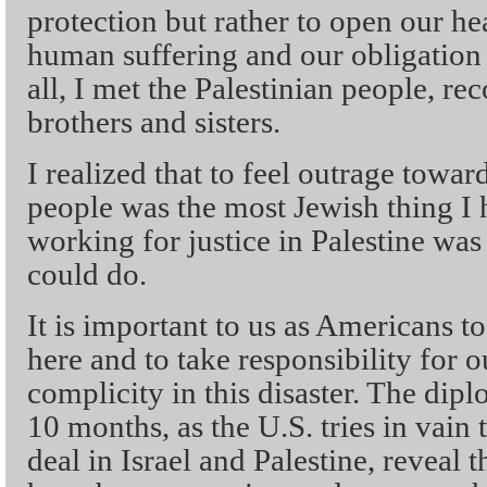
protection but rather to open our hea
human suffering and our obligation t
all, I met the Palestinian people, r
brothers and sisters.
I realized that to feel outrage towa
people was the most Jewish thing I h
working for justice in Palestine was
could do.
It is important to us as Americans to
here and to take responsibility for
complicity in this disaster. The dipl
10 months, as the U.S. tries in vain
deal in Israel and Palestine, reveal