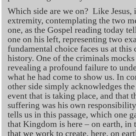
Which side are we on? Like Jesus, i
extremity, contemplating the two m
one, as the Gospel reading today tell
one on his left, representing two e
fundamental choice faces us at this c
history. One of the criminals mocks 
revealing a profound failure to und
what he had come to show us. In con
other side simply acknowledges the 
event that is taking place, and that 
suffering was his own responsibilit
tells us in this passage, which one
that Kingdom is here – on earth, in 
that we work to create, here, on eart