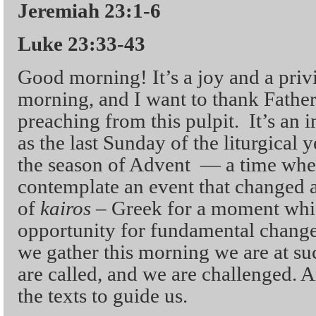
Jeremiah 23:1-6
Luke 23:33-43
Good morning! It’s a joy and a privi
morning, and I want to thank Father
preaching from this pulpit. It’s an 
as the last Sunday of the liturgical 
the season of Advent — a time w
contemplate an event that changed a
of
kairos
– Greek for a moment whic
opportunity for fundamental change
we gather this morning we are at su
are called, and we are challenged. 
the texts to guide us.