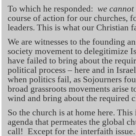
To which he responded:
we cannot 
course of action for our churches, fo
leaders. This is what our Christian f
We are witnesses to the founding an
society movement to delegitimize Isr
have failed to bring about the requi
political process – here and in Isra
when politics fail, as Sojourners fo
broad grassroots movements arise to
wind and bring about the required 
So the church is at home here. This i
agenda that permeates the global chu
call! Except for the interfaith issue.