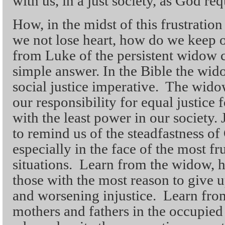
with us, in a just society, as God req
How, in the midst of this frustrati
we not lose heart, how do we keep o
from Luke of the persistent widow 
simple answer. In the Bible the wid
social justice imperative. The widow
our responsibility for equal justice f
with the least power in our society. 
to remind us of the steadfastness of 
especially in the face of the most fr
situations. Learn from the widow, h
those with the most reason to give u
and worsening injustice. Learn from
mothers and fathers in the occupie