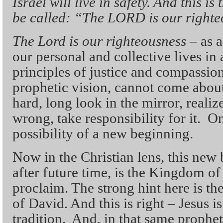
Israel will live in safety. And this i
be called: “The LORD is our righte
The Lord is our righteousness
– as a
our personal and collective lives in
principles of justice and compassion.
prophetic vision, cannot come about
hard, long look in the mirror, real
wrong, take responsibility for it. On
possibility of a new beginning.
Now in the Christian lens, this new 
after future time, is the Kingdom o
proclaim. The strong hint here is th
of David. And this is right – Jesus is
tradition. And, in that same prophet