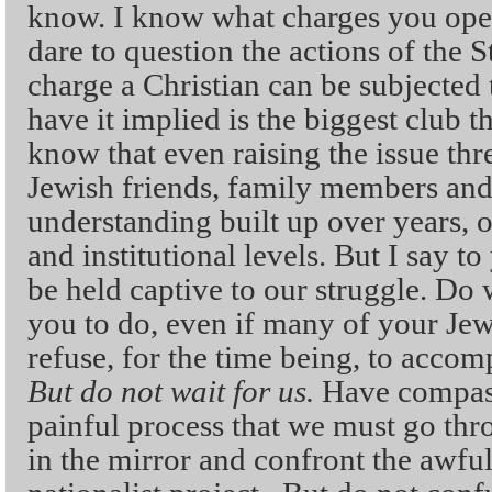
know. I know what charges you ope
dare to question the actions of the S
charge a Christian can be subjected
have it implied is the biggest club t
know that even raising the issue thr
Jewish friends, family members and 
understanding built up over years, o
and institutional levels. But I say t
be held captive to our struggle. Do 
you to do, even if many of your Jewi
refuse, for the time being, to accom
But do not wait for us.
Have compass
painful process that we must go thr
in the mirror and confront the awfu