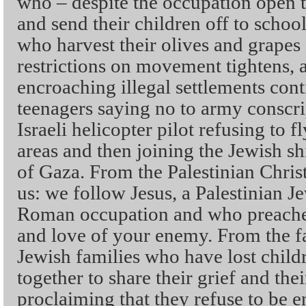
who – despite the occupation open t
and send their children off to scho
who harvest their olives and grapes 
restrictions on movement tightens,
encroaching illegal settlements cont
teenagers saying no to army conscri
Israeli helicopter pilot refusing to f
areas and then joining the Jewish sh
of Gaza. From the Palestinian Chris
us: we follow Jesus, a Palestinian 
Roman occupation and who preached
and love of your enemy. From the fa
Jewish families who have lost childr
together to share their grief and th
proclaiming that they refuse to be 