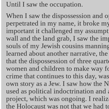
Until I saw the occupation.
When I saw the dispossession and o
perpetrated in my name, it broke m
important it challenged my assumpti
wall and the land grab, I saw the i
souls of my Jewish cousins manning
learned about another narrative, th
that the dispossession of three quart
women and children to make way for
crime that continues to this day, was
own story as a Jew. I saw how the 
used as political indoctrination and a
project, which was ongoing. I reali
the Holocaust was not that we had to