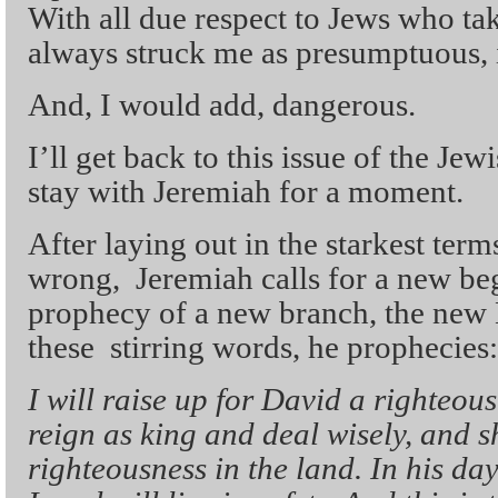
With all due respect to Jews who take 
always struck me as presumptuous, i
And, I would add, dangerous.
I’ll get back to this issue of the Jew
stay with Jeremiah for a moment.
After laying out in the starkest te
wrong, Jeremiah calls for a new beg
prophecy of a new branch, the new 
these stirring words, he prophecies:
I will raise up for David a righteou
reign as king and deal wisely, and s
righteousness in the land. In his da