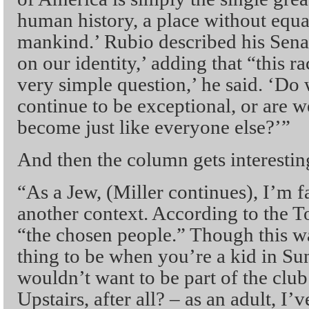
human history, a place without equal 
mankind.’ Rubio described his Sena
on our identity,’ adding that “this r
very simple question,’ he said. ‘Do
continue to be exceptional, or are we
become just like everyone else?’”
And then the column gets interestin
“As a Jew, (Miller continues), I’m fa
another context. According to the To
“the chosen people.” Though this wa
thing to be when you’re a kid in S
wouldn’t want to be part of the clu
Upstairs, after all? – as an adult, I’v