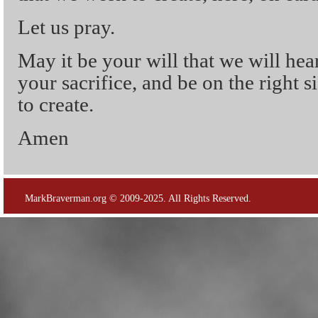
Let us pray.
May it be your will that we will hea
your sacrifice, and be on the right si
to create.
Amen
MarkBraverman.org © 2009-2025. All Rights Reserved.