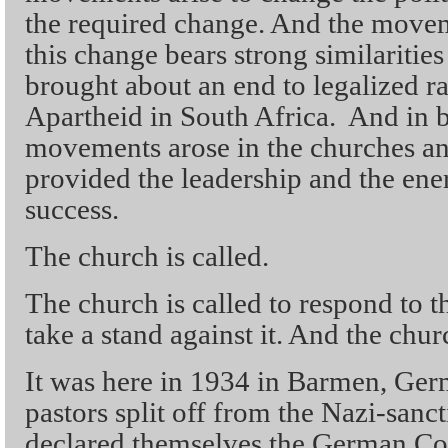
the required change. And the movem
this change bears strong similaritie
brought about an end to legalized ra
Apartheid in South Africa. And in b
movements arose in the churches and
provided the leadership and the ener
success.
The church is called.
The church is called to respond to th
take a stand against it. And the chu
It was here in 1934 in Barmen, Ge
pastors split off from the Nazi-san
declared themselves the German Co