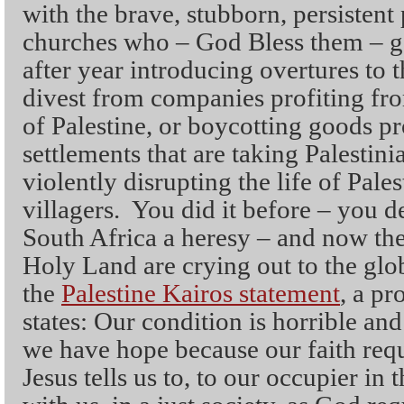
with the brave, stubborn, persisten
churches who – God Bless them – go
after year introducing overtures to 
divest from companies profiting fro
of Palestine, or boycotting goods pr
settlements that are taking Palestini
violently disrupting the life of Pale
villagers. You did it before – you d
South Africa a heresy – and now the 
Holy Land are crying out to the glo
the
Palestine Kairos statement
, a p
states: Our condition is horrible an
we have hope because our faith requi
Jesus tells us to, to our occupier in t