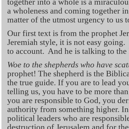
together into a whole is a miraculo
a wholeness and coming together in f
matter of the utmost urgency to us t
Our first text is from the prophet Je
Jeremiah style, it is not easy going. 
to account. And he is talking to the 
Woe to the shepherds who have scat
prophet! The shepherd is the Biblica
the true guide. If you are to lead yo
telling us, you have to be more than 
you are responsible to God, you de
authority from something higher. In t
political leaders who are responsible
destruction of Jerusalem and for th