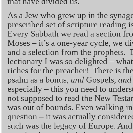
that have divided us.
As a Jew who grew up in the synag
prescribed set of scripture reading i
Every Sabbath we read a section fr
Moses – it’s a one-year cycle, we di
and a selection from the prophets. 
lectionary I was so delighted – wha
riches for the preacher! There is t
psalm as a bonus,
and
Gospels,
and
especially – this you need to unde
not supposed to read the New Testam
was out of bounds. Even walking int
question – it was actually consider
such was the legacy of Europe. And 