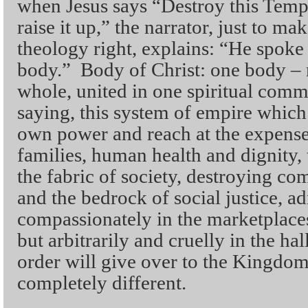
when Jesus says “Destroy this Templ
raise it up,” the narrator, just to ma
theology right, explains: “He spoke 
body.” Body of Christ: one body –
whole, united in one spiritual commu
saying, this system of empire which 
own power and reach at the expens
families, human health and dignity, 
the fabric of society, destroying c
and the bedrock of social justice, a
compassionately in the marketplaces
but arbitrarily and cruelly in the ha
order will give over to the Kingdo
completely different.