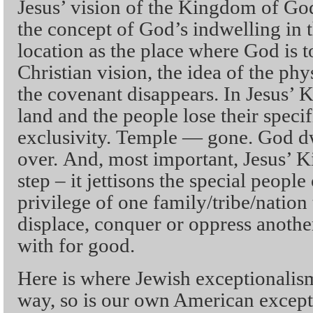
Jesus’ vision of the Kingdom of God
the concept of God’s indwelling in t
location as the place where God is t
Christian vision, the idea of the phy
the covenant disappears. In Jesus’
land and the people lose their specif
exclusivity. Temple — gone. God d
over. And, most important, Jesus’ 
step – it jettisons the special peopl
privilege of one family/tribe/nation 
displace, conquer or oppress anoth
with for good.
Here is where Jewish exceptionalism
way, so is our own American excepti