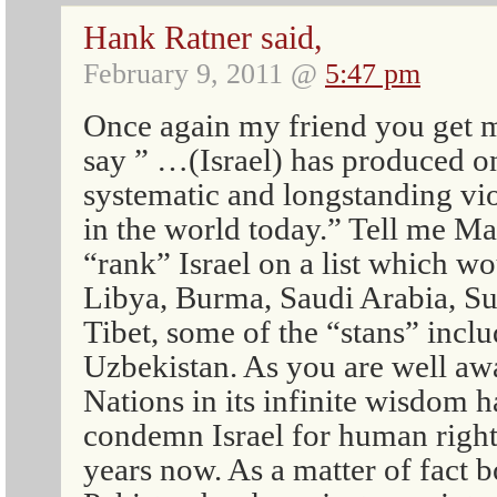
Hank Ratner said,
February 9, 2011 @
5:47 pm
Once again my friend you get 
say ” …(Israel) has produced o
systematic and longstanding vi
in the world today.” Tell me 
“rank” Israel on a list which wo
Libya, Burma, Saudi Arabia, S
Tibet, some of the “stans” inc
Uzbekistan. As you are well aw
Nations in its infinite wisdom
condemn Israel for human right
years now. As a matter of fact 