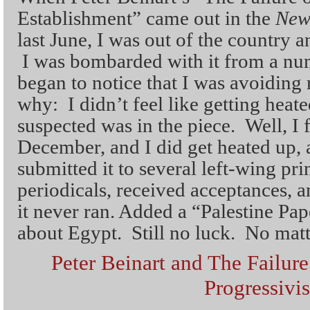
Establishment” came out in the
New
last June, I was out of the country 
I was bombarded with it from a numb
began to notice that I was avoiding
why: I didn’t feel like getting heat
suspected was in the piece. Well, I fi
December, and I did get heated up, a
submitted it to several left-wing pri
periodicals, received acceptances, a
it never ran. Added a “Palestine Pap
about Egypt. Still no luck. No matte
Peter Beinart and The Failur
Progressivi