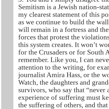
Semitism is a Jewish nation-state
my clearest statement of this po
as we continue to build the wall
will remain in a fortress and the
forces that protest the violations
this system creates. It won’t wor
for the Crusaders or for South A
remember. Like you, I can never
attention to the writing, for exa
journalist Amira Hass, or the
Watch, the daughters and grand
survivors, who say that “never 
experience of suffering must ke
the suffering of others, and tha