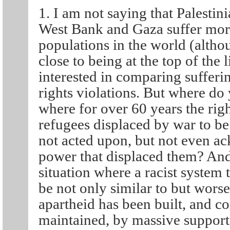
1. I am not saying that Palestin
West Bank and Gaza suffer mor
populations in the world (alt
close to being at the top of the 
interested in comparing sufferi
rights violations. But where do 
where for over 60 years the righ
refugees displaced by war to be 
not acted upon, but not even a
power that displaced them? An
situation where a racist system
be not only similar to but wors
apartheid has been built, and co
maintained, by massive support