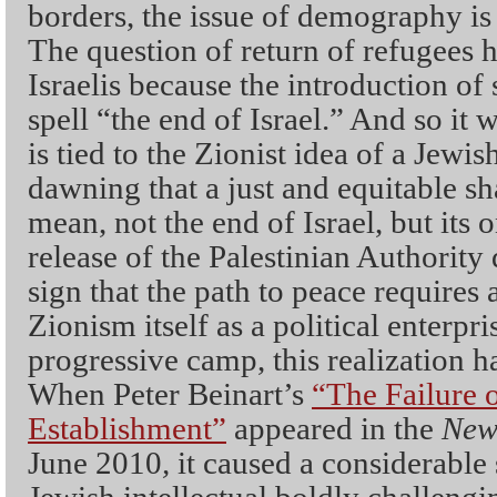
borders, the issue of demography is t
The question of return of refugees h
Israelis because the introduction 
spell “the end of Israel.” And so it w
is tied to the Zionist idea of a Jewis
dawning that a just and equitable sha
mean, not the end of Israel, but its 
release of the Palestinian Authority
sign that the path to peace requires
Zionism itself as a political enterpr
progressive camp, this realization 
When Peter Beinart’s
“The Failure 
Establishment”
appeared in the
New
June 2010
,
it caused a considerable
Jewish intellectual boldly challeng