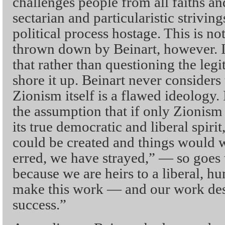
challenges people from all faiths an
sectarian and particularistic strivin
political process hostage. This is no
thrown down by Beinart, however. I
that rather than questioning the le
shore it up. Beinart never considers 
Zionism itself is a flawed ideology.
the assumption that if only Zionis
its true democratic and liberal spir
could be created and things would 
erred, we have strayed,” — so goes
because we are heirs to a liberal, hu
make this work — and our work des
success.”