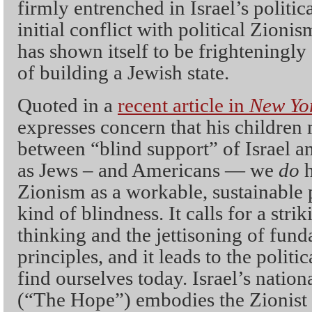
firmly entrenched in Israel’s politica
initial conflict with political Zion
has shown itself to be frighteningly
of building a Jewish state.
Quoted in a
recent article in
New Yor
expresses concern that his children
between “blind support” of Israel an
as Jews – and Americans — we
do
Zionism as a workable, sustainable 
kind of blindness. It calls for a strik
thinking and the jettisoning of fun
principles, and it leads to the polit
find ourselves today. Israel’s natio
(“The Hope”) embodies the Zionist