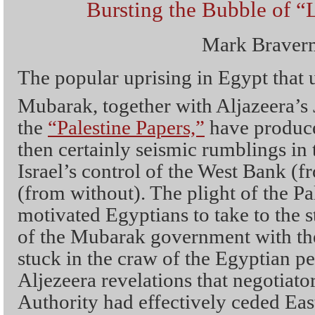
Bursting the Bubble of “
Mark Braver
The popular uprising in Egypt that 
Mubarak, together with Aljazeera’s
the
“Palestine Papers,”
have produce
then certainly seismic rumblings in
Israel’s control of the West Bank (
(from without). The plight of the Pa
motivated Egyptians to take to the s
of the Mubarak government with the
stuck in the craw of the Egyptian pe
Aljezeera revelations that negotiator
Authority had effectively ceded Eas