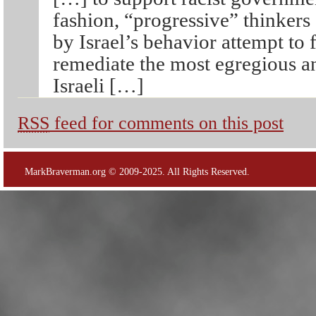
fashion, “progressive” thinker
by Israel’s behavior attempt to
remediate the most egregious an
Israeli […]
RSS
feed for comments on this post
MarkBraverman.org © 2009-2025. All Rights Reserved.