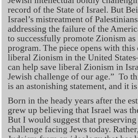
record of the State of Israel. But Be
Israel’s mistreatment of Palestinian
addressing the failure of the Ameri
to successfully promote Zionism as a
program. The piece opens with this
liberal Zionism in the United Stat
can help save liberal Zionism in Is
Jewish challenge of our age.” To th
is an astonishing statement, and it is
Born in the heady years after the est
grew up believing that Israel was th
But I would suggest that preserving
challenge facing Jews today. Rather,