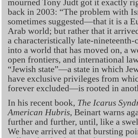
mourned Tony Judt got it exactly ri
back in 2003: “The problem with Isra
sometimes suggested—that it is a Eu
Arab world; but rather that it arrive
a characteristically late-nineteenth-
into a world that has moved on, a wo
open frontiers, and international la
“Jewish state”—a state in which Jew
have exclusive privileges from whic
forever excluded—is rooted in anot
In his recent book,
The Icarus Syndr
American Hubris
, Beinart warns ag
further and further, until, like a swe
We have arrived at that bursting po