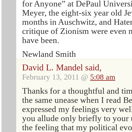
for Anyone” at DePaul Universi
Meyer, the eight-six year old Je
months in Auschwitz, and Hatem
critique of Zionism were even 
have been.
Newland Smith
David L. Mandel said,
February 13, 2011 @
5:08 am
Thanks for a thoughtful and tim
the same unease when I read Bei
expressed my feelings very wel
you allude only briefly to your
the feeling that my political ev