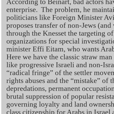
According to Beinart, bad actors ha
enterprise. The problem, he maintain
politicians like Foreign Minister 
proposes transfer of non-Jews (and
through the Knesset the targeting of
organizations for special investigat
minister Effi Eitam, who wants Arabs 
Here we have the classic straw ma
like progressive Israeli and non-Isr
“radical fringe” of the settler move
rights abuses and the “mistake” of t
depredations, permanent occupation 
brutal suppression of popular resist
governing loyalty and land owners
class citizenship for Arabs in Israel 