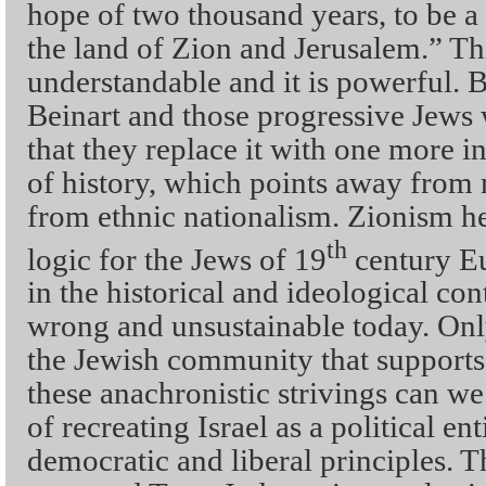
hope of two thousand years, to be a 
the land of Zion and Jerusalem.” Th
understandable and it is powerful. 
Beinart and those progressive Jews 
that they replace it with one more in
of history, which points away from 
from ethnic nationalism. Zionism he
th
logic for the Jews of 19
century Eu
in the historical and ideological cont
wrong and unsustainable today. Only
the Jewish community that supports i
these anachronistic strivings can we
of recreating Israel as a political en
democratic and liberal principles. T