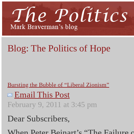
Blog: The Politics of Hope
Bursting the Bubble of “Liberal Zionism”
Email This Post
February 9, 2011 at 3:45 pm
Dear Subscribers,
When Peter Beinart’s “The Failure o