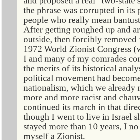
and proposed a real “two-state 
the phrase was corrupted in its
people who really mean bantusta
After getting roughed up and a
outside, then forcibly removed
1972 World Zionist Congress (w
I and many of my comrades con
the merits of its historical anal
political movement had become m
nationalism, which we already 
more and more racist and chauv
continued its march in that dire
though I went to live in Israel s
stayed more than 10 years, I no
myself a Zionist.