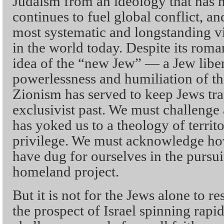
Judaism from an ideology that has hi
continues to fuel global conflict, a
most systematic and longstanding v
in the world today. Despite its roma
idea of the “new Jew” — a Jew libe
powerlessness and humiliation of th
Zionism has served to keep Jews trap
exclusivist past. We must challenge a
has yoked us to a theology of territo
privilege. We must acknowledge ho
have dug for ourselves in the pursui
homeland project.
But it is not for the Jews alone to res
the prospect of Israel spinning rapid