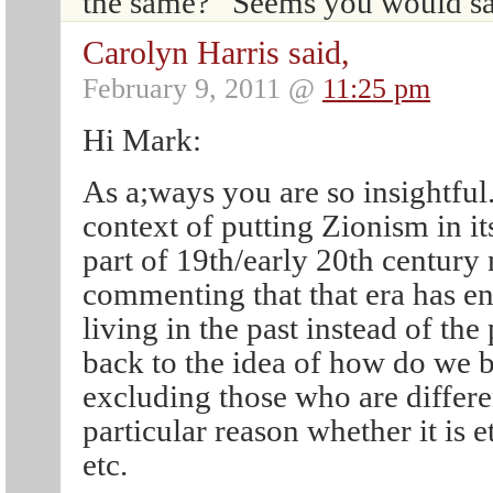
the same?” Seems you would sa
Carolyn Harris said,
February 9, 2011 @
11:25 pm
Hi Mark:
As a;ways you are so insightful. 
context of putting Zionism in its
part of 19th/early 20th century
commenting that that era has en
living in the past instead of th
back to the idea of how do we b
excluding those who are differ
particular reason whether it is e
etc.