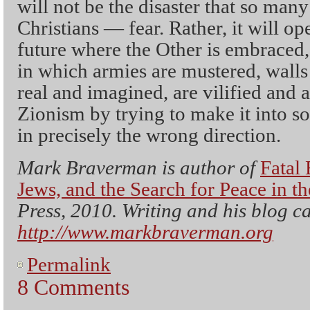
will not be the disaster that so ma
Christians — fear. Rather, it will op
future where the Other is embraced, 
in which armies are mustered, walls 
real and imagined, are vilified and 
Zionism by trying to make it into so
in precisely the wrong direction.
Mark Braverman is author of
Fatal 
Jews, and the Search for Peace in t
Press, 2010. Writing and his blog c
http://www.markbraverman.org
Permalink
8 Comments