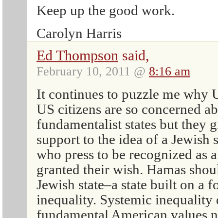
Keep up the good work.
Carolyn Harris
Ed Thompson
said,
February 10, 2011 @
8:16 am
It continues to puzzle me why 
US citizens are so concerned ab
fundamentalist states but they 
support to the idea of a Jewish s
who press to be recognized as a
granted their wish. Hamas shoul
Jewish state–a state built on a 
inequality. Systemic inequality 
fundamental American values no