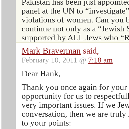
Pakistan has been just appointe
panel at the UN to “investigate
violations of women. Can you 
continue not only as a “Jewish S
supported by ALL Jews who
Mark Braverman
said,
February 10, 2011 @
7:18 am
Dear Hank,
Thank you once again for your
opportunity for us to respectfu
very important issues. If we Jew
conversation, then we are truly 
to your points: