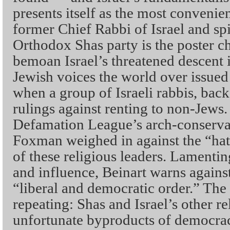
presents itself as the most convenie
former Chief Rabbi of Israel and spir
Orthodox Shas party is the poster c
bemoan Israel’s threatened descent 
Jewish voices the world over issue
when a group of Israeli rabbis, bac
rulings against renting to non-Jews.
Defamation League’s arch-conserva
Foxman weighed in against the “hate
of these religious leaders. Lamenti
and influence, Beinart warns against 
“liberal and democratic order.” The
repeating: Shas and Israel’s other re
unfortunate byproducts of democracy