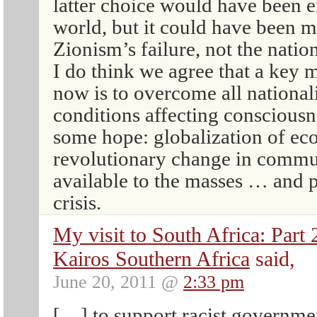
latter choice would have been e
world, but it could have been 
Zionism’s failure, not the nation
I do think we agree that a key 
now is to overcome all national
conditions affecting conscious
some hope: globalization of ec
revolutionary change in commun
available to the masses … and 
crisis.
My visit to South Africa: Par
Kairos Southern Africa
said,
June 20, 2011 @
2:33 pm
[…] to support racist governmen