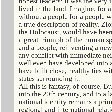
honest leaders: It was the very 
lived in the land. Imagine, for 
without a people for a people w
a true description of reality. Zi
the Holocaust, would have been
a great triumph of the human sp
and a people, reinventing a new
any conflict with immediate nei
well even have developed into 
have built close, healthy ties w
states surrounding it.
All this is fantasy, of course. B
into the 20th century, and to a 
national identity remains a prim
regional and international relat