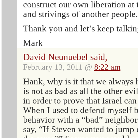
construct our own liberation at 
and strivings of another people.
Thank you and let’s keep talkin
Mark
David Neunuebel
said,
February 13, 2011 @
8:22 am
Hank, why is it that we always 
is not as bad as all the other ev
in order to prove that Israel can 
When I used to defend myself
behavior with a “bad” neighbor
say, “If Steven wanted to jump 