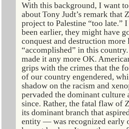
With this background, I want to
about Tony Judt’s remark that Z
project to Palestine “too late.” 
been earlier, they might have g
conquest and destruction more 
“accomplished” in this country.
made it any more OK. American
grips with the crimes that the 
of our country engendered, whi
shadow on the racism and xenop
pervaded the dominant culture a
since. Rather, the fatal flaw of 
its dominant branch that aspired
entity — was recognized early 