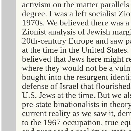
activism on the matter parallels
degree. I was a left socialist Zi
1970s. We believed there was a lo
Zionist analysis of Jewish margi
20th-century Europe and saw pa
at the time in the United States
believed that Jews here might r
where they would not be a vuln
bought into the resurgent identi
defense of Israel that flourish
U.S. Jews at the time. But we al
pre-state binationalists in theor
current reality as we saw it, d
to the 1967 occupation, true equ