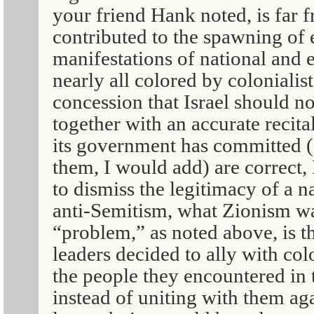
your friend Hank noted, is far 
contributed to the spawning of
manifestations of national and 
nearly all colored by colonialis
concession that Israel should no
together with an accurate recita
its government has committed (
them, I would add) are correct,
to dismiss the legitimacy of a n
anti-Semitism, what Zionism was
“problem,” as noted above, is t
leaders decided to ally with co
the people they encountered in
instead of uniting with them ag