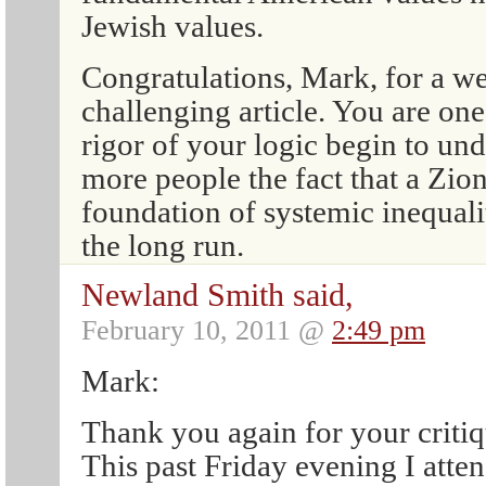
Jewish values.
Congratulations, Mark, for a we
challenging article. You are on
rigor of your logic begin to u
more people the fact that a Zio
foundation of systemic inequalit
the long run.
Newland Smith said,
February 10, 2011 @
2:49 pm
Mark:
Thank you again for your critiq
This past Friday evening I att