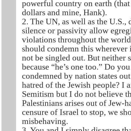
powerful country on earth (tha
dollars and mine, Hank).
2. The UN, as well as the U.S.,
silence or passivity allow egre
violations throughout the world
should condemn this wherever it
not be singled out. But neither 
because “he’s one too.” Do you t
condemned by nation states out 
hatred of the Jewish people? I 
Semitism but I do not believe t
Palestinians arises out of Jew-h
censure of Israel to stop, we sh
misbehaving.
3. You and I simply disagree tha