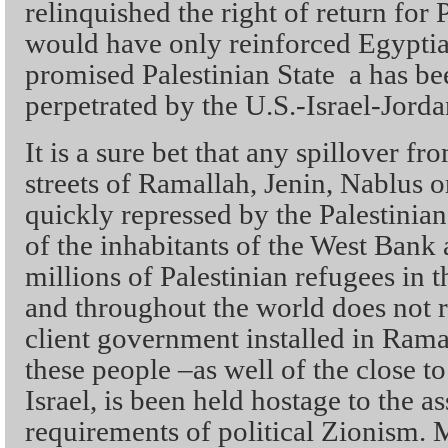
relinquished the right of return for 
would have only reinforced Egyptia
promised Palestinian State a has be
perpetrated by the U.S.-Israel-Jorda
It is a sure bet that any spillover f
streets of Ramallah, Jenin, Nablus 
quickly repressed by the Palestinian
of the inhabitants of the West Bank 
millions of Palestinian refugees in t
and throughout the world does not re
client government installed in Ramal
these people –as well of the close to
Israel, is been held hostage to the 
requirements of political Zionism. 