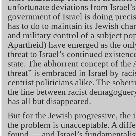
unfortunate deviations from Israel’
government of Israel is doing precis
has to do to maintain its Jewish cha
and military control of a subject po
Apartheid) have emerged as the onl
threat to Israel’s continued existen
state. The abhorrent concept of th
threat” is embraced in Israel by ra
centrist politicians alike. The soberin
the line between racist demagogue
has all but disappeared.
But for the Jewish progressive, the i
the problem is unacceptable. A dif
found — and Israel’s fundamentalis