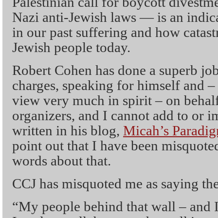
Palestinian call for boycott divestm
Nazi anti-Jewish laws — is an indic
in our past suffering and how catastr
Jewish people today.
Robert Cohen has done a superb job
charges, speaking for himself and – 
view very much in spirit – on behal
organizers, and I cannot add to or 
written in his blog,
Micah’s Paradig
point out that I have been misquoted
words about that.
CCJ has misquoted me as saying the
“My people behind that wall – and I