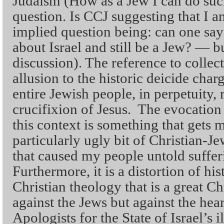
Judaism (How as a Jew I can do such 
question. Is CCJ suggesting that I a
implied question being: can one say
about Israel and still be a Jew? — bu
discussion). The reference to collect
allusion to the historic deicide char
entire Jewish people, in perpetuity, 
crucifixion of Jesus. The evocation 
this context is something that gets m
particularly ugly bit of Christian-J
that caused my people untold suffer
Furthermore, it is a distortion of hi
Christian theology that is a great Ch
against the Jews but against the hear
Apologists for the State of Israel’s 