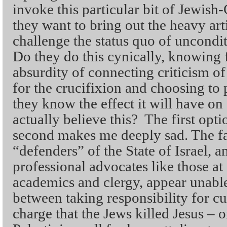
invoke this particular bit of Jewish
they want to bring out the heavy art
challenge the status quo of uncondit
Do they do this cynically, knowing f
absurdity of connecting criticism o
for the crucifixion and choosing to 
they know the effect it will have on 
actually believe this? The first op
second makes me deeply sad. The fac
“defenders” of the State of Israel, a
professional advocates like those a
academics and clergy, appear unable
between taking responsibility for cu
charge that the Jews killed Jesus – 