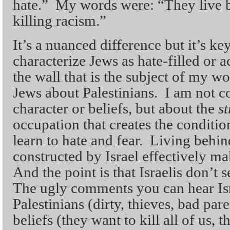
hate.” My words were: “They live b
killing racism.”
It’s a nuanced difference but it’s k
characterize Jews as hate-filled or ac
the wall that is the subject of my wo
Jews about Palestinians. I am not 
character or beliefs, but about the
s
occupation that creates the conditi
learn to hate and fear. Living behin
constructed by Israel effectively ma
And the point is that Israelis don’t
The ugly comments you can hear Is
Palestinians (dirty, thieves, bad par
beliefs (they want to kill all of us, 