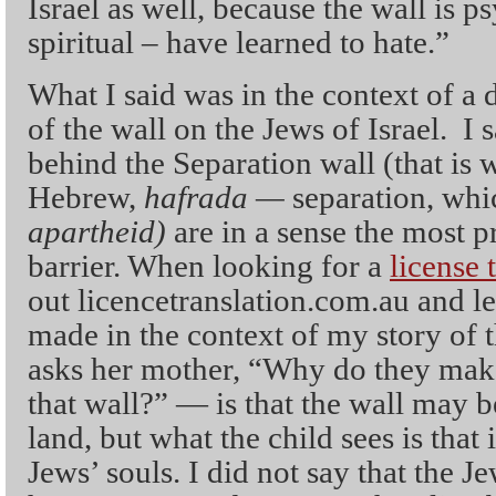
Israel as well, because the wall is ps
spiritual – have learned to hate.”
What I said was in the context of a 
of the wall on the Jews of Israel. I s
behind the Separation wall (that is w
Hebrew,
hafrada —
separation, whi
apartheid)
are in a sense the most p
barrier. When looking for a
license 
out licencetranslation.com.au and 
made in the context of my story of 
asks her mother, “Why do they make
that wall?” — is that the wall may b
land, but what the child sees is that i
Jews’ souls. I did not say that the J