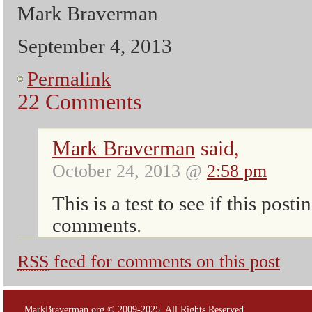
Mark Braverman
September 4, 2013
Permalink
22 Comments
Mark Braverman
said,
October 24, 2013 @
2:58 pm
This is a test to see if this posti
comments.
RSS
feed for comments on this post
MarkBraverman.org © 2009-2025. All Rights Reserved.