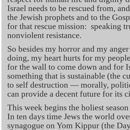
Israel needs to be rescued from, an
the Jewish prophets and to the Gosp
for that rescue mission: speaking t
nonviolent resistance.
So besides my horror and my anger 
doing, my heart hurts for my people.
for the wall to come down and for I
something that is sustainable (the cu
to self destruction — morally, politic
can provide a decent future for its ci
This week begins the holiest season
In ten days time Jews the world over
synagogue on Yom Kippur (the Day