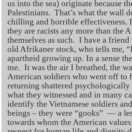
us into the sea) originate because t
Palestinians. That’s what the wall do
chilling and horrible effectiveness. 
they are racists any more than the A
themselves as such. I have a friend 
old Afrikaner stock, who tells me, 
apartheid growing up. In a sense th
me. It was the air I breathed, the w
American soldiers who went off to f
returning shattered psychologically 
what they witnessed and in many cas
identify the Vietnamese soldiers an
beings – they were “gooks” — a l
towards whom the American values
respect for human life and dignity d