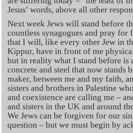
are suffering today – “the least of t
Jesus’ words, above all other respons
Next week Jews will stand before th
countless synagogues and pray for 
that I will, like every other Jew i
Kippur, have in front of me physicall
but in reality what I stand before is
concrete and steel that now stands
maker, between me and my faith, 
sisters and brothers in Palestine who 
and coexistence are calling me – an
and sisters in the UK and around the
We Jews can be forgiven for our sins
question – but we must begin by a