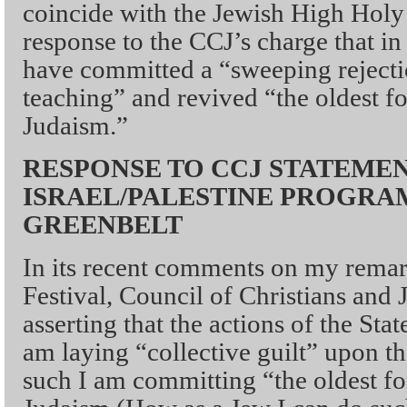
coincide with the Jewish High Holy
response to the CCJ’s charge that i
have committed a “sweeping rejectio
teaching” and revived “the oldest fo
Judaism.”
RESPONSE TO CCJ STATEME
ISRAEL/PALESTINE PROGRA
GREENBELT
In its recent comments on my remar
Festival, Council of Christians and 
asserting that the actions of the Stat
am laying “collective guilt” upon t
such I am committing “the oldest fo