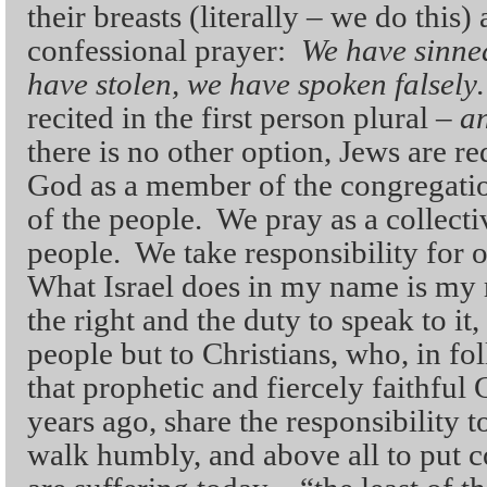
their breasts (literally – we do this)
confessional prayer:
We have sinne
have stolen, we have spoken falsel
recited in the first person plural –
an
there is no other option, Jews are re
God as a member of the congregation
of the people. We pray as a collecti
people. We take responsibility for 
What Israel does in my name is my r
the right and the duty to speak to i
people but to Christians, who, in fo
that prophetic and fiercely faithful
years ago, share the responsibility t
walk humbly, and above all to put 