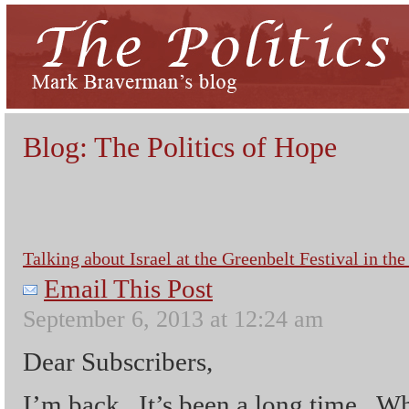
Blog: The Politics of Hope
Talking about Israel at the Greenbelt Festival in t
Email This Post
September 6, 2013 at 12:24 am
Dear Subscribers,
I’m back. It’s been a long time. W