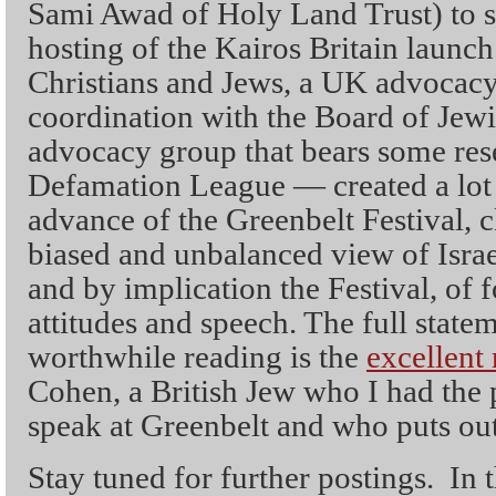
Sami Awad of Holy Land Trust) to sp
hosting of the Kairos Britain launc
Christians and Jews, a UK advocacy 
coordination with the Board of Jew
advocacy group that bears some res
Defamation League — created a lot o
advance of the Greenbelt Festival, c
biased and unbalanced view of Isra
and by implication the Festival, of 
attitudes and speech. The full state
worthwhile reading is the
excellent
Cohen, a British Jew who I had the 
speak at Greenbelt and who puts out
Stay tuned for further postings. In