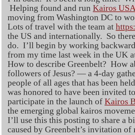
Helping found and run
Kairos US
moving from Washington DC to won
Lots of travel with the team at
https
the US and internationally. So there 
do. I’ll begin by working backwar
from my time last week in the UK a
How to describe Greenbelt? How ab
followers of Jesus? — a 4-day gath
people of all ages that has been hel
was honored to have been invited to
participate in the launch of
Kairos B
the emerging global kairos movemen
I’ll use this this posting to share a b
caused by Greenbelt’s invitation of