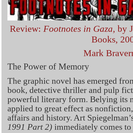
Review:
Footnotes in Gaza,
by 
Books, 20
Mark Brave
The Power of Memory
The graphic novel has emerged fro
book, detective thriller and pulp fi
powerful literary form. Belying its
applied to great effect as nonfiction,
affairs and history. Art Spiegelman’
1991 Part 2)
immediately comes to 