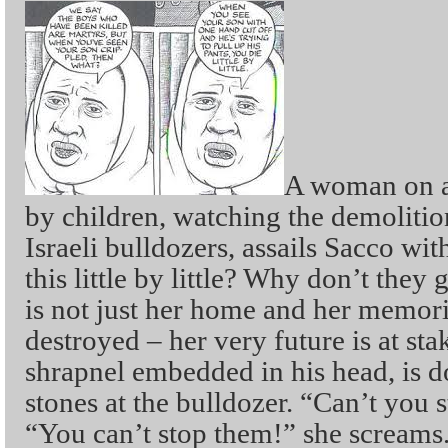
A woman on a 
by children, watching the demoliti
Israeli bulldozers, assails Sacco wit
this little by little? Why don’t they 
is not just her home and her memori
destroyed – her very future is at sta
shrapnel embedded in his head, is d
stones at the bulldozer. “Can’t you 
“You can’t stop them!” she screams