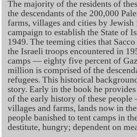
The majority of the residents of the
the descendants of the 200,000 Pale
farms, villages and cities by Jewish
campaign to establish the State of 
1949. The teeming cities that Sacco 
the Israeli troops encountered in 19
camps — eighty five percent of Gaza
million is comprised of the descenda
refugees. This historical background
story. Early in the book he provides 
of the early history of these people 
villages and farms, lands now in the
people banished to tent camps in the
destitute, hungry; dependent on me