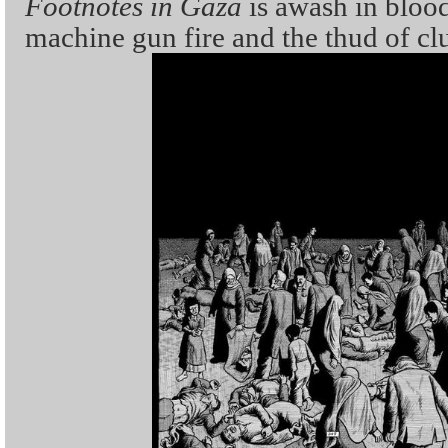
Footnotes in Gaza
is awash in blood
machine gun fire and the thud of cl