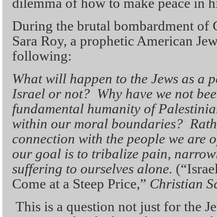
dilemma of how to make peace in his
During the brutal bombardment of 
Sara Roy, a prophetic American Jew
following:
What will happen to the Jews as a p
Israel or not? Why have we not been
fundamental humanity of Palestinia
within our moral boundaries? Rath
connection with the people we are o
our goal is to tribalize pain, narro
suffering to ourselves alone.
(“Israe
Come at a Steep Price,”
Christian S
This is a question not just for the 