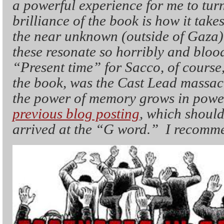
a powerful experience for me to turn
brilliance of the book is how it take
the near unknown (outside of Gaza)
these resonate so horribly and blood
“Present time” for Sacco, of course
the book, was the Cast Lead massac
the power of memory grows in power
previous blog posting
, which should
arrived at the “G word.” I recom