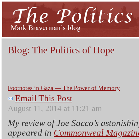
Blog: The Politics of Hope
Footnotes in Gaza — The Power of Memory
Email This Post
August 11, 2014 at 11:21 am
My review of Joe Sacco’s astonishi
appeared in
Commonweal Magazine 