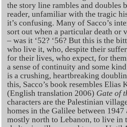
the story line rambles and doubles b
reader, unfamiliar with the tragic his
it’s confusing. Many of Sacco’s int
sort out when a particular death or 
– was it ‘52? ‘56? But this is the bi
who live it, who, despite their suffer
for their lives, who expect, for them
a sense of continuity and some kind 
is a crushing, heartbreaking doublin
this, Sacco’s book resembles Elias
(English translation 2006)
Gate of 
characters are the Palestinian villag
homes in the Galilee between 1947 
mostly north to Lebanon, to live in