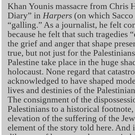
Khan Younis massacre from Chris 
Diary” in
Harpers
(on which Sacco 
“galling.” As a journalist, he felt co
because he felt that such tragedies “
the grief and anger that shape prese
true, but not just for the Palestinian
Palestine take place in the huge sh
holocaust. None regard that catastro
acknowledged to have shaped modern
lives and destinies of the Palestini
The consignment of the dispossessio
Palestinians to a historical footnote,
elevation of the suffering of the Jew
element of the story told here. And i