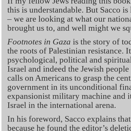
If my fellow Jews reading this book 
this is understandable. But Sacco is
– we are looking at what our nation
brought us to, and well might we sq
Footnotes in Gaza
is the story of to
the roots of Palestinian resistance. I
psychological, political and spiritual
Israel and indeed the Jewish people i
calls on Americans to grasp the cent
government in its unconditional fina
expansionist military machine and i
Israel in the international arena.
In his foreword, Sacco explains tha
because he found the editor’s deletio