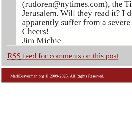
(rudoren@nytimes.com), the Ti
Jerusalem. Will they read it? I do
apparently suffer from a severe 
Cheers!
Jim Michie
RSS
feed for comments on this post
MarkBraverman.org © 2009-2025. All Rights Reserved.