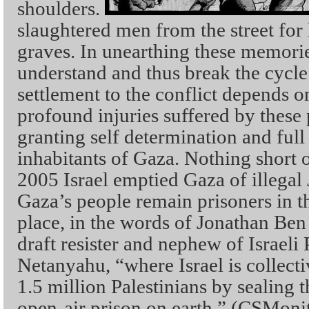
shoulders.
slaughtered men from the street for 
graves. In unearthing these memori
understand and thus break the cycle
settlement to the conflict depends o
profound injuries suffered by these
granting self determination and full
inhabitants of Gaza. Nothing short o
2005 Israel emptied Gaza of illegal 
Gaza’s people remain prisoners in th
place, in the words of Jonathan Ben A
draft resister and nephew of Israeli
Netanyahu, “where Israel is collect
1.5 million Palestinians by sealing t
open-air prison on earth.” (CSMoni