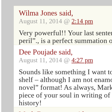
Wilma Jones said,
August 11, 2014 @
2:14 pm
Very powerful!! Your last sente
peril”., is a perfect summation 
Dee Poujade said,
August 11, 2014 @
4:27 pm
Sounds like something I want t
shelf – although I am not enam
novel” format! As always, Mark
piece of your soul in writing of
history!