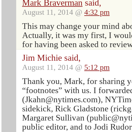
Mark Braverman
said,
August 11, 2014 @
4:32 pm
This may change your mind abo
Actually, it was my first, I wou
for having been asked to review 
Jim Michie said,
August 11, 2014 @
5:12 pm
Thank you, Mark, for sharing y
“footnotes” with us. I forwarde
(Jkahn@nytimes.com), NYTimes 
sidekick, Rick Gladstone (rick
Margaret Sullivan (public@nyt
public editor, and to Jodi Rudo