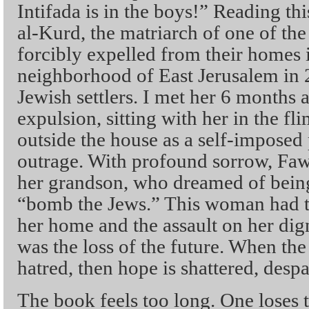
Intifada is in the boys!” Reading th
al-Kurd, the matriarch of one of the
forcibly expelled from their homes 
neighborhood of East Jerusalem in
Jewish settlers. I met her 6 months a
expulsion, sitting with her in the fl
outside the house as a self-imposed p
outrage. With profound sorrow, Fawz
her grandson, who dreamed of being 
“bomb the Jews.” This woman had tak
her home and the assault on her d
was the loss of the future. When the 
hatred, then hope is shattered, despa
The book feels too long. One loses 