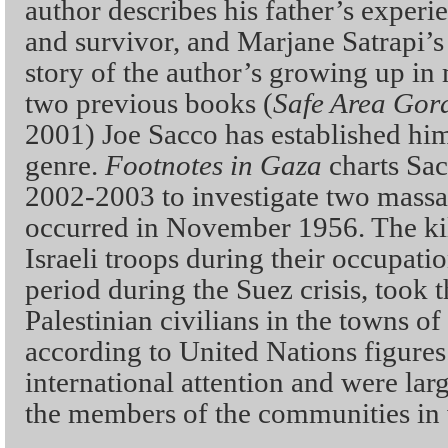
author describes his father’s experi
and survivor, and Marjane Satrapi’
story of the author’s growing up i
two previous books (
Safe Area Gor
2001) Joe Sacco has established him
genre.
Footnotes in Gaza
charts Sac
2002-2003 to investigate two massac
occurred in November 1956. The kil
Israeli troops during their occupatio
period during the Suez crisis, took 
Palestinian civilians in the towns 
according to United Nations figures.
international attention and were lar
the members of the communities in 