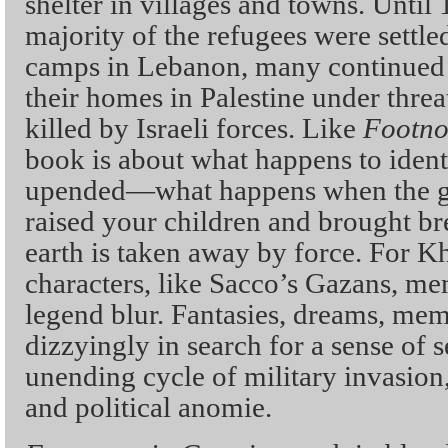
shelter in villages and towns. Until
majority of the refugees were settl
camps in Lebanon, many continued t
their homes in Palestine under threa
killed by Israeli forces. Like
Footno
book is about what happens to ident
upended—what happens when the g
raised your children and brought br
earth is taken away by force. For Kh
characters, like Sacco’s Gazans, me
legend blur. Fantasies, dreams, mem
dizzyingly in search for a sense of 
unending cycle of military invasion
and political anomie.