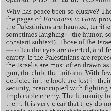
Why has peace been so elusive? The
the pages of
Footnotes in Gaza
prov
the Palestinians are haunted, terrifi
sometimes laughing – the humor, so
constant subtext). Those of the Isra
— often the eyes are averted, and f
empty. If the Palestinians are repres
the Israelis are most often drawn as
gun, the club, the uniform. With few
depicted in the book are lost in their
security, preoccupied with fighting 
implacable enemy. The humanity has
them. It is very clear that they do no