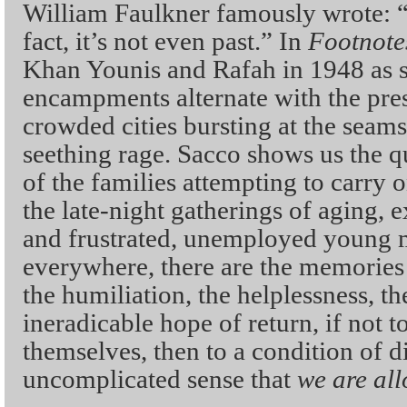
William Faulkner famously wrote: “T
fact, it’s not even past.” In
Footnote
Khan Younis and Rafah in 1948 as si
encampments alternate with the pre
crowded cities bursting at the seams
seething rage. Sacco shows us the q
of the families attempting to carry
the late-night gatherings of aging, 
and frustrated, unemployed young 
everywhere, there are the memories
the humiliation, the helplessness, t
ineradicable hope of return, if not t
themselves, then to a condition of dig
uncomplicated sense that
we are all