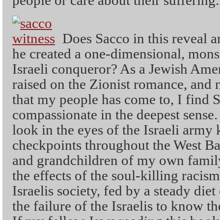
people or care about their suffering.
Does Sacco in this reveal a
he created a one-dimensional, monst
Israeli conqueror? As a Jewish Ame
raised on the Zionist romance, and 
that my people has come to, I find 
compassionate in the deepest sense.
look in the eyes of the Israeli army 
checkpoints throughout the West Ba
and grandchildren of my own family
the effects of the soul-killing racism
Israelis society, fed by a steady diet
the failure of the Israelis to know t