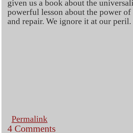
given us a book about the universali
powerful lesson about the power o
and repair. We ignore it at our peril.
Permalink
4 Comments