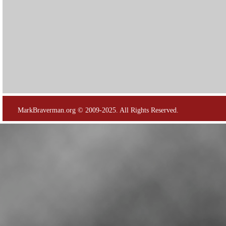
MarkBraverman.org © 2009-2025. All Rights Reserved.