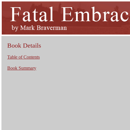
Book Details
Table of Contents
Book Summary